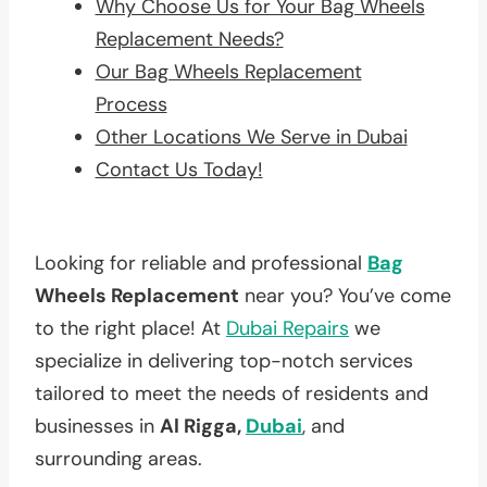
Why Choose Us for Your Bag Wheels
Replacement Needs?
Our Bag Wheels Replacement
Process
Other Locations We Serve in Dubai
Contact Us Today!
Looking for reliable and professional
Bag
Wheels Replacement
near you? You’ve come
to the right place! At
Dubai Repairs
we
specialize in delivering top-notch services
tailored to meet the needs of residents and
businesses in
Al Rigga,
Dubai
, and
surrounding areas.