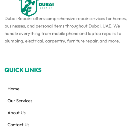
Dubai Repairs offers comprehensive repair services for homes,
businesses, and personal items throughout Dubai, UAE. We
handle everything from mobile phone and laptop repairs to
plumbing, electrical, carpentry, furniture repair, and more.
QUICK LINKS
Home
Our Services
About Us
Contact Us