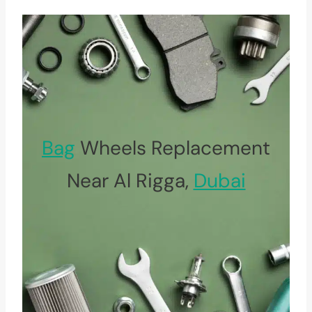
Bag
Wheels Replacement
Near Al Rigga,
Dubai