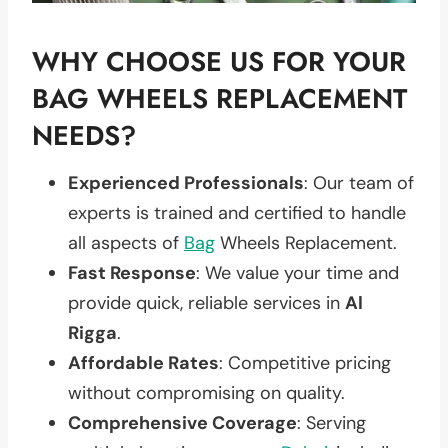
WHY CHOOSE US FOR YOUR
BAG WHEELS REPLACEMENT
NEEDS?
Experienced Professionals
: Our team of
experts is trained and certified to handle
all aspects of
Bag
Wheels Replacement.
Fast Response
: We value your time and
provide quick, reliable services in
Al
Rigga
.
Affordable Rates
: Competitive pricing
without compromising on quality.
Comprehensive Coverage
: Serving