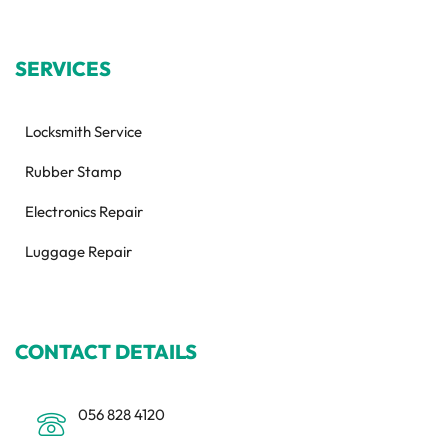
SERVICES
Locksmith Service
Rubber Stamp
Electronics Repair
Luggage Repair
CONTACT DETAILS
056 828 4120