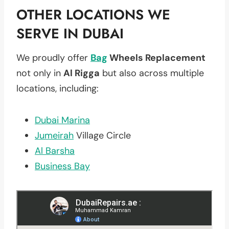
OTHER LOCATIONS WE
SERVE IN DUBAI
We proudly offer
Bag
Wheels Replacement
not only in
Al Rigga
but also across multiple
locations, including:
Dubai Marina
Jumeirah
Village Circle
Al Barsha
Business Bay