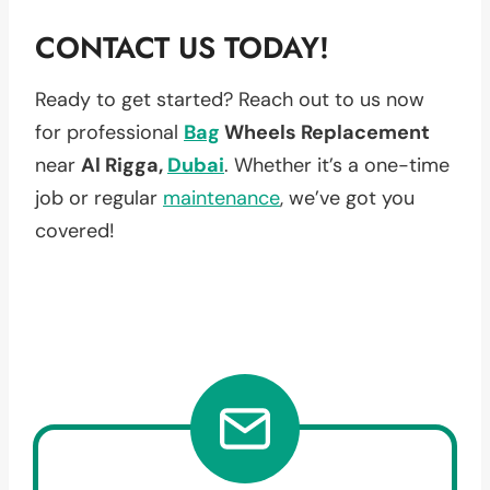
CONTACT US TODAY!
Ready to get started? Reach out to us now
for professional
Bag
Wheels Replacement
near
Al Rigga,
Dubai
. Whether it’s a one-time
job or regular
maintenance
, we’ve got you
covered!