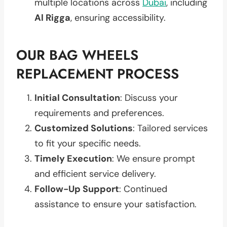
multiple locations across
Dubai
, including
Al Rigga
, ensuring accessibility.
OUR BAG WHEELS
REPLACEMENT PROCESS
Initial Consultation
: Discuss your
requirements and preferences.
Customized Solutions
: Tailored services
to fit your specific needs.
Timely Execution
: We ensure prompt
and efficient service delivery.
Follow-Up Support
: Continued
assistance to ensure your satisfaction.