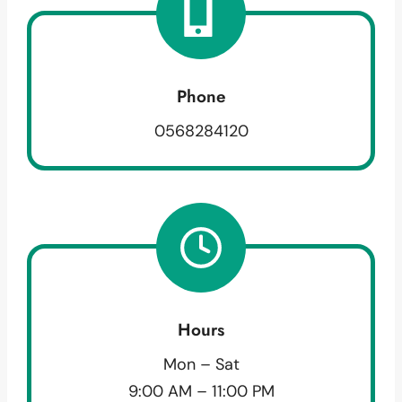
Phone
0568284120
Hours
Mon – Sat
9:00 AM – 11:00 PM