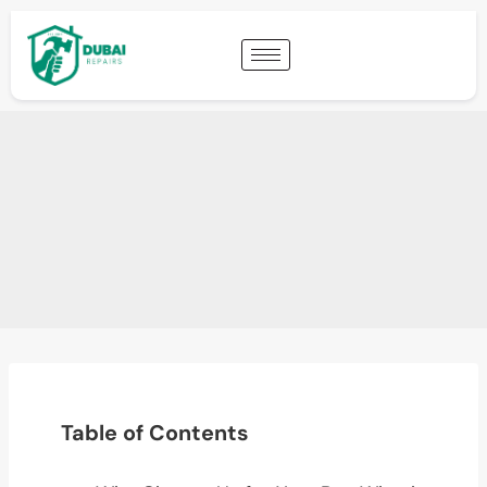
Table of Contents