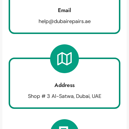
Email
help@dubairepairs.ae
Address
Shop # 3 Al-Satwa, Dubai, UAE