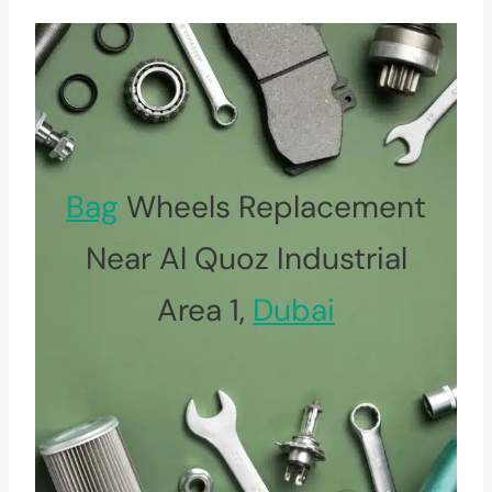
Bag
Wheels Replacement
Near Al Quoz Industrial
Area 1,
Dubai