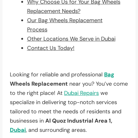
Why Choose Us for Your Bag Wheels
Replacement Needs?
Our Bag Wheels Replacement
Process
Other Locations We Serve in Dubai
Contact Us Today!
Looking for reliable and professional
Bag
Wheels Replacement
near you? You’ve come
to the right place! At
Dubai Repairs
we
specialize in delivering top-notch services
tailored to meet the needs of residents and
businesses in
Al Quoz Industrial Area 1,
Dubai
, and surrounding areas.