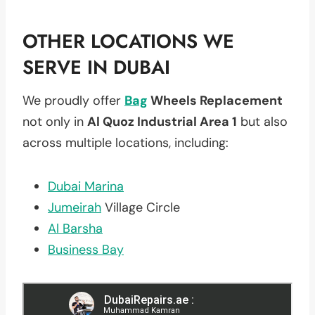
OTHER LOCATIONS WE
SERVE IN DUBAI
We proudly offer
Bag
Wheels Replacement
not only in
Al Quoz Industrial Area 1
but also
across multiple locations, including:
Dubai Marina
Jumeirah
Village Circle
Al Barsha
Business Bay