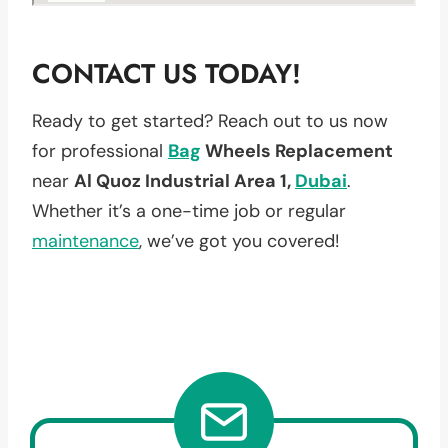
CONTACT US TODAY!
Ready to get started? Reach out to us now
for professional
Bag
Wheels Replacement
near
Al Quoz Industrial Area 1,
Dubai
.
Whether it’s a one-time job or regular
maintenance
, we’ve got you covered!