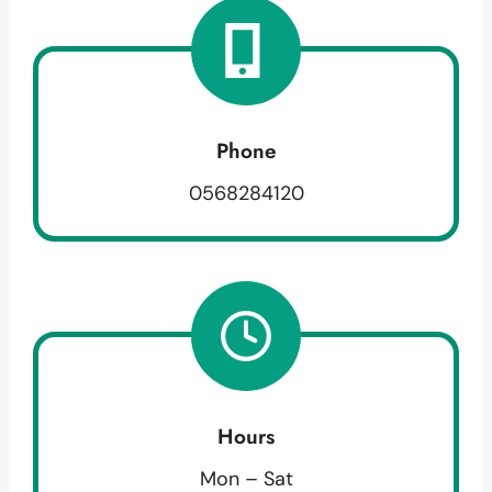
Phone
0568284120
Hours
Mon – Sat