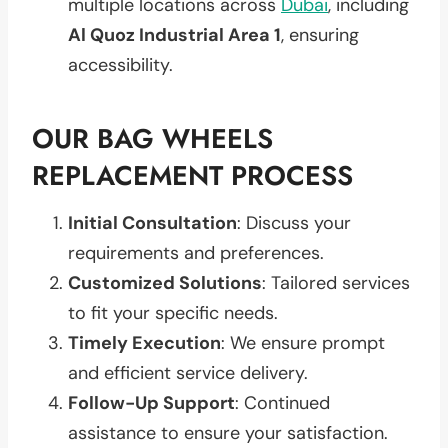
multiple locations across
Dubai
, including
Al Quoz Industrial Area 1
, ensuring
accessibility.
OUR BAG WHEELS
REPLACEMENT PROCESS
Initial Consultation
: Discuss your
requirements and preferences.
Customized Solutions
: Tailored services
to fit your specific needs.
Timely Execution
: We ensure prompt
and efficient service delivery.
Follow-Up Support
: Continued
assistance to ensure your satisfaction.