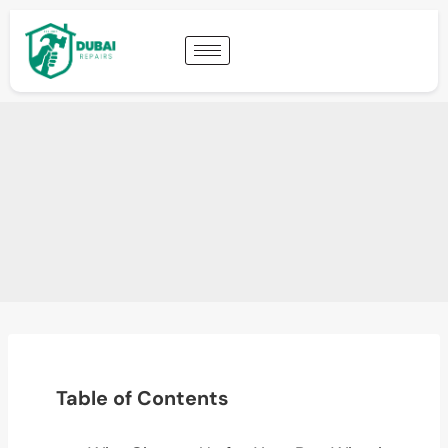
Table of Contents