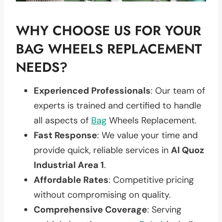
WHY CHOOSE US FOR YOUR
BAG WHEELS REPLACEMENT
NEEDS?
Experienced Professionals
: Our team of
experts is trained and certified to handle
all aspects of
Bag
Wheels Replacement.
Fast Response
: We value your time and
provide quick, reliable services in
Al Quoz
Industrial Area 1
.
Affordable Rates
: Competitive pricing
without compromising on quality.
Comprehensive Coverage
: Serving