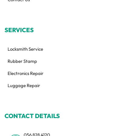
SERVICES
Locksmith Service
Rubber Stamp
Electronics Repair
Luggage Repair
CONTACT DETAILS
056 828 4120