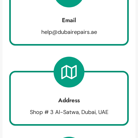
Email
help@dubairepairs.ae
Address
Shop # 3 Al-Satwa, Dubai, UAE