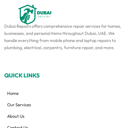
Dubai Repairs offers comprehensive repair services for homes,
businesses, and personal items throughout Dubai, UAE. We
handle everything from mobile phone and laptop repairs to
plumbing, electrical, carpentry, furniture repair, and more.
QUICK LINKS
Home
Our Services
About Us
Contact Us