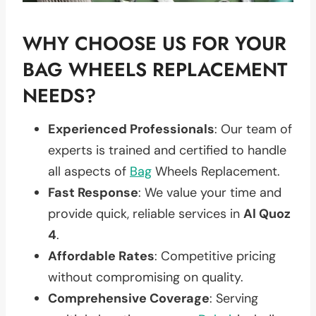
WHY CHOOSE US FOR YOUR
BAG WHEELS REPLACEMENT
NEEDS?
Experienced Professionals
: Our team of
experts is trained and certified to handle
all aspects of
Bag
Wheels Replacement.
Fast Response
: We value your time and
provide quick, reliable services in
Al Quoz
4
.
Affordable Rates
: Competitive pricing
without compromising on quality.
Comprehensive Coverage
: Serving