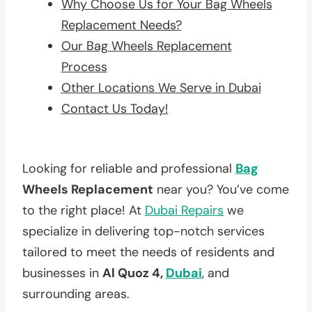
Why Choose Us for Your Bag Wheels
Replacement Needs?
Our Bag Wheels Replacement
Process
Other Locations We Serve in Dubai
Contact Us Today!
Looking for reliable and professional
Bag
Wheels Replacement
near you? You’ve come
to the right place! At
Dubai Repairs
we
specialize in delivering top-notch services
tailored to meet the needs of residents and
businesses in
Al Quoz 4,
Dubai
, and
surrounding areas.