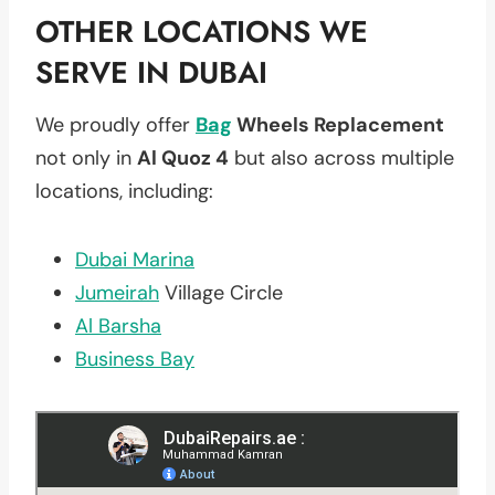
OTHER LOCATIONS WE
SERVE IN DUBAI
We proudly offer
Bag
Wheels Replacement
not only in
Al Quoz 4
but also across multiple
locations, including:
Dubai Marina
Jumeirah
Village Circle
Al Barsha
Business Bay