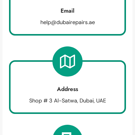
Email
help@dubairepairs.ae
Address
Shop # 3 Al-Satwa, Dubai, UAE