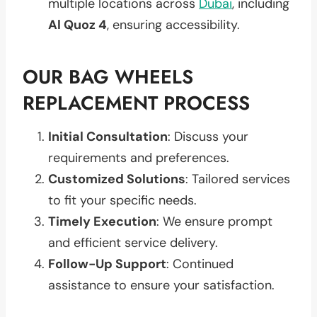
multiple locations across
Dubai
, including
Al Quoz 4
, ensuring accessibility.
OUR BAG WHEELS
REPLACEMENT PROCESS
Initial Consultation
: Discuss your
requirements and preferences.
Customized Solutions
: Tailored services
to fit your specific needs.
Timely Execution
: We ensure prompt
and efficient service delivery.
Follow-Up Support
: Continued
assistance to ensure your satisfaction.