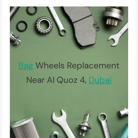
Bag
Wheels Replacement
Near Al Quoz 4,
Dubai