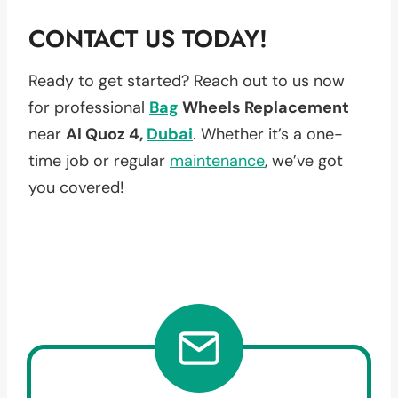
CONTACT US TODAY!
Ready to get started? Reach out to us now
for professional
Bag
Wheels Replacement
near
Al Quoz 4,
Dubai
. Whether it’s a one-
time job or regular
maintenance
, we’ve got
you covered!