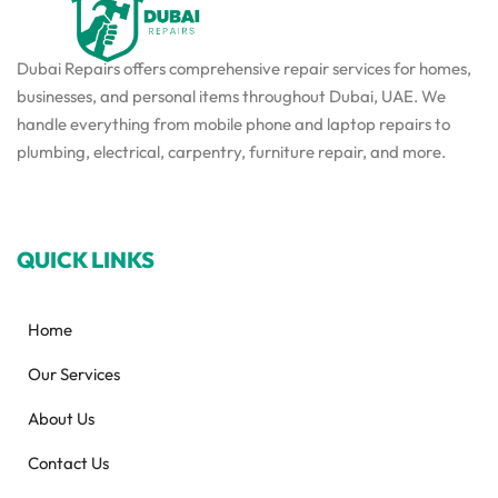
Dubai Repairs offers comprehensive repair services for homes,
businesses, and personal items throughout Dubai, UAE. We
handle everything from mobile phone and laptop repairs to
plumbing, electrical, carpentry, furniture repair, and more.
QUICK LINKS
Home
Our Services
About Us
Contact Us