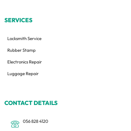
SERVICES
Locksmith Service
Rubber Stamp
Electronics Repair
Luggage Repair
CONTACT DETAILS
056 828 4120