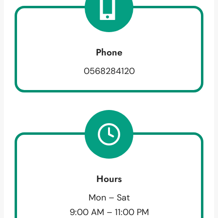
Phone
0568284120
Hours
Mon – Sat
9:00 AM – 11:00 PM