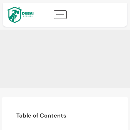
Table of Contents