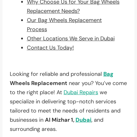
Why Choose Us for Your Bag Wheels
Replacement Needs?
Our Bag Wheels Replacement
Process
Other Locations We Serve in Dubai
Contact Us Today!
Looking for reliable and professional
Bag
Wheels Replacement
near you? You’ve come
to the right place! At
Dubai Repairs
we
specialize in delivering top-notch services
tailored to meet the needs of residents and
businesses in
Al Mizhar 1,
Dubai
, and
surrounding areas.