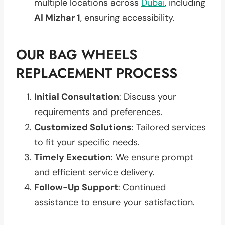
multiple locations across
Dubai
, including
Al Mizhar 1
, ensuring accessibility.
OUR BAG WHEELS
REPLACEMENT PROCESS
Initial Consultation
: Discuss your
requirements and preferences.
Customized Solutions
: Tailored services
to fit your specific needs.
Timely Execution
: We ensure prompt
and efficient service delivery.
Follow-Up Support
: Continued
assistance to ensure your satisfaction.