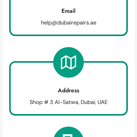
Email
help@dubairepairs.ae
Address
Shop # 3 Al-Satwa, Dubai, UAE