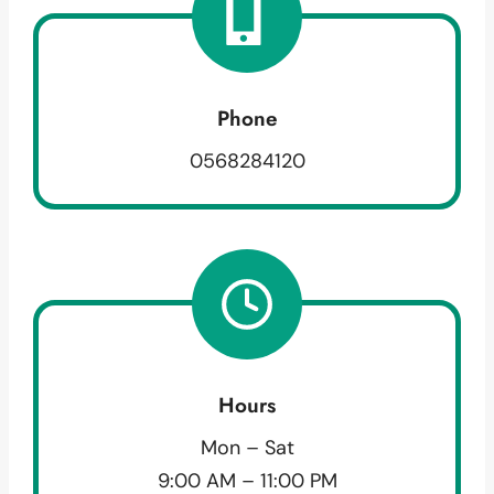
Phone
0568284120
Hours
Mon – Sat
9:00 AM – 11:00 PM