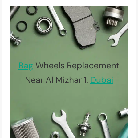
Bag
Wheels Replacement
Near Al Mizhar 1,
Dubai