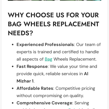
WHY CHOOSE US FOR YOUR
BAG WHEELS REPLACEMENT
NEEDS?
Experienced Professionals
: Our team of
experts is trained and certified to handle
all aspects of
Bag
Wheels Replacement.
Fast Response
: We value your time and
provide quick, reliable services in
Al
Mizhar 1
.
Affordable Rates
: Competitive pricing
without compromising on quality.
Comprehensive Coverage
: Serving