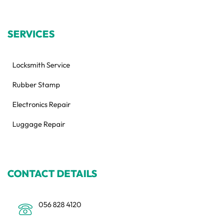
SERVICES
Locksmith Service
Rubber Stamp
Electronics Repair
Luggage Repair
CONTACT DETAILS
056 828 4120