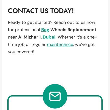
CONTACT US TODAY!
Ready to get started? Reach out to us now
for professional
Bag
Wheels Replacement
near
Al Mizhar 1,
Dubai
. Whether it’s a one-
time job or regular
maintenance
, we’ve got
you covered!