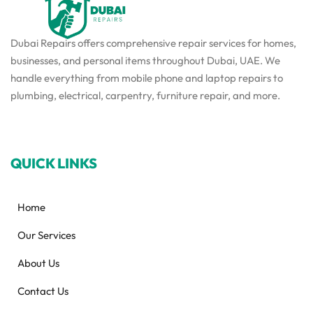
Dubai Repairs offers comprehensive repair services for homes,
businesses, and personal items throughout Dubai, UAE. We
handle everything from mobile phone and laptop repairs to
plumbing, electrical, carpentry, furniture repair, and more.
QUICK LINKS
Home
Our Services
About Us
Contact Us