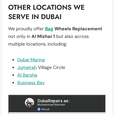
OTHER LOCATIONS WE
SERVE IN DUBAI
We proudly offer
Bag
Wheels Replacement
not only in
Al Mizhar 1
but also across
multiple locations, including:
Dubai Marina
Jumeirah
Village Circle
Al Barsha
Business Bay