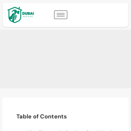
Table of Contents