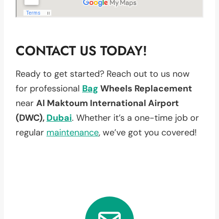
CONTACT US TODAY!
Ready to get started? Reach out to us now
for professional
Bag
Wheels Replacement
near
Al Maktoum International Airport
(DWC),
Dubai
. Whether it’s a one-time job or
regular
maintenance
, we’ve got you covered!