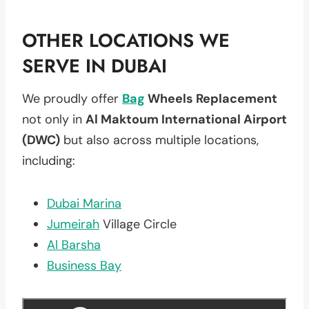
OTHER LOCATIONS WE
SERVE IN DUBAI
We proudly offer
Bag
Wheels Replacement
not only in
Al Maktoum International Airport
(DWC)
but also across multiple locations,
including:
Dubai Marina
Jumeirah
Village Circle
Al Barsha
Business Bay