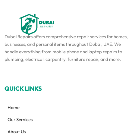
Dubai Repairs offers comprehensive repair services for homes,
businesses, and personal items throughout Dubai, UAE. We
handle everything from mobile phone and laptop repairs to
plumbing, electrical, carpentry, furniture repair, and more.
QUICK LINKS
Home
Our Services
About Us