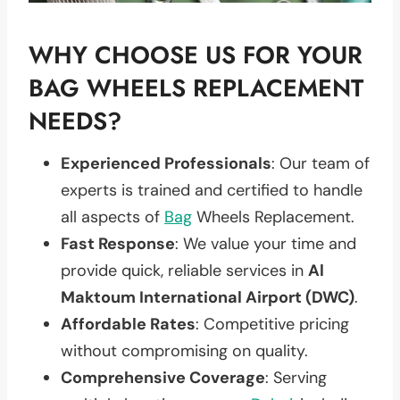
WHY CHOOSE US FOR YOUR
BAG WHEELS REPLACEMENT
NEEDS?
Experienced Professionals
: Our team of
experts is trained and certified to handle
all aspects of
Bag
Wheels Replacement.
Fast Response
: We value your time and
provide quick, reliable services in
Al
Maktoum International Airport (DWC)
.
Affordable Rates
: Competitive pricing
without compromising on quality.
Comprehensive Coverage
: Serving