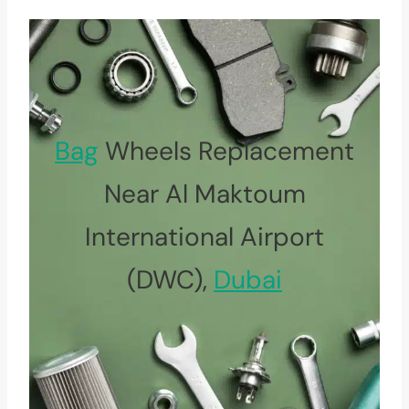
Bag
Wheels Replacement
Near Al Maktoum
International Airport
(DWC),
Dubai