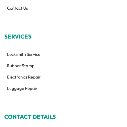
Contact Us
SERVICES
Locksmith Service
Rubber Stamp
Electronics Repair
Luggage Repair
CONTACT DETAILS