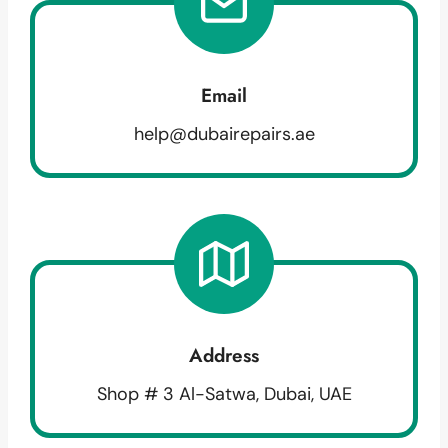
Email
help@dubairepairs.ae
Address
Shop # 3 Al-Satwa, Dubai, UAE