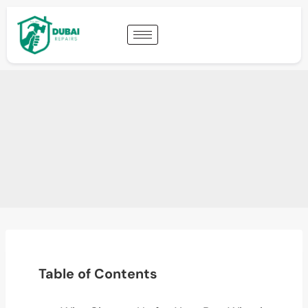
Table of Contents