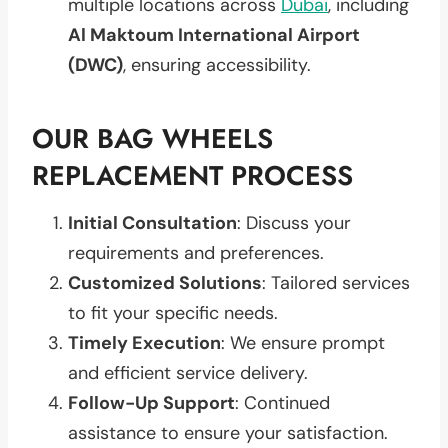
multiple locations across
Dubai
, including
Al Maktoum International Airport
(DWC)
, ensuring accessibility.
OUR BAG WHEELS
REPLACEMENT PROCESS
Initial Consultation
: Discuss your
requirements and preferences.
Customized Solutions
: Tailored services
to fit your specific needs.
Timely Execution
: We ensure prompt
and efficient service delivery.
Follow-Up Support
: Continued
assistance to ensure your satisfaction.