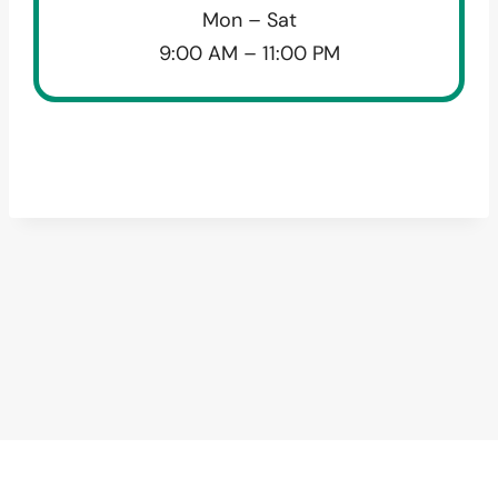
Mon – Sat
9:00 AM – 11:00 PM