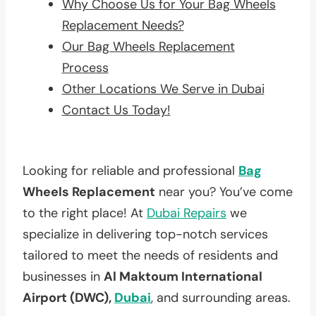
Why Choose Us for Your Bag Wheels
Replacement Needs?
Our Bag Wheels Replacement
Process
Other Locations We Serve in Dubai
Contact Us Today!
Looking for reliable and professional
Bag
Wheels Replacement
near you? You’ve come
to the right place! At
Dubai Repairs
we
specialize in delivering top-notch services
tailored to meet the needs of residents and
businesses in
Al Maktoum International
Airport (DWC),
Dubai
, and surrounding areas.