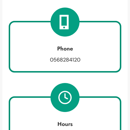
Phone
0568284120
Hours