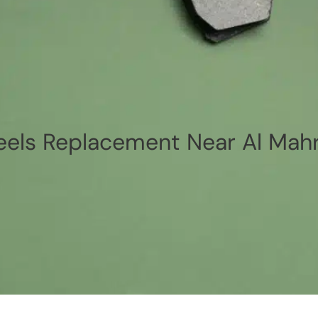
els Replacement Near Al Mah