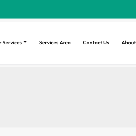
 Services
Services Area
Contact Us
About