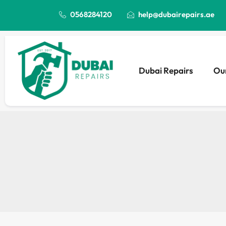
0568284120
help@dubairepairs.ae
Dubai Repairs
Our