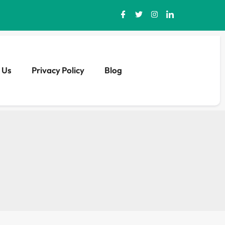
 Us
Privacy Policy
Blog