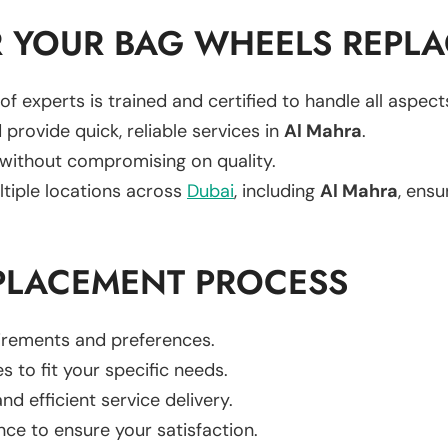
 YOUR BAG WHEELS REPL
of experts is trained and certified to handle all aspec
 provide quick, reliable services in
Al Mahra
.
 without compromising on quality.
ltiple locations across
Dubai
, including
Al Mahra
, ensu
PLACEMENT PROCESS
uirements and preferences.
es to fit your specific needs.
d efficient service delivery.
nce to ensure your satisfaction.