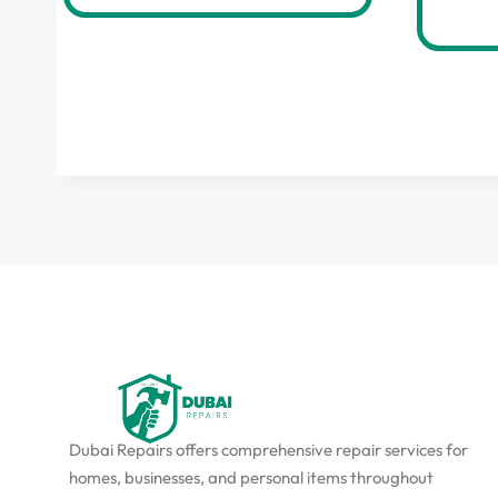
Dubai Repairs offers comprehensive repair services for
homes, businesses, and personal items throughout