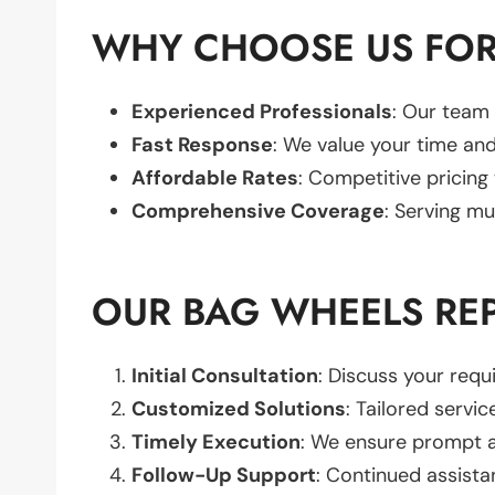
WHY CHOOSE US FOR
Experienced Professionals
: Our team 
Fast Response
: We value your time and
Affordable Rates
: Competitive pricing
Comprehensive Coverage
: Serving mu
OUR BAG WHEELS RE
Initial Consultation
: Discuss your req
Customized Solutions
: Tailored servic
Timely Execution
: We ensure prompt an
Follow-Up Support
: Continued assista