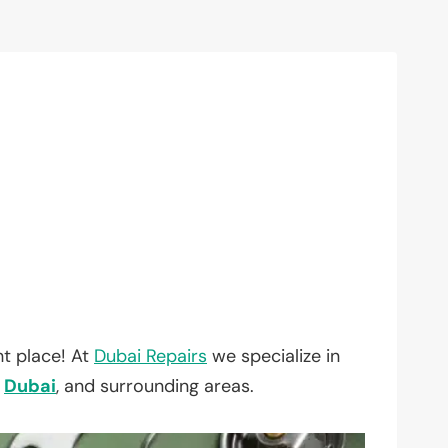
t place! At
Dubai Repairs
we specialize in
,
Dubai
, and surrounding areas.