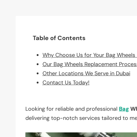
Table of Contents
Why Choose Us for Your Bag Wheels
Our Bag Wheels Replacement Proces
Other Locations We Serve in Dubai
Contact Us Today!
Looking for reliable and professional
Bag
Wh
delivering top-notch services tailored to m