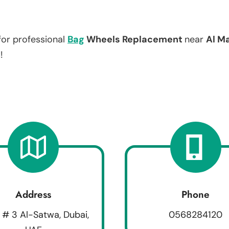
for professional
Bag
Wheels Replacement
near
Al M
!
Address
Phone
 # 3 Al-Satwa, Dubai,
0568284120