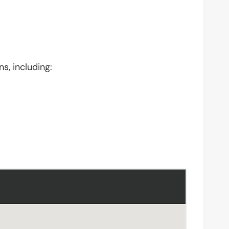
s, including: