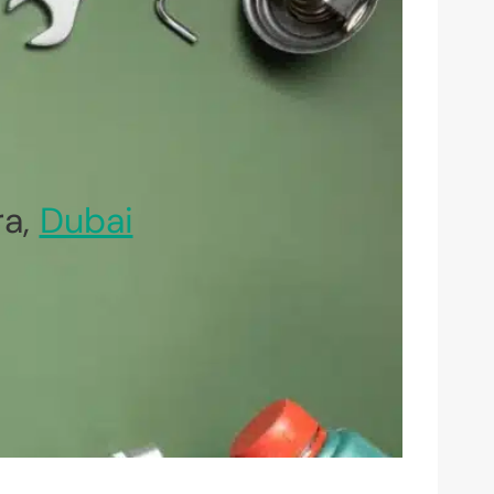
ra,
Dubai