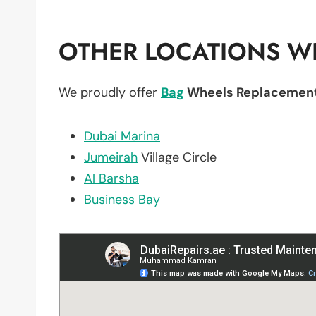
OTHER LOCATIONS WE
We proudly offer
Bag
Wheels Replacemen
Dubai Marina
Jumeirah
Village Circle
Al Barsha
Business Bay