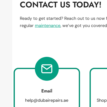
CONTACT US TODAY!
Ready to get started? Reach out to us now 
regular
maintenance
, we’ve got you covered
Email
help@dubairepairs.ae
Shop