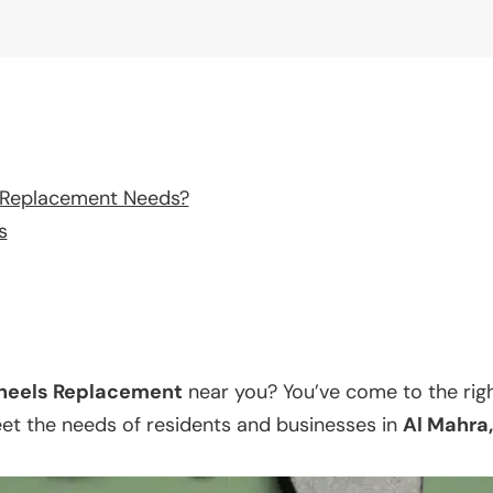
 Replacement Needs?
s
eels Replacement
near you? You’ve come to the righ
eet the needs of residents and businesses in
Al Mahra