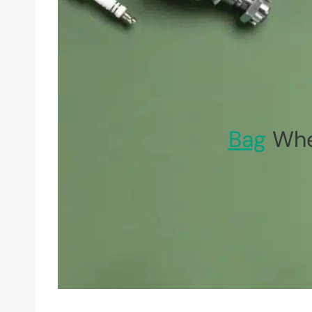
Bag
Whe