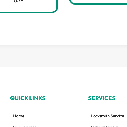
UAE
QUICK LINKS
SERVICES
Home
Locksmith Service