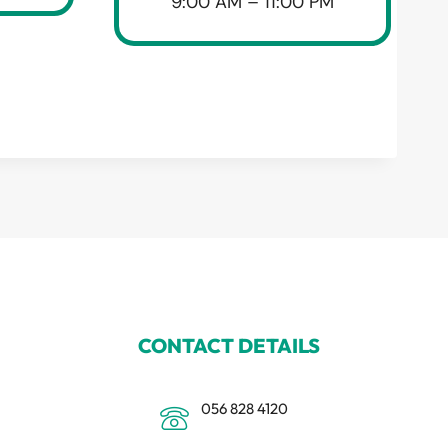
9:00 AM – 11:00 PM
CONTACT DETAILS
056 828 4120