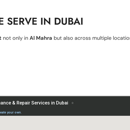
 SERVE IN DUBAI
t
not only in
Al Mahra
but also across multiple location