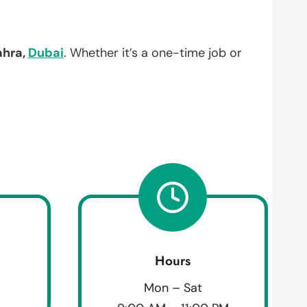
ahra,
Dubai
. Whether it’s a one-time job or
Hours
Mon – Sat