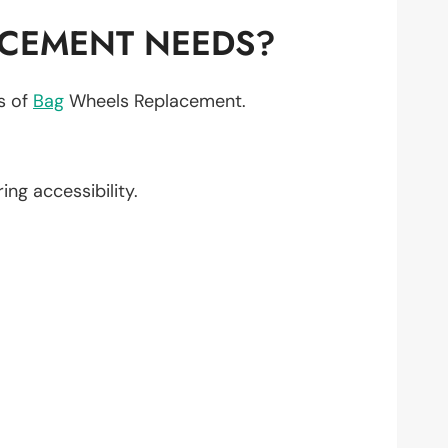
ACEMENT NEEDS?
ts of
Bag
Wheels Replacement.
ring accessibility.