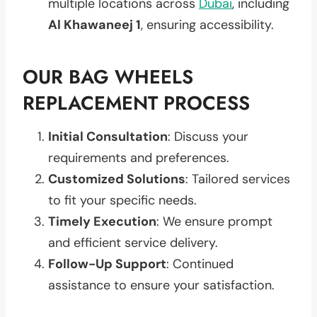
multiple locations across
Dubai
, including
Al Khawaneej 1
, ensuring accessibility.
OUR BAG WHEELS
REPLACEMENT PROCESS
Initial Consultation
: Discuss your
requirements and preferences.
Customized Solutions
: Tailored services
to fit your specific needs.
Timely Execution
: We ensure prompt
and efficient service delivery.
Follow-Up Support
: Continued
assistance to ensure your satisfaction.