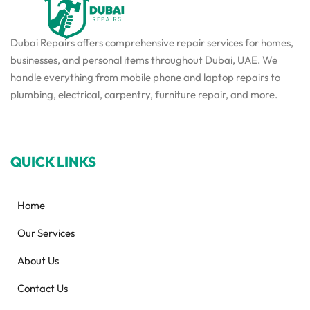
Dubai Repairs offers comprehensive repair services for homes,
businesses, and personal items throughout Dubai, UAE. We
handle everything from mobile phone and laptop repairs to
plumbing, electrical, carpentry, furniture repair, and more.
QUICK LINKS
Home
Our Services
About Us
Contact Us