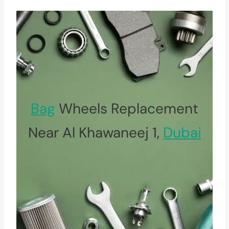
Bag
Wheels Replacement
Near Al Khawaneej 1,
Dubai