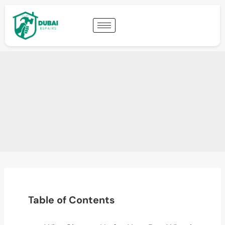
Table of Contents