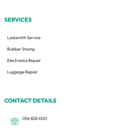
SERVICES
Locksmith Service
Rubber Stamp
Electronics Repair
Luggage Repair
CONTACT DETAILS
056 828 4120