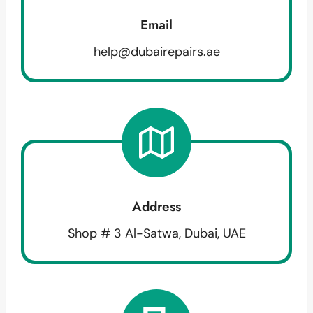
Email
help@dubairepairs.ae
Address
Shop # 3 Al-Satwa, Dubai, UAE