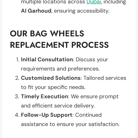
multiple locations across
Dubai
, including
Al Garhoud
, ensuring accessibility.
OUR BAG WHEELS
REPLACEMENT PROCESS
Initial Consultation
: Discuss your
requirements and preferences.
Customized Solutions
: Tailored services
to fit your specific needs.
Timely Execution
: We ensure prompt
and efficient service delivery.
Follow-Up Support
: Continued
assistance to ensure your satisfaction.