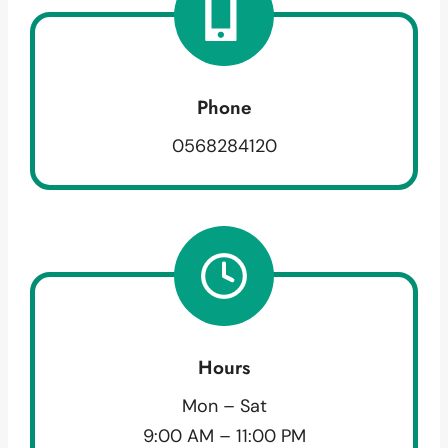
Phone
0568284120
Hours
Mon – Sat
9:00 AM – 11:00 PM