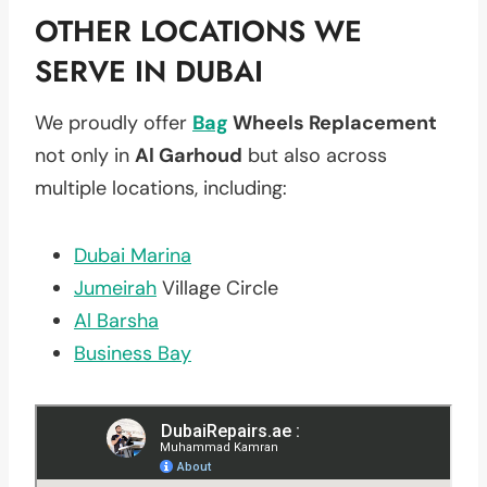
OTHER LOCATIONS WE
SERVE IN DUBAI
We proudly offer
Bag
Wheels Replacement
not only in
Al Garhoud
but also across
multiple locations, including:
Dubai Marina
Jumeirah
Village Circle
Al Barsha
Business Bay