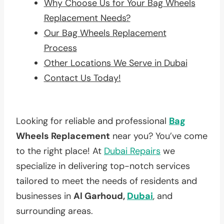
Why Choose Us for Your Bag Wheels
Replacement Needs?
Our Bag Wheels Replacement
Process
Other Locations We Serve in Dubai
Contact Us Today!
Looking for reliable and professional
Bag
Wheels Replacement
near you? You’ve come
to the right place! At
Dubai Repairs
we
specialize in delivering top-notch services
tailored to meet the needs of residents and
businesses in
Al Garhoud,
Dubai
, and
surrounding areas.