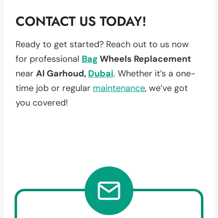
CONTACT US TODAY!
Ready to get started? Reach out to us now
for professional
Bag
Wheels Replacement
near
Al Garhoud,
Dubai
. Whether it’s a one-
time job or regular
maintenance
, we’ve got
you covered!