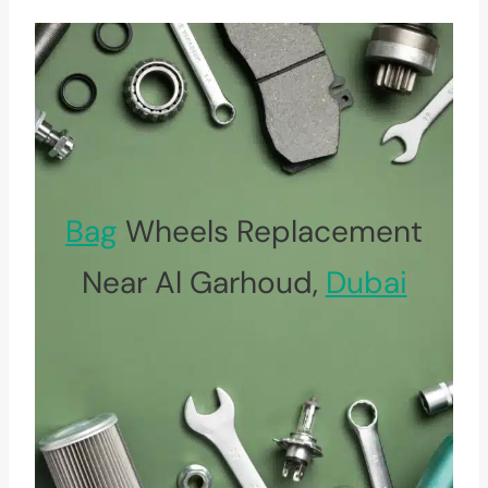
Bag
Wheels Replacement
Near Al Garhoud,
Dubai