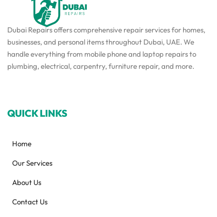
Dubai Repairs offers comprehensive repair services for homes,
businesses, and personal items throughout Dubai, UAE. We
handle everything from mobile phone and laptop repairs to
plumbing, electrical, carpentry, furniture repair, and more.
QUICK LINKS
Home
Our Services
About Us
Contact Us