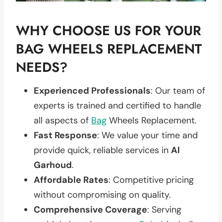
WHY CHOOSE US FOR YOUR
BAG WHEELS REPLACEMENT
NEEDS?
Experienced Professionals
: Our team of
experts is trained and certified to handle
all aspects of
Bag
Wheels Replacement.
Fast Response
: We value your time and
provide quick, reliable services in
Al
Garhoud
.
Affordable Rates
: Competitive pricing
without compromising on quality.
Comprehensive Coverage
: Serving