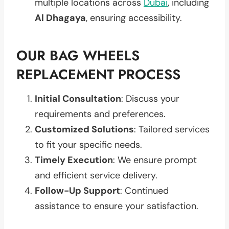
multiple locations across
Dubai
, including
Al Dhagaya
, ensuring accessibility.
OUR BAG WHEELS
REPLACEMENT PROCESS
Initial Consultation
: Discuss your
requirements and preferences.
Customized Solutions
: Tailored services
to fit your specific needs.
Timely Execution
: We ensure prompt
and efficient service delivery.
Follow-Up Support
: Continued
assistance to ensure your satisfaction.