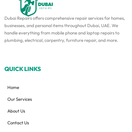
Dubai Repairs offers comprehensive repair services for homes,
businesses, and personal items throughout Dubai, UAE. We
handle everything from mobile phone and laptop repairs to
plumbing, electrical, carpentry, furniture repair, and more.
QUICK LINKS
Home
Our Services
About Us
Contact Us