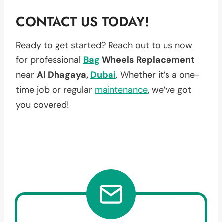
CONTACT US TODAY!
Ready to get started? Reach out to us now
for professional
Bag
Wheels Replacement
near
Al Dhagaya,
Dubai
. Whether it’s a one-
time job or regular
maintenance
, we’ve got
you covered!