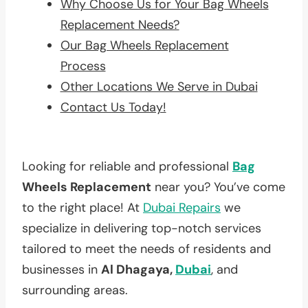
Why Choose Us for Your Bag Wheels
Replacement Needs?
Our Bag Wheels Replacement
Process
Other Locations We Serve in Dubai
Contact Us Today!
Looking for reliable and professional
Bag
Wheels Replacement
near you? You’ve come
to the right place! At
Dubai Repairs
we
specialize in delivering top-notch services
tailored to meet the needs of residents and
businesses in
Al Dhagaya,
Dubai
, and
surrounding areas.