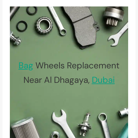
Bag
Wheels Replacement
Near Al Dhagaya,
Dubai