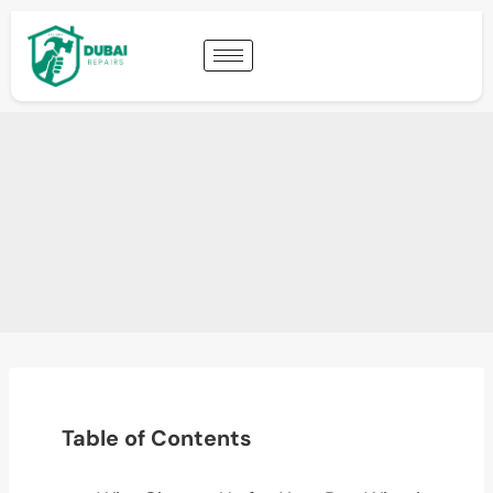
Table of Contents