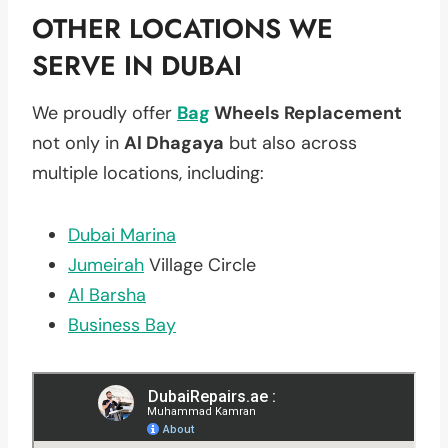
OTHER LOCATIONS WE
SERVE IN DUBAI
We proudly offer
Bag
Wheels Replacement
not only in
Al Dhagaya
but also across
multiple locations, including:
Dubai Marina
Jumeirah
Village Circle
Al Barsha
Business Bay