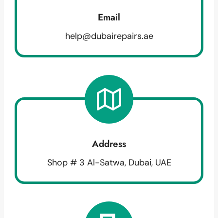
Email
help@dubairepairs.ae
Address
Shop # 3 Al-Satwa, Dubai, UAE