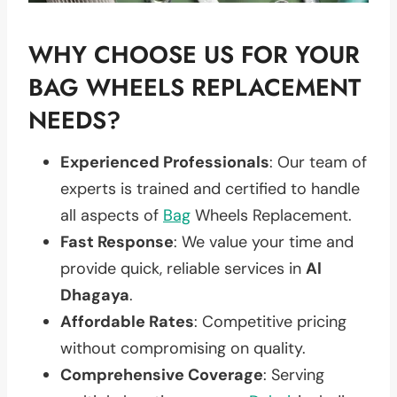
WHY CHOOSE US FOR YOUR
BAG WHEELS REPLACEMENT
NEEDS?
Experienced Professionals
: Our team of
experts is trained and certified to handle
all aspects of
Bag
Wheels Replacement.
Fast Response
: We value your time and
provide quick, reliable services in
Al
Dhagaya
.
Affordable Rates
: Competitive pricing
without compromising on quality.
Comprehensive Coverage
: Serving