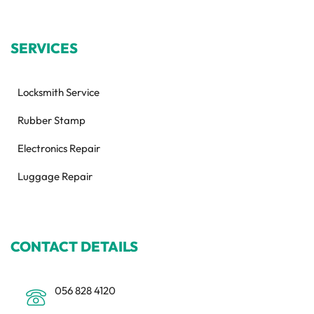
SERVICES
Locksmith Service
Rubber Stamp
Electronics Repair
Luggage Repair
CONTACT DETAILS
056 828 4120