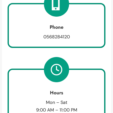
Phone
0568284120
Hours
Mon – Sat
9:00 AM – 11:00 PM