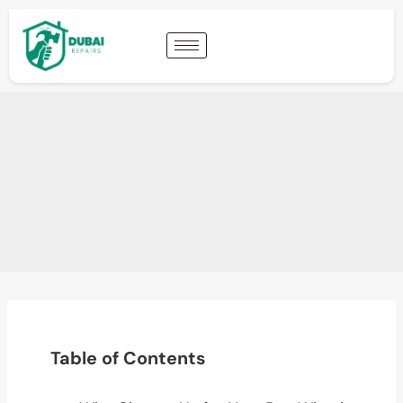
Table of Contents