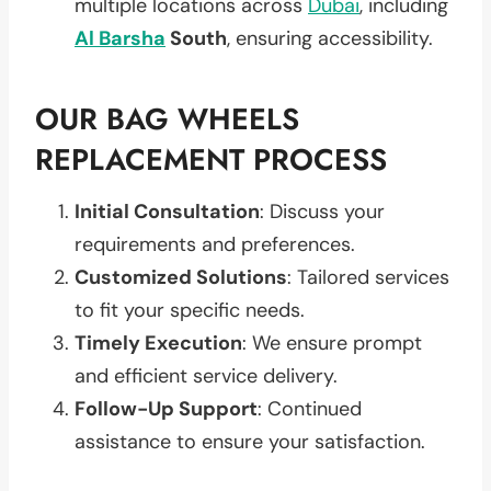
multiple locations across
Dubai
, including
Al Barsha
South
, ensuring accessibility.
OUR BAG WHEELS
REPLACEMENT PROCESS
Initial Consultation
: Discuss your
requirements and preferences.
Customized Solutions
: Tailored services
to fit your specific needs.
Timely Execution
: We ensure prompt
and efficient service delivery.
Follow-Up Support
: Continued
assistance to ensure your satisfaction.