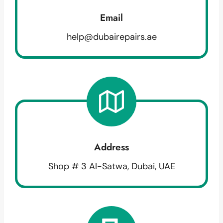
Email
help@dubairepairs.ae
Address
Shop # 3 Al-Satwa, Dubai, UAE