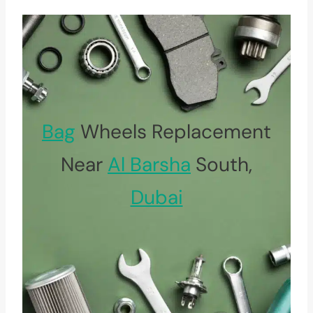
Bag
Wheels Replacement
Near
Al Barsha
South,
Dubai