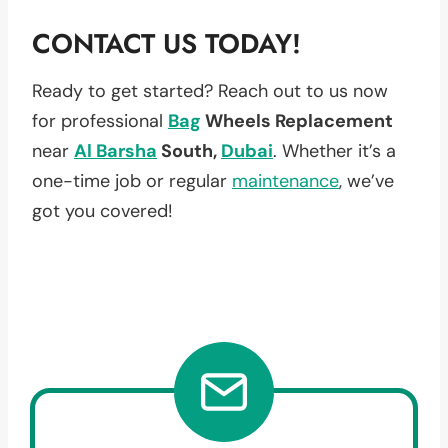
CONTACT US TODAY!
Ready to get started? Reach out to us now
for professional
Bag
Wheels Replacement
near
Al Barsha
South,
Dubai
. Whether it’s a
one-time job or regular
maintenance
, we’ve
got you covered!