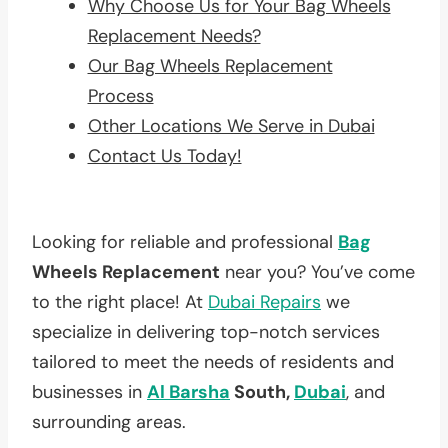
Why Choose Us for Your Bag Wheels
Replacement Needs?
Our Bag Wheels Replacement
Process
Other Locations We Serve in Dubai
Contact Us Today!
Looking for reliable and professional
Bag
Wheels Replacement
near you? You’ve come
to the right place! At
Dubai Repairs
we
specialize in delivering top-notch services
tailored to meet the needs of residents and
businesses in
Al Barsha
South,
Dubai
, and
surrounding areas.