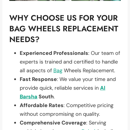
WHY CHOOSE US FOR YOUR
BAG WHEELS REPLACEMENT
NEEDS?
Experienced Professionals
: Our team of
experts is trained and certified to handle
all aspects of
Bag
Wheels Replacement.
Fast Response
: We value your time and
provide quick, reliable services in
Al
Barsha
South
.
Affordable Rates
: Competitive pricing
without compromising on quality.
Comprehensive Coverage
: Serving