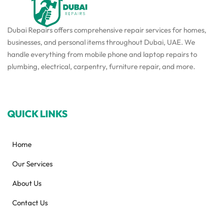
Dubai Repairs offers comprehensive repair services for homes,
businesses, and personal items throughout Dubai, UAE. We
handle everything from mobile phone and laptop repairs to
plumbing, electrical, carpentry, furniture repair, and more.
QUICK LINKS
Home
Our Services
About Us
Contact Us