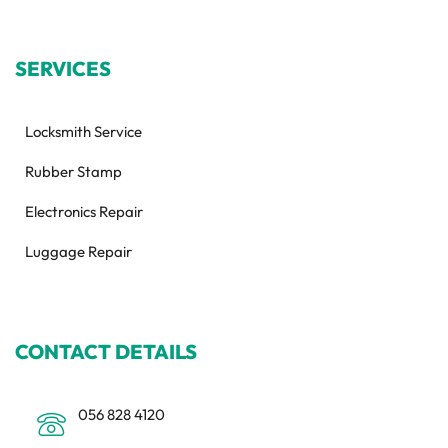
SERVICES
Locksmith Service
Rubber Stamp
Electronics Repair
Luggage Repair
CONTACT DETAILS
056 828 4120