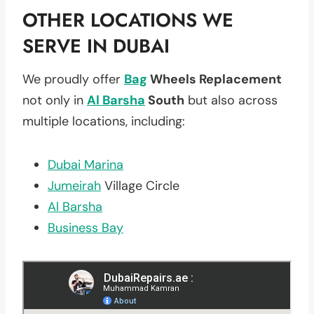
OTHER LOCATIONS WE
SERVE IN DUBAI
We proudly offer
Bag
Wheels Replacement
not only in
Al Barsha
South
but also across
multiple locations, including:
Dubai Marina
Jumeirah
Village Circle
Al Barsha
Business Bay