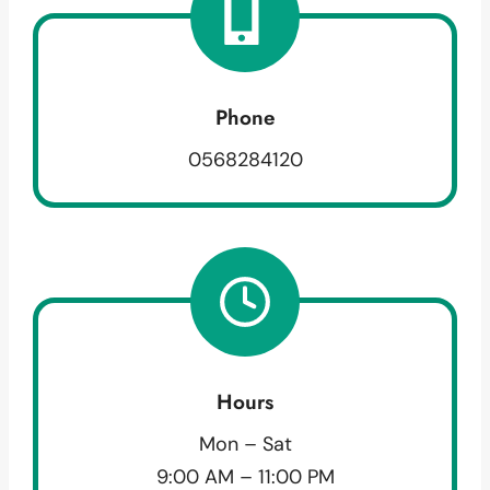
Phone
0568284120
Hours
Mon – Sat
9:00 AM – 11:00 PM