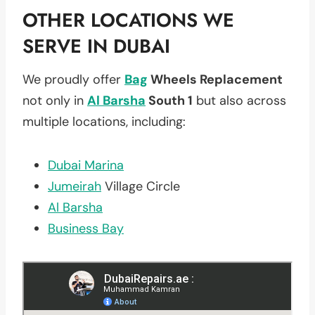
OTHER LOCATIONS WE
SERVE IN DUBAI
We proudly offer
Bag
Wheels Replacement
not only in
Al Barsha
South 1
but also across
multiple locations, including:
Dubai Marina
Jumeirah
Village Circle
Al Barsha
Business Bay