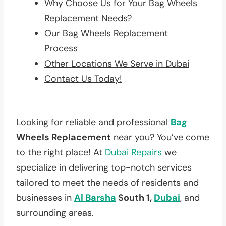
Why Choose Us for Your Bag Wheels
Replacement Needs?
Our Bag Wheels Replacement
Process
Other Locations We Serve in Dubai
Contact Us Today!
Looking for reliable and professional
Bag
Wheels Replacement
near you? You’ve come
to the right place! At
Dubai Repairs
we
specialize in delivering top-notch services
tailored to meet the needs of residents and
businesses in
Al Barsha
South 1,
Dubai
, and
surrounding areas.