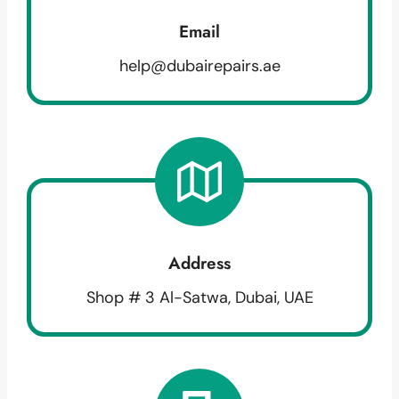
Email
help@dubairepairs.ae
Address
Shop # 3 Al-Satwa, Dubai, UAE