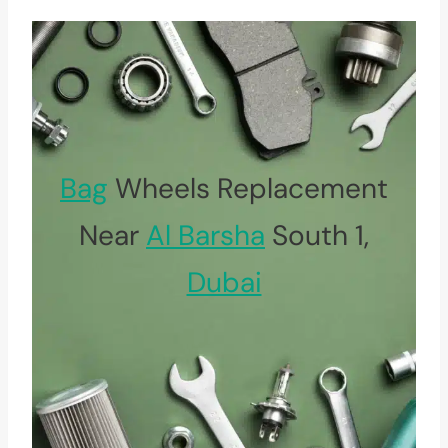
Bag
Wheels Replacement
Near
Al Barsha
South 1,
Dubai