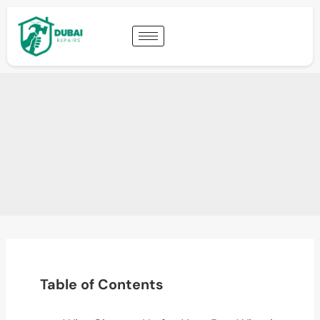
Table of Contents