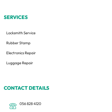
SERVICES
Locksmith Service
Rubber Stamp
Electronics Repair
Luggage Repair
CONTACT DETAILS
056 828 4120