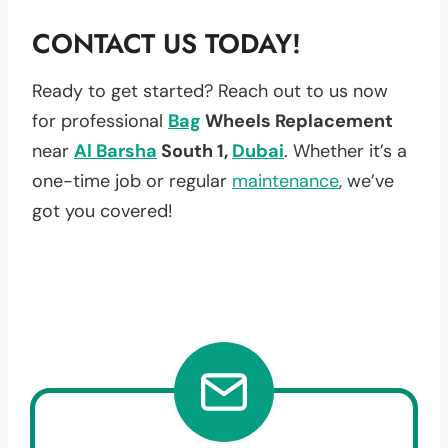
CONTACT US TODAY!
Ready to get started? Reach out to us now
for professional
Bag
Wheels Replacement
near
Al Barsha
South 1,
Dubai
. Whether it’s a
one-time job or regular
maintenance
, we’ve
got you covered!