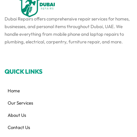
Dubai Repairs offers comprehensive repair services for homes,
businesses, and personal items throughout Dubai, UAE. We
handle everything from mobile phone and laptop repairs to
plumbing, electrical, carpentry, furniture repair, and more.
QUICK LINKS
Home
Our Services
About Us
Contact Us