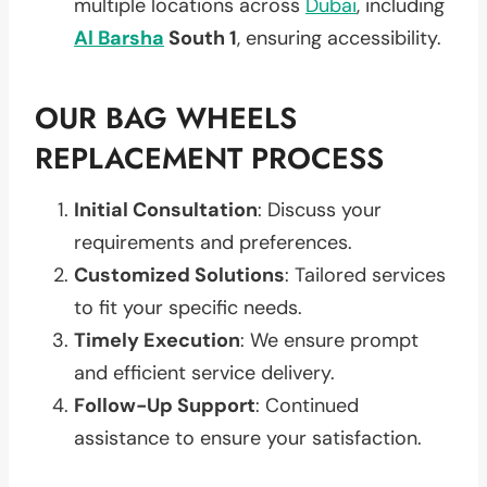
multiple locations across
Dubai
, including
Al Barsha
South 1
, ensuring accessibility.
OUR BAG WHEELS
REPLACEMENT PROCESS
Initial Consultation
: Discuss your
requirements and preferences.
Customized Solutions
: Tailored services
to fit your specific needs.
Timely Execution
: We ensure prompt
and efficient service delivery.
Follow-Up Support
: Continued
assistance to ensure your satisfaction.