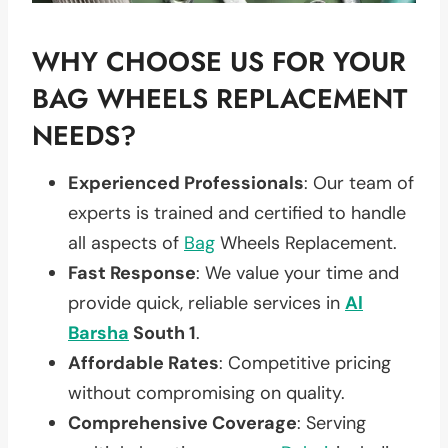
WHY CHOOSE US FOR YOUR
BAG WHEELS REPLACEMENT
NEEDS?
Experienced Professionals
: Our team of
experts is trained and certified to handle
all aspects of
Bag
Wheels Replacement.
Fast Response
: We value your time and
provide quick, reliable services in
Al
Barsha
South 1
.
Affordable Rates
: Competitive pricing
without compromising on quality.
Comprehensive Coverage
: Serving