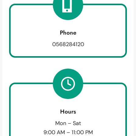
Phone
0568284120
Hours
Mon – Sat
9:00 AM – 11:00 PM