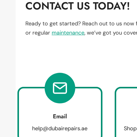
CONTACT US TODAY!
Ready to get started? Reach out to us now 
or regular
maintenance
, we’ve got you cove
Email
help@dubairepairs.ae
Shop