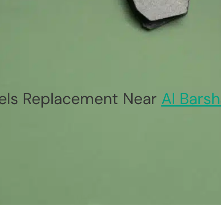
ls Replacement Near
Al Barsh