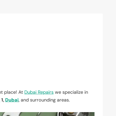
t place! At
Dubai Repairs
we specialize in
a
1,
Dubai
, and surrounding areas.