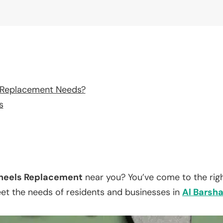
 Replacement Needs?
s
eels Replacement
near you? You’ve come to the righ
eet the needs of residents and businesses in
Al Barsh