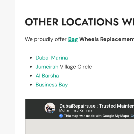
OTHER LOCATIONS WE
We proudly offer
Bag
Wheels Replacemen
Dubai Marina
Jumeirah
Village Circle
Al Barsha
Business Bay