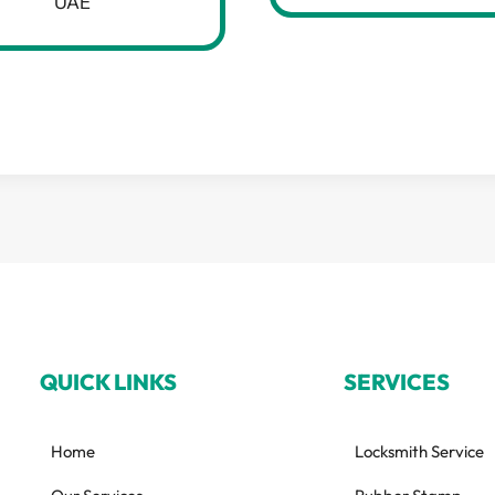
UAE
QUICK LINKS
SERVICES
Home
Locksmith Service