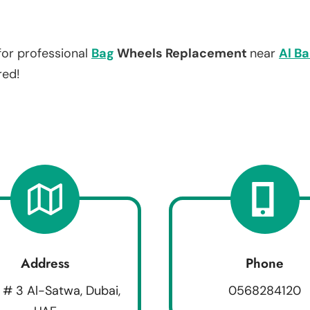
for professional
Bag
Wheels Replacement
near
Al B
red!
Address
Phone
 # 3 Al-Satwa, Dubai,
0568284120