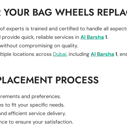
 YOUR BAG WHEELS REPL
of experts is trained and certified to handle all aspec
 provide quick, reliable services in
Al Barsha
1
.
 without compromising on quality.
ltiple locations across
Dubai
, including
Al Barsha
1
, en
PLACEMENT PROCESS
uirements and preferences.
es to fit your specific needs.
d efficient service delivery.
nce to ensure your satisfaction.