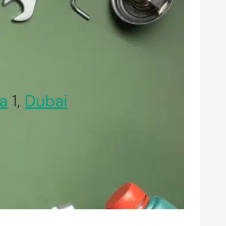
a
1,
Dubai