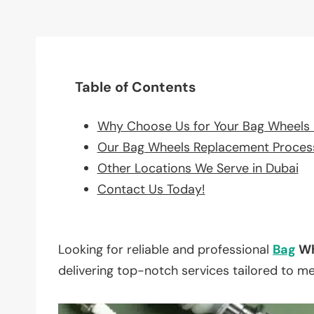
Table of Contents
Why Choose Us for Your Bag Wheels
Our Bag Wheels Replacement Proces
Other Locations We Serve in Dubai
Contact Us Today!
Looking for reliable and professional
Bag
Wh
delivering top-notch services tailored to m