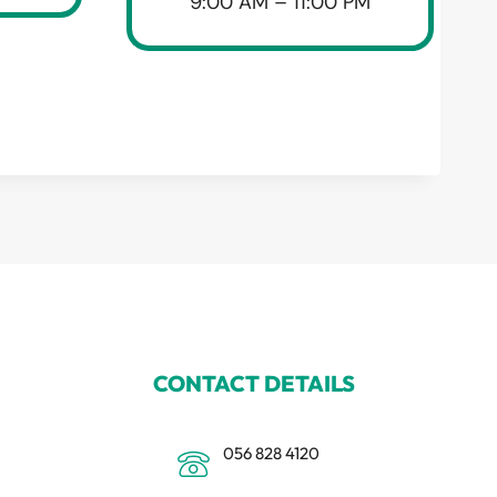
9:00 AM – 11:00 PM
CONTACT DETAILS
056 828 4120