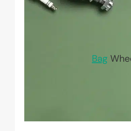
Bag
Whee