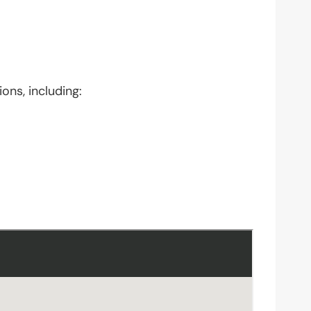
ons, including: