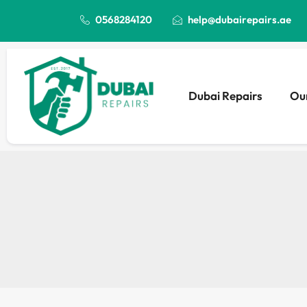
0568284120
help@dubairepairs.ae
Dubai Repairs
Our