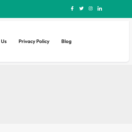
 Us
Privacy Policy
Blog