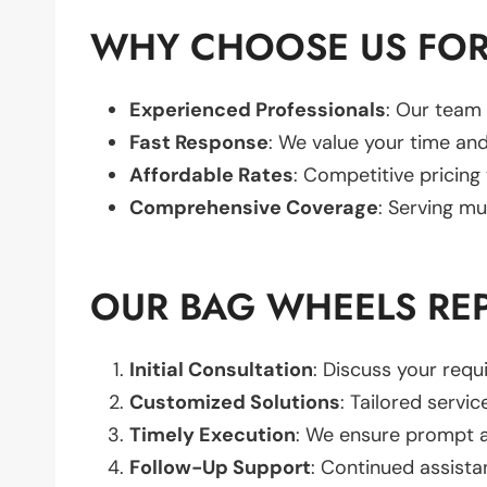
WHY CHOOSE US FOR
Experienced Professionals
: Our team 
Fast Response
: We value your time and
Affordable Rates
: Competitive pricing
Comprehensive Coverage
: Serving mu
OUR BAG WHEELS RE
Initial Consultation
: Discuss your req
Customized Solutions
: Tailored servic
Timely Execution
: We ensure prompt an
Follow-Up Support
: Continued assista