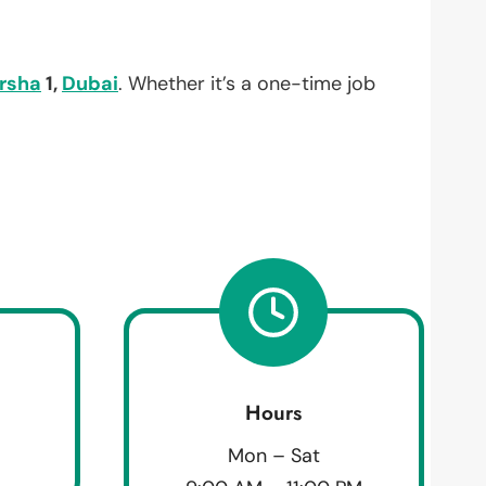
arsha
1,
Dubai
. Whether it’s a one-time job
Hours
Mon – Sat