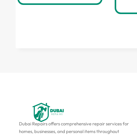
Dubai Repairs offers comprehensive repair services for
homes, businesses, and personal items throughout