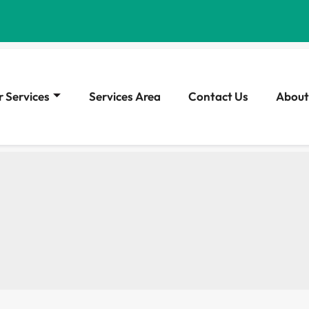
 Services
Services Area
Contact Us
About