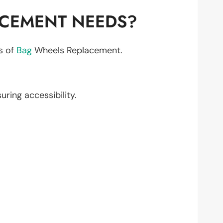
ACEMENT NEEDS?
ts of
Bag
Wheels Replacement.
suring accessibility.