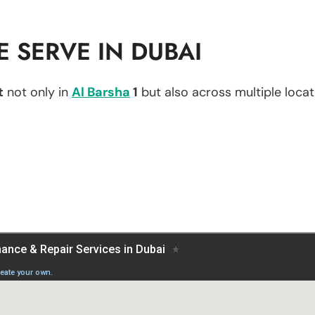
 SERVE IN DUBAI
t
not only in
Al Barsha
1
but also across multiple locati