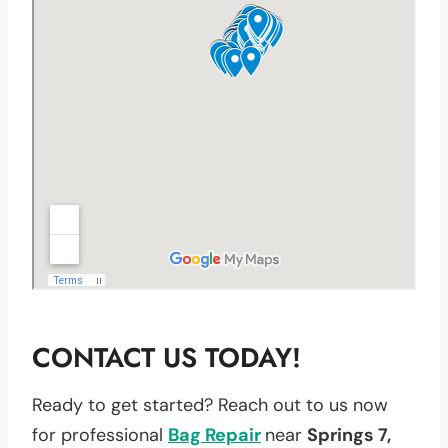
CONTACT US TODAY!
Ready to get started? Reach out to us now
for professional
Bag Repair
near
Springs 7,