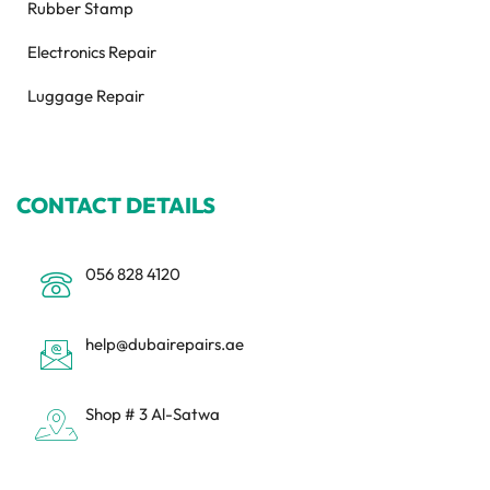
Rubber Stamp
Electronics Repair
Luggage Repair
CONTACT DETAILS
056 828 4120
help@dubairepairs.ae
Shop # 3 Al-Satwa