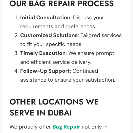
OUR BAG REPAIR PROCESS
Initial Consultation
: Discuss your
requirements and preferences.
Customized Solutions
: Tailored services
to fit your specific needs.
Timely Execution
: We ensure prompt
and efficient service delivery.
Follow-Up Support
: Continued
assistance to ensure your satisfaction.
OTHER LOCATIONS WE
SERVE IN DUBAI
We proudly offer
Bag Repair
not only in