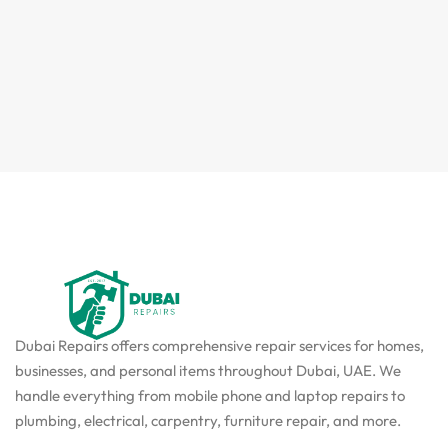
Dubai Repairs offers comprehensive repair services for homes,
businesses, and personal items throughout Dubai, UAE. We
handle everything from mobile phone and laptop repairs to
plumbing, electrical, carpentry, furniture repair, and more.