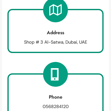
Address
Shop # 3 Al-Satwa, Dubai, UAE
Phone
0568284120