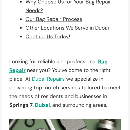
Why Choose Us for Your Bag Repair
Needs?
Our Bag Repair Process
Other Locations We Serve in Dubai
Contact Us Today!
Looking for reliable and professional
Bag
Repair
near you? You’ve come to the right
place! At
Dubai Repairs
we specialize in
delivering top-notch services tailored to meet
the needs of residents and businesses in
Springs 7,
Dubai
, and surrounding areas.