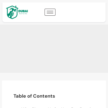
Table of Contents