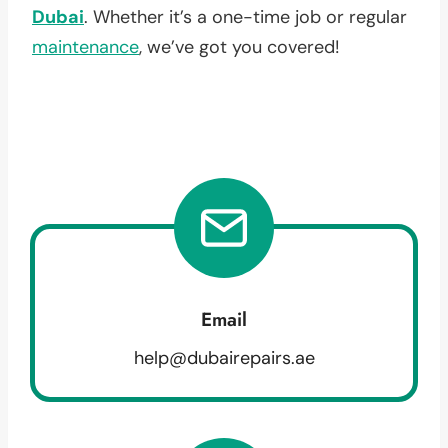
Dubai
. Whether it’s a one-time job or regular
maintenance
, we’ve got you covered!
Email
help@dubairepairs.ae