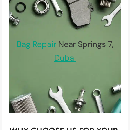
Bag Repair
Near Springs 7,
Dubai