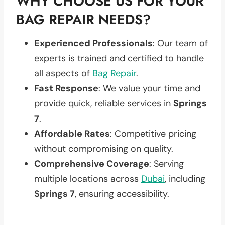
WHY CHOOSE US FOR YOUR
BAG REPAIR NEEDS?
Experienced Professionals
: Our team of
experts is trained and certified to handle
all aspects of
Bag Repair
.
Fast Response
: We value your time and
provide quick, reliable services in
Springs
7
.
Affordable Rates
: Competitive pricing
without compromising on quality.
Comprehensive Coverage
: Serving
multiple locations across
Dubai
, including
Springs 7
, ensuring accessibility.