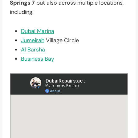
Springs 7
but also across multiple locations,
including:
Dubai Marina
Jumeirah
Village Circle
Al Barsha
Business Bay