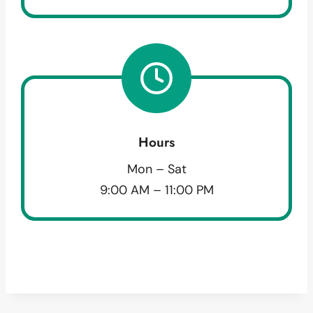
Hours
Mon – Sat
9:00 AM – 11:00 PM