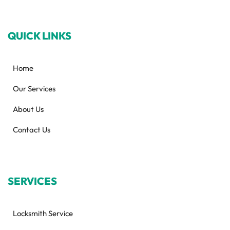
QUICK LINKS
Home
Our Services
About Us
Contact Us
SERVICES
Locksmith Service