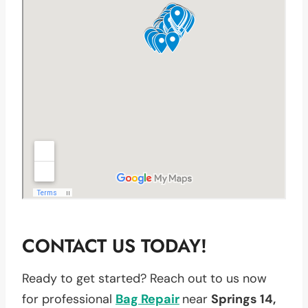
CONTACT US TODAY!
Ready to get started? Reach out to us now
for professional
Bag Repair
near
Springs 14,