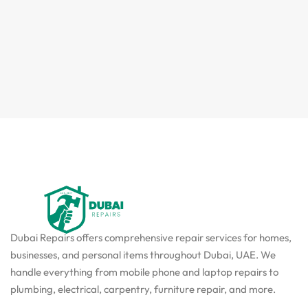
Dubai Repairs offers comprehensive repair services for homes,
businesses, and personal items throughout Dubai, UAE. We
handle everything from mobile phone and laptop repairs to
plumbing, electrical, carpentry, furniture repair, and more.