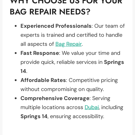
WHY CHOOSE US FOR YOUR
BAG REPAIR NEEDS?
Experienced Professionals
: Our team of
experts is trained and certified to handle
all aspects of
Bag Repair
.
Fast Response
: We value your time and
provide quick, reliable services in
Springs
14
.
Affordable Rates
: Competitive pricing
without compromising on quality.
Comprehensive Coverage
: Serving
multiple locations across
Dubai
, including
Springs 14
, ensuring accessibility.