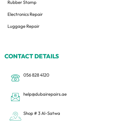
Rubber Stamp
Electronics Repair
Luggage Repair
CONTACT DETAILS
056 828 4120
help@dubairepairs.ae
Shop # 3 Al-Satwa