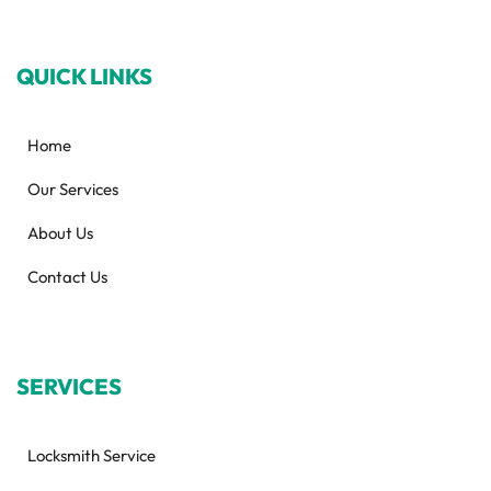
QUICK LINKS
Home
Our Services
About Us
Contact Us
SERVICES
Locksmith Service