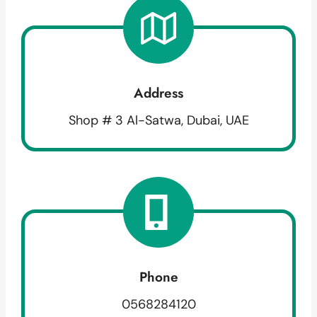
Address
Shop # 3 Al-Satwa, Dubai, UAE
Phone
0568284120