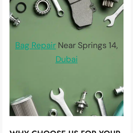
Bag Repair
Near Springs 14,
Dubai