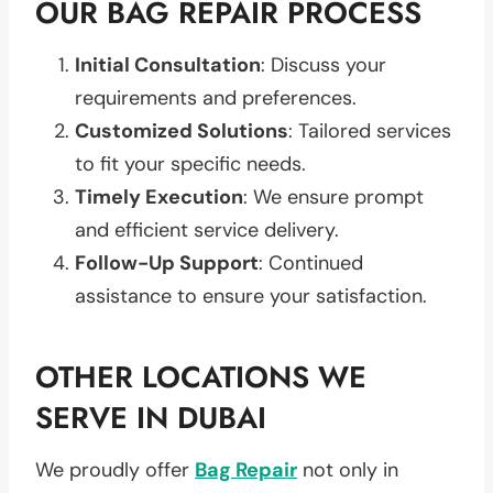
OUR BAG REPAIR PROCESS
Initial Consultation
: Discuss your
requirements and preferences.
Customized Solutions
: Tailored services
to fit your specific needs.
Timely Execution
: We ensure prompt
and efficient service delivery.
Follow-Up Support
: Continued
assistance to ensure your satisfaction.
OTHER LOCATIONS WE
SERVE IN DUBAI
We proudly offer
Bag Repair
not only in