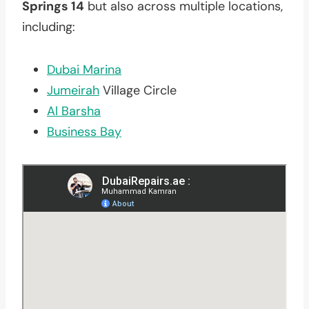
Springs 14
but also across multiple locations,
including:
Dubai Marina
Jumeirah
Village Circle
Al Barsha
Business Bay