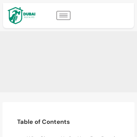
Table of Contents