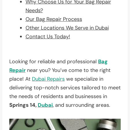
Why Choose Us for Your Bag Repair
Needs?
Our Bag Repair Process
Other Locations We Serve in Dubai
Contact Us Today!
Looking for reliable and professional
Bag
Repair
near you? You’ve come to the right
place! At
Dubai Repairs
we specialize in
delivering top-notch services tailored to meet
the needs of residents and businesses in
Springs 14,
Dubai
, and surrounding areas.