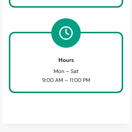
Hours
Mon – Sat
9:00 AM – 11:00 PM