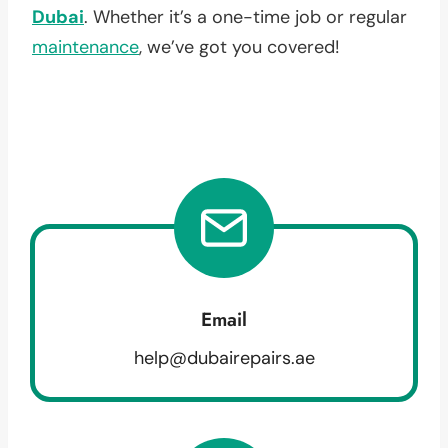
Dubai
. Whether it’s a one-time job or regular
maintenance
, we’ve got you covered!
Email
help@dubairepairs.ae