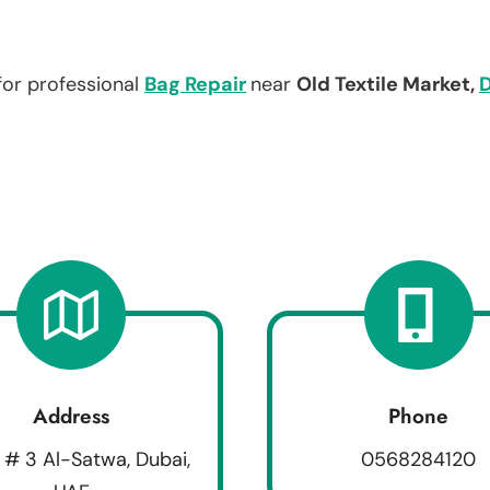
for professional
Bag Repair
near
Old Textile Market,
Address
Phone
 # 3 Al-Satwa, Dubai,
0568284120