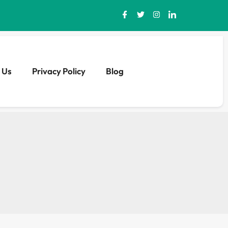
 Us
Privacy Policy
Blog