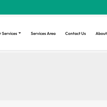
 Services
Services Area
Contact Us
About