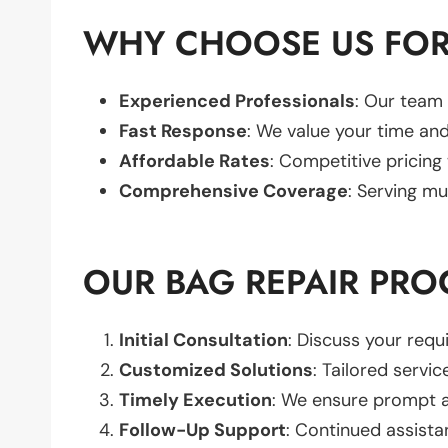
WHY CHOOSE US FOR
Experienced Professionals
: Our team 
Fast Response
: We value your time and
Affordable Rates
: Competitive pricing
Comprehensive Coverage
: Serving mu
OUR BAG REPAIR PRO
Initial Consultation
: Discuss your req
Customized Solutions
: Tailored servic
Timely Execution
: We ensure prompt an
Follow-Up Support
: Continued assista