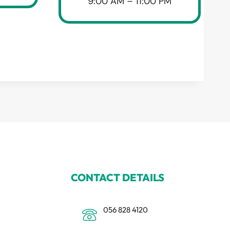
9:00 AM – 11:00 PM
CONTACT DETAILS
056 828 4120