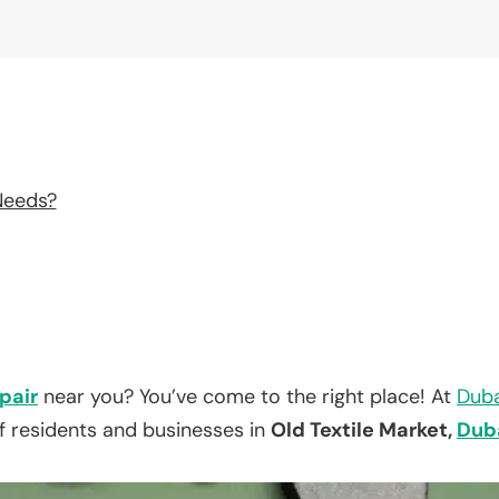
Needs?
pair
near you? You’ve come to the right place! At
Duba
f residents and businesses in
Old Textile Market,
Dub