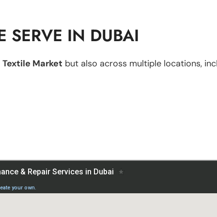
 SERVE IN DUBAI
 Textile Market
but also across multiple locations, inc