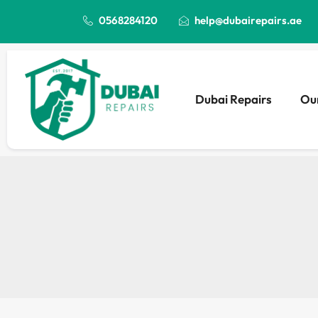
0568284120
help@dubairepairs.ae
Dubai Repairs
Our