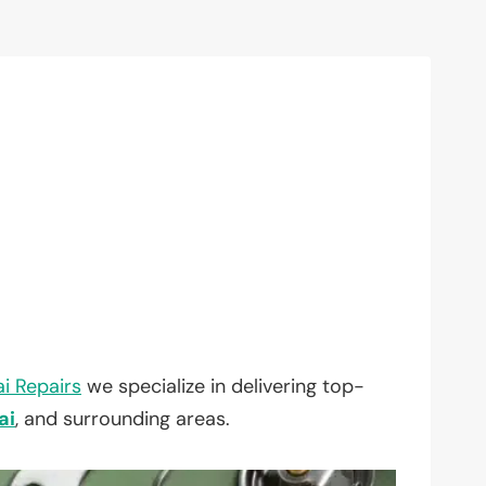
i Repairs
we specialize in delivering top-
ai
, and surrounding areas.