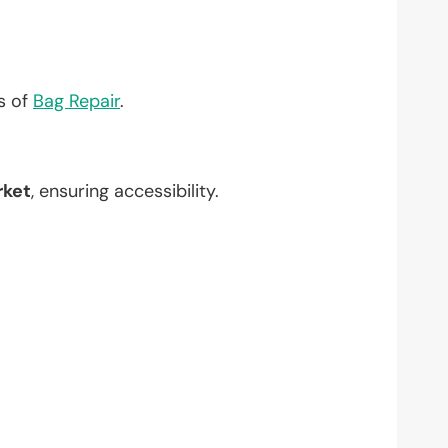
?
ts of
Bag Repair
.
rket
, ensuring accessibility.