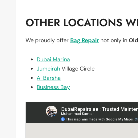
OTHER LOCATIONS WE
We proudly offer
Bag Repair
not only in
Old
Dubai Marina
Jumeirah
Village Circle
Al Barsha
Business Bay