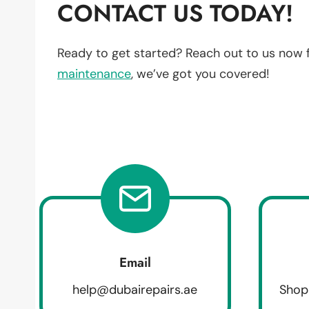
CONTACT US TODAY!
Ready to get started? Reach out to us now 
maintenance
, we’ve got you covered!
Email
help@dubairepairs.ae
Shop