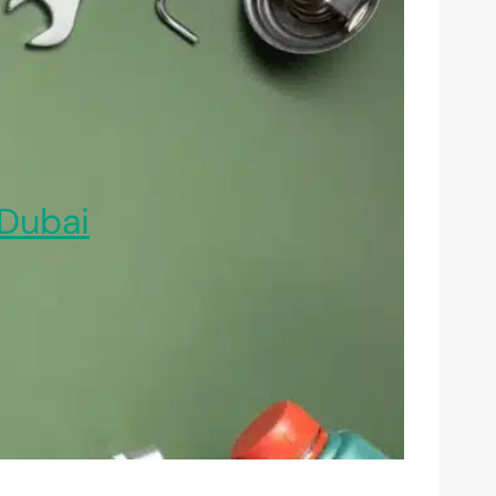
Dubai