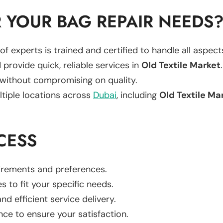
 YOUR BAG REPAIR NEEDS
of experts is trained and certified to handle all aspec
 provide quick, reliable services in
Old Textile Market
.
 without compromising on quality.
ltiple locations across
Dubai
, including
Old Textile Ma
CESS
uirements and preferences.
es to fit your specific needs.
d efficient service delivery.
nce to ensure your satisfaction.