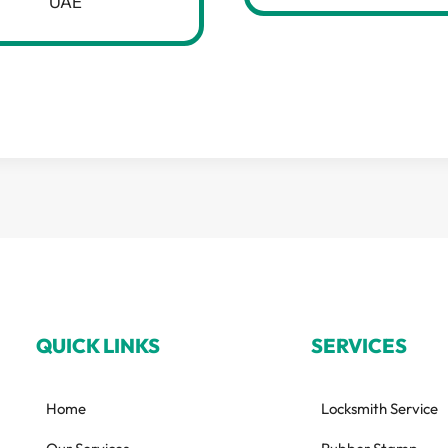
UAE
QUICK LINKS
SERVICES
Home
Locksmith Service