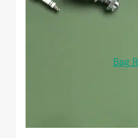
Bag R