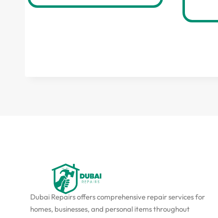
Dubai Repairs offers comprehensive repair services for
homes, businesses, and personal items throughout