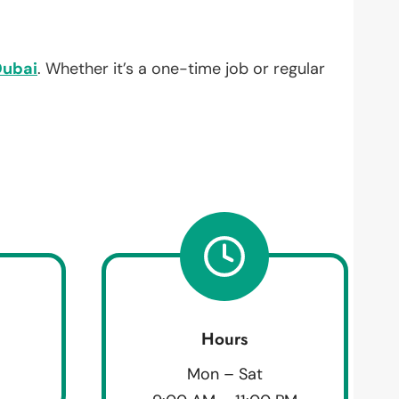
Dubai
. Whether it’s a one-time job or regular
Hours
Mon – Sat