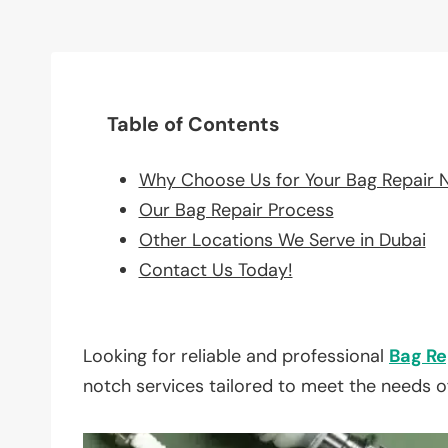
Table of Contents
Why Choose Us for Your Bag Repair 
Our Bag Repair Process
Other Locations We Serve in Dubai
Contact Us Today!
Looking for reliable and professional
Bag Re
notch services tailored to meet the needs o