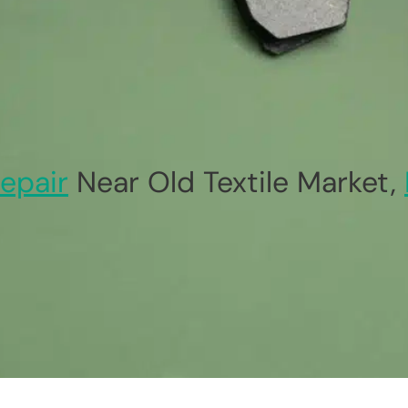
epair
Near Old Textile Market,