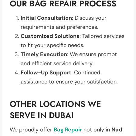
OUR BAG REPAIR PROCESS
Initial Consultation
: Discuss your
requirements and preferences.
Customized Solutions
: Tailored services
to fit your specific needs.
Timely Execution
: We ensure prompt
and efficient service delivery.
Follow-Up Support
: Continued
assistance to ensure your satisfaction.
OTHER LOCATIONS WE
SERVE IN DUBAI
We proudly offer
Bag Repair
not only in
Nad