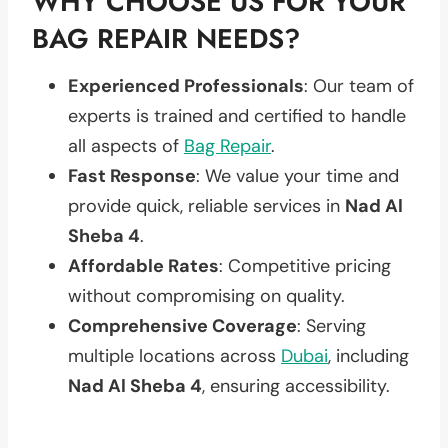
WHY CHOOSE US FOR YOUR
BAG REPAIR NEEDS?
Experienced Professionals
: Our team of
experts is trained and certified to handle
all aspects of
Bag Repair
.
Fast Response
: We value your time and
provide quick, reliable services in
Nad Al
Sheba 4
.
Affordable Rates
: Competitive pricing
without compromising on quality.
Comprehensive Coverage
: Serving
multiple locations across
Dubai
, including
Nad Al Sheba 4
, ensuring accessibility.