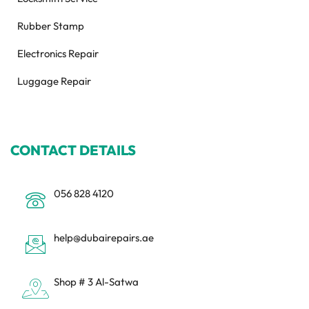
Rubber Stamp
Electronics Repair
Luggage Repair
CONTACT DETAILS
056 828 4120
help@dubairepairs.ae
Shop # 3 Al-Satwa