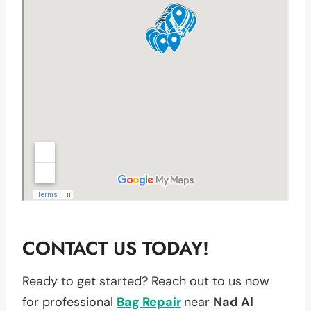
CONTACT US TODAY!
Ready to get started? Reach out to us now
for professional
Bag Repair
near
Nad Al