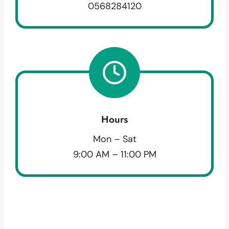
0568284120
Hours
Mon – Sat
9:00 AM – 11:00 PM