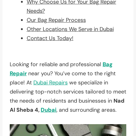
Why Choose Us for Your Bag Repair
Needs?
Our Bag Repair Process
Other Locations We Serve in Dubai
Contact Us Today!
Looking for reliable and professional
Bag
Repair
near you? You’ve come to the right
place! At
Dubai Repairs
we specialize in
delivering top-notch services tailored to meet
the needs of residents and businesses in
Nad
Al Sheba 4,
Dubai
, and surrounding areas.