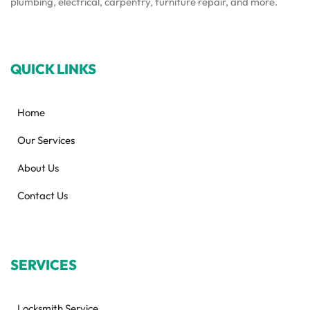
plumbing, electrical, carpentry, furniture repair, and more.
QUICK LINKS
Home
Our Services
About Us
Contact Us
SERVICES
Locksmith Service