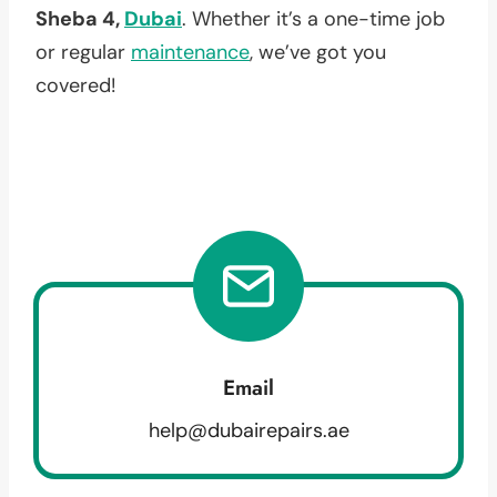
Sheba 4,
Dubai
. Whether it’s a one-time job
or regular
maintenance
, we’ve got you
covered!
Email
help@dubairepairs.ae