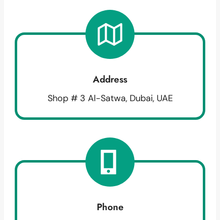
Address
Shop # 3 Al-Satwa, Dubai, UAE
Phone