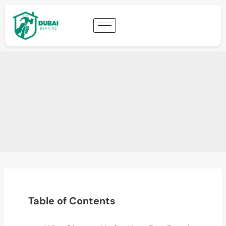
Table of Contents