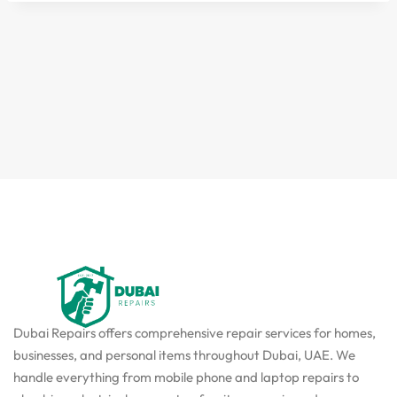
Dubai Repairs offers comprehensive repair services for homes,
businesses, and personal items throughout Dubai, UAE. We
handle everything from mobile phone and laptop repairs to