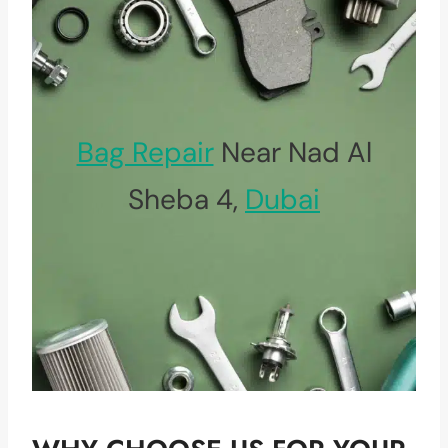
Bag Repair
Near Nad Al
Sheba 4,
Dubai