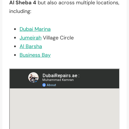
Al Sheba 4
but also across multiple locations,
including:
Dubai Marina
Jumeirah
Village Circle
Al Barsha
Business Bay