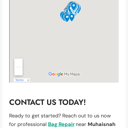
CONTACT US TODAY!
Ready to get started? Reach out to us now
for professional
Bag Repair
near
Muhaisnah