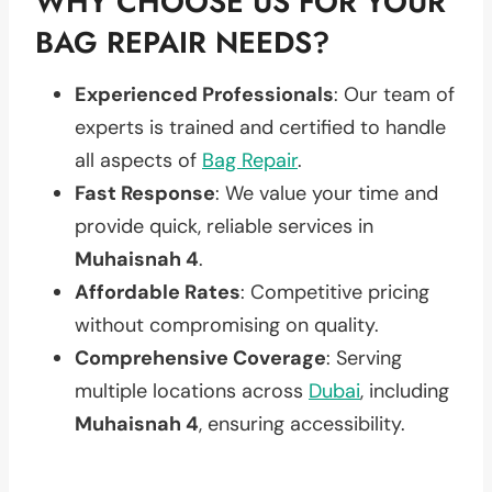
WHY CHOOSE US FOR YOUR
BAG REPAIR NEEDS?
Experienced Professionals
: Our team of
experts is trained and certified to handle
all aspects of
Bag Repair
.
Fast Response
: We value your time and
provide quick, reliable services in
Muhaisnah 4
.
Affordable Rates
: Competitive pricing
without compromising on quality.
Comprehensive Coverage
: Serving
multiple locations across
Dubai
, including
Muhaisnah 4
, ensuring accessibility.