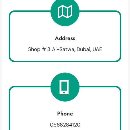
Address
Shop # 3 Al-Satwa, Dubai, UAE
Phone
0568284120