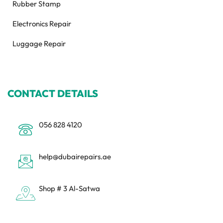
Rubber Stamp
Electronics Repair
Luggage Repair
CONTACT DETAILS
056 828 4120
help@dubairepairs.ae
Shop # 3 Al-Satwa