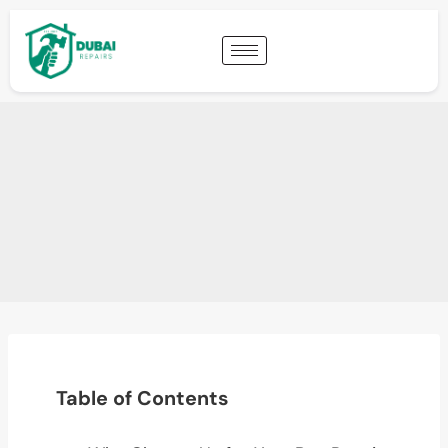
Table of Contents