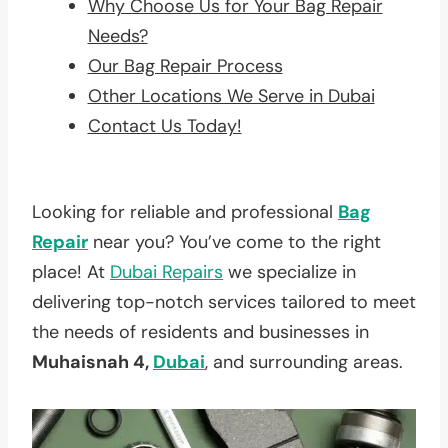
Why Choose Us for Your Bag Repair
Needs?
Our Bag Repair Process
Other Locations We Serve in Dubai
Contact Us Today!
Looking for reliable and professional
Bag
Repair
near you? You’ve come to the right
place! At
Dubai Repairs
we specialize in
delivering top-notch services tailored to meet
the needs of residents and businesses in
Muhaisnah 4,
Dubai
, and surrounding areas.