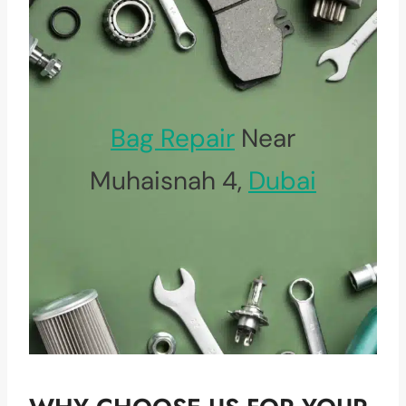
Bag Repair
Near
Muhaisnah 4,
Dubai