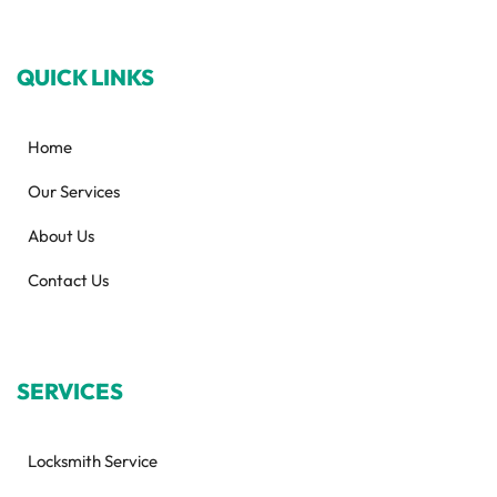
QUICK LINKS
Home
Our Services
About Us
Contact Us
SERVICES
Locksmith Service