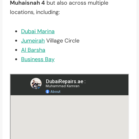
Muhaisnah 4
but also across multiple
locations, including:
Dubai Marina
Jumeirah
Village Circle
Al Barsha
Business Bay