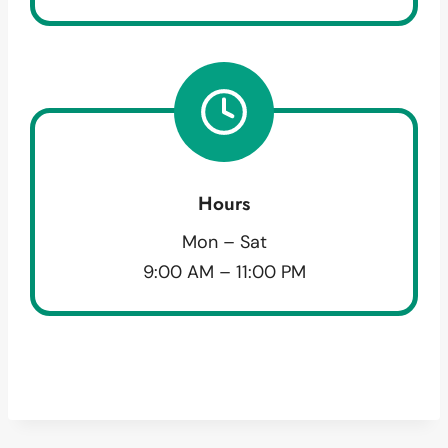
Hours
Mon – Sat
9:00 AM – 11:00 PM