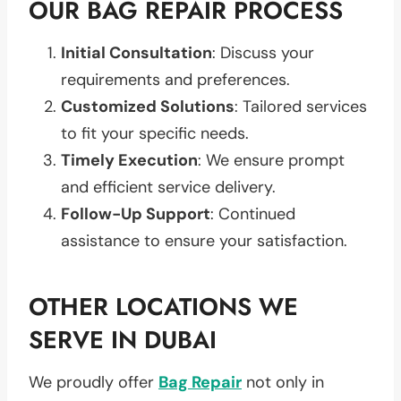
OUR BAG REPAIR PROCESS
Initial Consultation
: Discuss your
requirements and preferences.
Customized Solutions
: Tailored services
to fit your specific needs.
Timely Execution
: We ensure prompt
and efficient service delivery.
Follow-Up Support
: Continued
assistance to ensure your satisfaction.
OTHER LOCATIONS WE
SERVE IN DUBAI
We proudly offer
Bag Repair
not only in