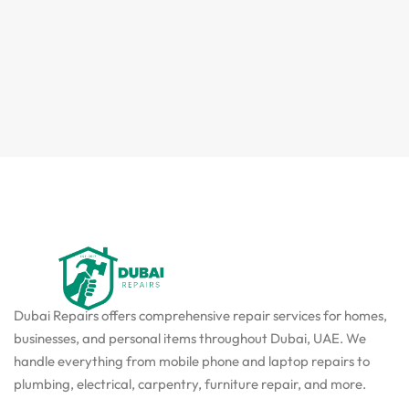
Dubai Repairs offers comprehensive repair services for homes,
businesses, and personal items throughout Dubai, UAE. We
handle everything from mobile phone and laptop repairs to
plumbing, electrical, carpentry, furniture repair, and more.