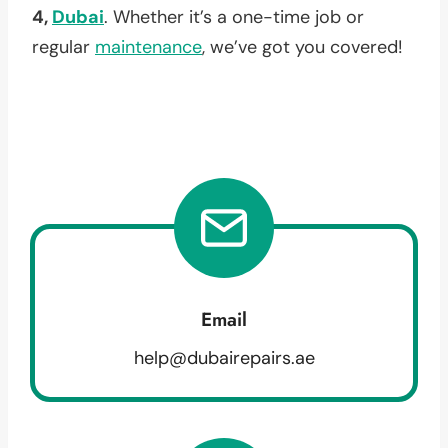
4,
Dubai
. Whether it’s a one-time job or
regular
maintenance
, we’ve got you covered!
Email
help@dubairepairs.ae