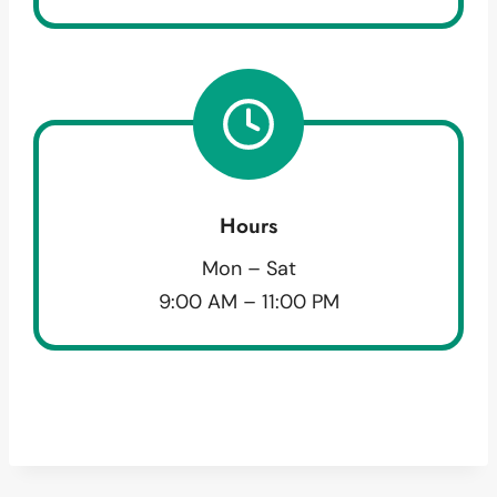
Hours
Mon – Sat
9:00 AM – 11:00 PM