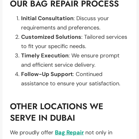
OUR BAG REPAIR PROCESS
Initial Consultation
: Discuss your
requirements and preferences.
Customized Solutions
: Tailored services
to fit your specific needs.
Timely Execution
: We ensure prompt
and efficient service delivery.
Follow-Up Support
: Continued
assistance to ensure your satisfaction.
OTHER LOCATIONS WE
SERVE IN DUBAI
We proudly offer
Bag Repair
not only in