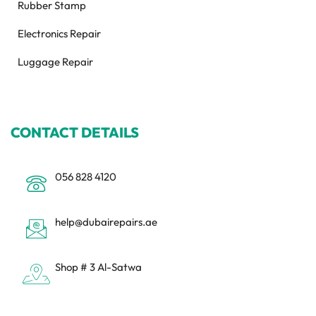
Rubber Stamp
Electronics Repair
Luggage Repair
CONTACT DETAILS
056 828 4120
help@dubairepairs.ae
Shop # 3 Al-Satwa