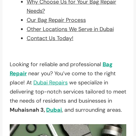
Why Choose Us for Your Bag Repair
Needs?
Our Bag Repair Process
Other Locations We Serve in Dubai
Contact Us Today!
Looking for reliable and professional
Bag
Repair
near you? You’ve come to the right
place! At
Dubai Repairs
we specialize in
delivering top-notch services tailored to meet
the needs of residents and businesses in
Muhaisnah 3,
Dubai
, and surrounding areas.