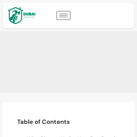
Table of Contents