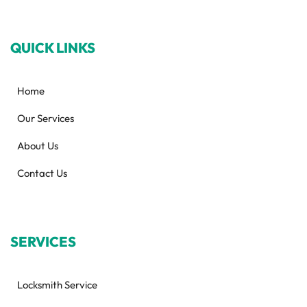
QUICK LINKS
Home
Our Services
About Us
Contact Us
SERVICES
Locksmith Service