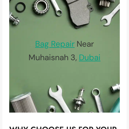
Bag Repair
Near
Muhaisnah 3,
Dubai