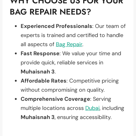
WHY CHOOSE US FOR YOUR
BAG REPAIR NEEDS?
Experienced Professionals
: Our team of
experts is trained and certified to handle
all aspects of
Bag Repair
.
Fast Response
: We value your time and
provide quick, reliable services in
Muhaisnah 3
.
Affordable Rates
: Competitive pricing
without compromising on quality.
Comprehensive Coverage
: Serving
multiple locations across
Dubai
, including
Muhaisnah 3
, ensuring accessibility.