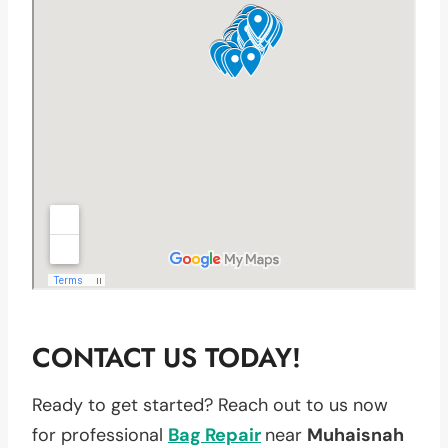
CONTACT US TODAY!
Ready to get started? Reach out to us now
for professional
Bag Repair
near
Muhaisnah