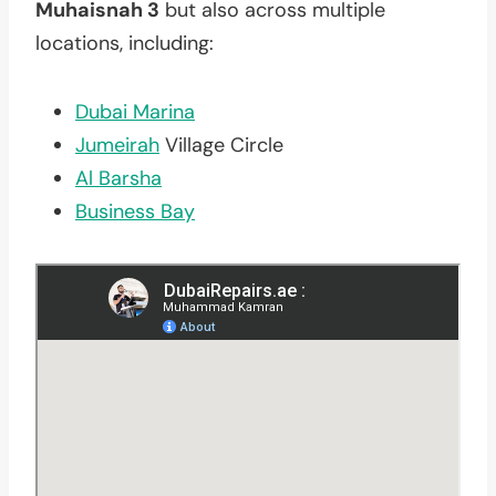
Muhaisnah 3
but also across multiple
locations, including:
Dubai Marina
Jumeirah
Village Circle
Al Barsha
Business Bay