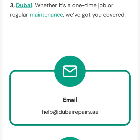
3,
Dubai
. Whether it’s a one-time job or
regular
maintenance
, we’ve got you covered!
Email
help@dubairepairs.ae