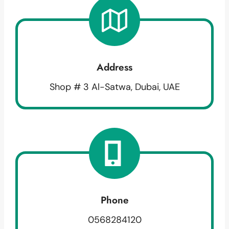
Address
Shop # 3 Al-Satwa, Dubai, UAE
Phone
0568284120