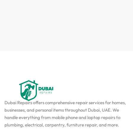
Dubai Repairs offers comprehensive repair services for homes,
businesses, and personal items throughout Dubai, UAE. We
handle everything from mobile phone and laptop repairs to
plumbing, electrical, carpentry, furniture repair, and more.