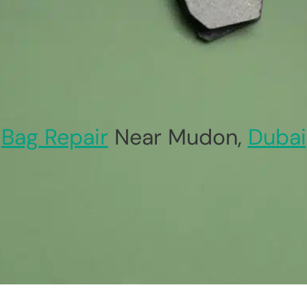
Bag Repair
Near Mudon,
Dubai