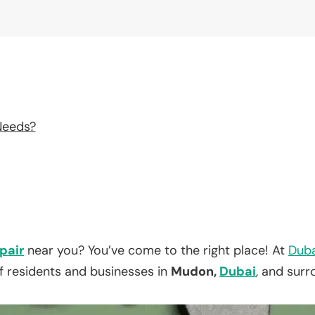
Needs?
pair
near you? You’ve come to the right place! At
Duba
f residents and businesses in
Mudon,
Dubai
, and surr