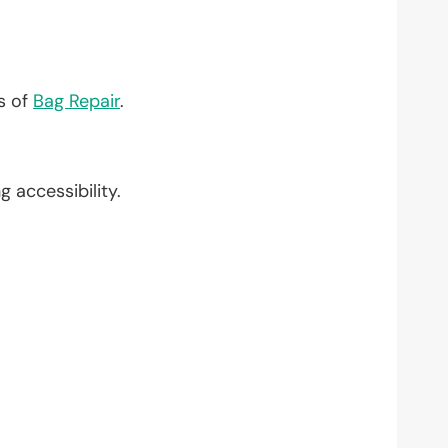
?
ts of
Bag Repair
.
ng accessibility.