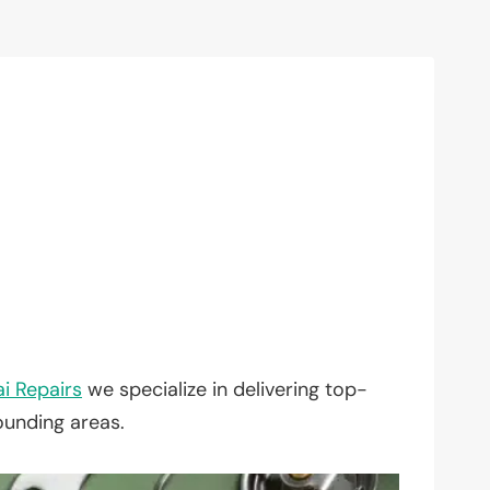
i Repairs
we specialize in delivering top-
ounding areas.