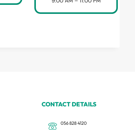
9:00 AM – 11:00 PM
CONTACT DETAILS
056 828 4120