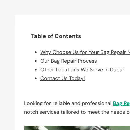
Table of Contents
Why Choose Us for Your Bag Repair 
Our Bag Repair Process
Other Locations We Serve in Dubai
Contact Us Today!
Looking for reliable and professional
Bag Re
notch services tailored to meet the needs o