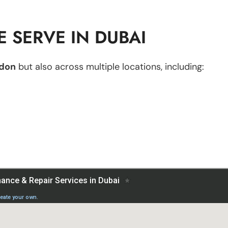
 SERVE IN DUBAI
don
but also across multiple locations, including: