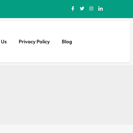
 Us
Privacy Policy
Blog