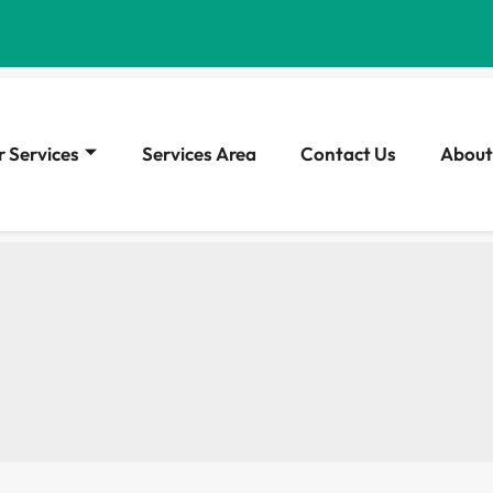
 Services
Services Area
Contact Us
About