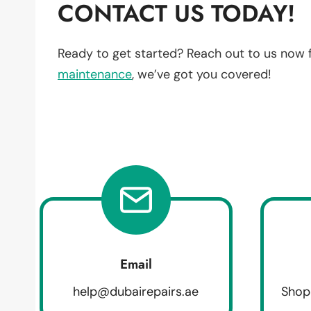
CONTACT US TODAY!
Ready to get started? Reach out to us now 
maintenance
, we’ve got you covered!
Email
help@dubairepairs.ae
Shop