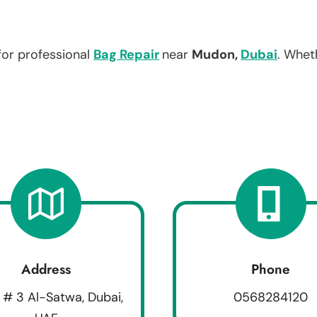
for professional
Bag Repair
near
Mudon,
Dubai
. Whet
Address
Phone
 # 3 Al-Satwa, Dubai,
0568284120