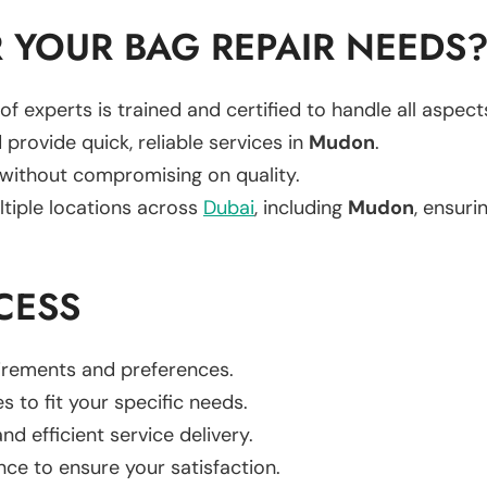
 YOUR BAG REPAIR NEEDS
of experts is trained and certified to handle all aspec
 provide quick, reliable services in
Mudon
.
 without compromising on quality.
ltiple locations across
Dubai
, including
Mudon
, ensuri
CESS
uirements and preferences.
es to fit your specific needs.
d efficient service delivery.
nce to ensure your satisfaction.