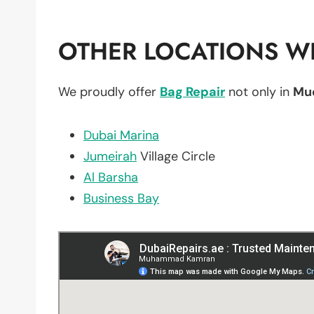
OTHER LOCATIONS WE
We proudly offer
Bag Repair
not only in
Mu
Dubai Marina
Jumeirah
Village Circle
Al Barsha
Business Bay