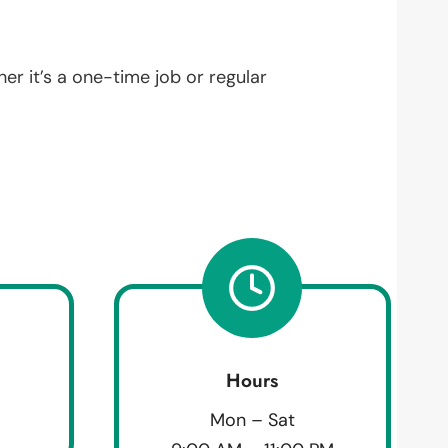
her it’s a one-time job or regular
Hours
Mon – Sat