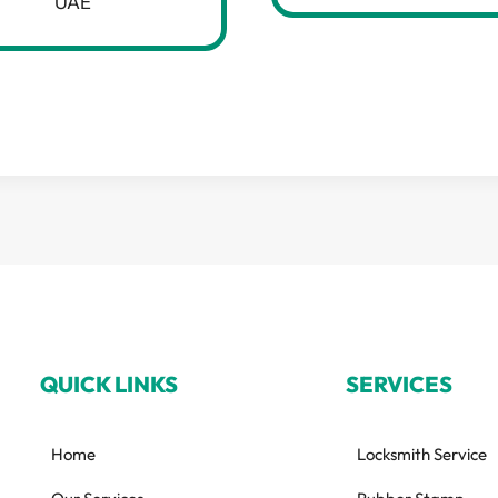
UAE
QUICK LINKS
SERVICES
Home
Locksmith Service