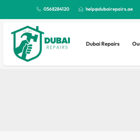
0568284120
help@dubairepairs.ae
Dubai Repairs
Our