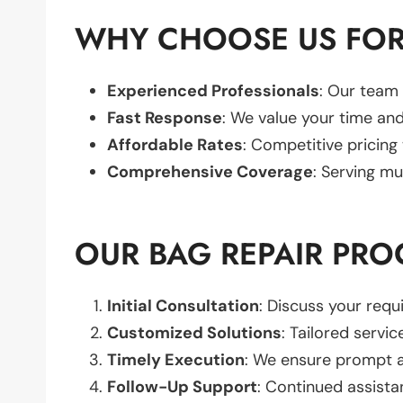
WHY CHOOSE US FOR
Experienced Professionals
: Our team 
Fast Response
: We value your time and
Affordable Rates
: Competitive pricing
Comprehensive Coverage
: Serving mu
OUR BAG REPAIR PRO
Initial Consultation
: Discuss your req
Customized Solutions
: Tailored servic
Timely Execution
: We ensure prompt an
Follow-Up Support
: Continued assista