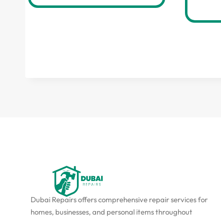
Dubai Repairs offers comprehensive repair services for
homes, businesses, and personal items throughout