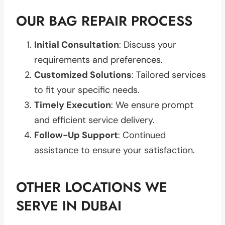
OUR BAG REPAIR PROCESS
Initial Consultation
: Discuss your
requirements and preferences.
Customized Solutions
: Tailored services
to fit your specific needs.
Timely Execution
: We ensure prompt
and efficient service delivery.
Follow-Up Support
: Continued
assistance to ensure your satisfaction.
OTHER LOCATIONS WE
SERVE IN DUBAI