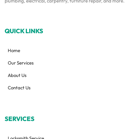
plumbing, electrical, carpentry, furniture repair, and more.
QUICK LINKS
Home
Our Services
About Us
Contact Us
SERVICES
Locksmith Service