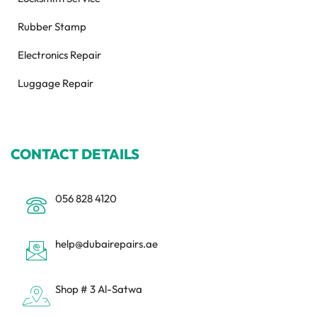
Rubber Stamp
Electronics Repair
Luggage Repair
CONTACT DETAILS
056 828 4120
help@dubairepairs.ae
Shop # 3 Al-Satwa