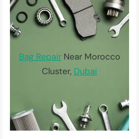
Bag Repair
Near Morocco
Cluster,
Dubai