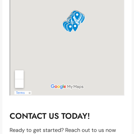
CONTACT US TODAY!
Ready to get started? Reach out to us now