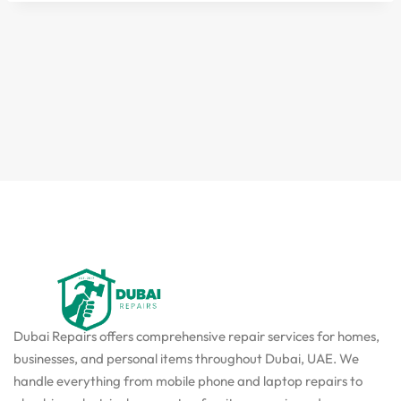
Dubai Repairs offers comprehensive repair services for homes,
businesses, and personal items throughout Dubai, UAE. We
handle everything from mobile phone and laptop repairs to