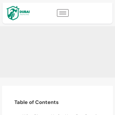
Table of Contents