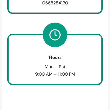
0568284120
Hours
Mon – Sat
9:00 AM – 11:00 PM