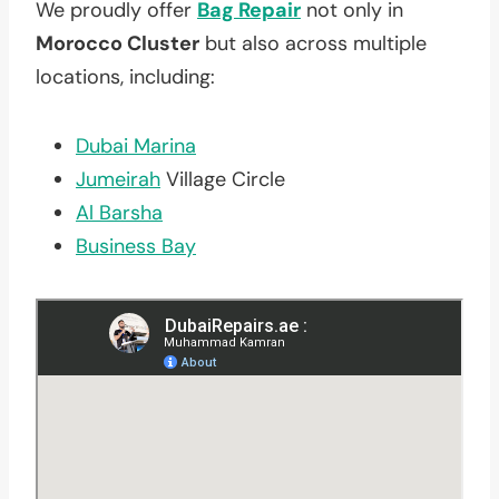
We proudly offer
Bag Repair
not only in
Morocco Cluster
but also across multiple
locations, including:
Dubai Marina
Jumeirah
Village Circle
Al Barsha
Business Bay