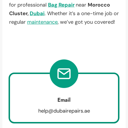
for professional
Bag Repair
near
Morocco
Cluster,
Dubai
. Whether it’s a one-time job or
regular
maintenance
, we’ve got you covered!
Email
help@dubairepairs.ae