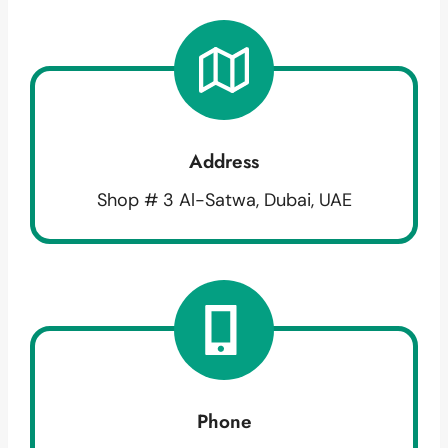
Address
Shop # 3 Al-Satwa, Dubai, UAE
Phone