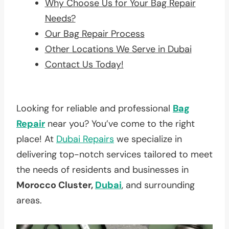
Why Choose Us for Your Bag Repair
Needs?
Our Bag Repair Process
Other Locations We Serve in Dubai
Contact Us Today!
Looking for reliable and professional
Bag
Repair
near you? You’ve come to the right
place! At
Dubai Repairs
we specialize in
delivering top-notch services tailored to meet
the needs of residents and businesses in
Morocco Cluster,
Dubai
, and surrounding
areas.