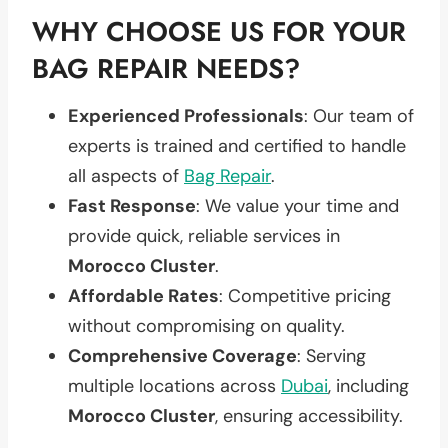
WHY CHOOSE US FOR YOUR
BAG REPAIR NEEDS?
Experienced Professionals
: Our team of
experts is trained and certified to handle
all aspects of
Bag Repair
.
Fast Response
: We value your time and
provide quick, reliable services in
Morocco Cluster
.
Affordable Rates
: Competitive pricing
without compromising on quality.
Comprehensive Coverage
: Serving
multiple locations across
Dubai
, including
Morocco Cluster
, ensuring accessibility.