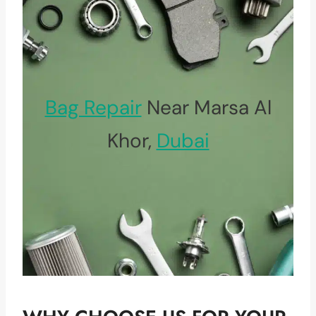
Bag Repair
Near Marsa Al
Khor,
Dubai