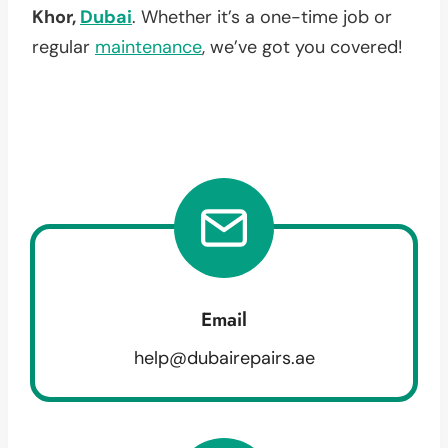
Khor,
Dubai
. Whether it’s a one-time job or
regular
maintenance
, we’ve got you covered!
Email
help@dubairepairs.ae