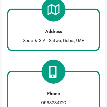
Address
Shop # 3 Al-Satwa, Dubai, UAE
Phone
0568284120