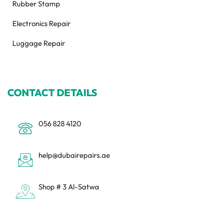
Rubber Stamp
Electronics Repair
Luggage Repair
CONTACT DETAILS
056 828 4120
help@dubairepairs.ae
Shop # 3 Al-Satwa