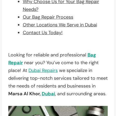
Why Choose Us for Your Bag Repair
Needs?
Our Bag Repair Process
Other Locations We Serve in Dubai
Contact Us Today!
Looking for reliable and professional
Bag
Repair
near you? You’ve come to the right
place! At
Dubai Repairs
we specialize in
delivering top-notch services tailored to meet
the needs of residents and businesses in
Marsa Al Khor,
Dubai
, and surrounding areas.