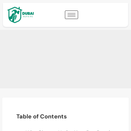
Table of Contents