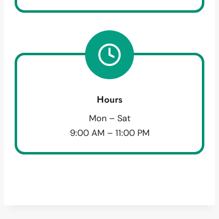
Hours
Mon – Sat
9:00 AM – 11:00 PM