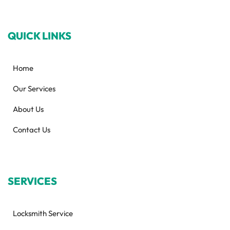
QUICK LINKS
Home
Our Services
About Us
Contact Us
SERVICES
Locksmith Service