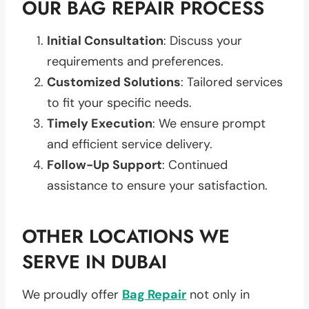
OUR BAG REPAIR PROCESS
Initial Consultation
: Discuss your
requirements and preferences.
Customized Solutions
: Tailored services
to fit your specific needs.
Timely Execution
: We ensure prompt
and efficient service delivery.
Follow-Up Support
: Continued
assistance to ensure your satisfaction.
OTHER LOCATIONS WE
SERVE IN DUBAI
We proudly offer
Bag Repair
not only in