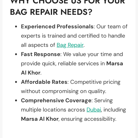
WHY CHOOSE US FOR YOUR
BAG REPAIR NEEDS?
Experienced Professionals
: Our team of
experts is trained and certified to handle
all aspects of
Bag Repair
.
Fast Response
: We value your time and
provide quick, reliable services in
Marsa
Al Khor
.
Affordable Rates
: Competitive pricing
without compromising on quality.
Comprehensive Coverage
: Serving
multiple locations across
Dubai
, including
Marsa Al Khor
, ensuring accessibility.