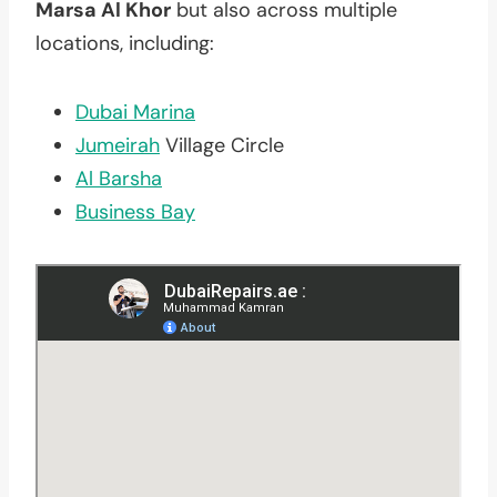
Marsa Al Khor
but also across multiple
locations, including:
Dubai Marina
Jumeirah
Village Circle
Al Barsha
Business Bay