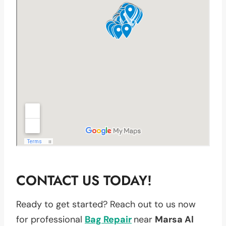
CONTACT US TODAY!
Ready to get started? Reach out to us now
for professional
Bag Repair
near
Marsa Al