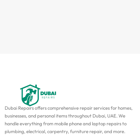
Dubai Repairs offers comprehensive repair services for homes,
businesses, and personal items throughout Dubai, UAE. We
handle everything from mobile phone and laptop repairs to
plumbing, electrical, carpentry, furniture repair, and more.