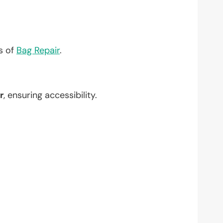
?
ts of
Bag Repair
.
r
, ensuring accessibility.