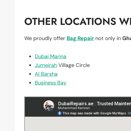
OTHER LOCATIONS WE
We proudly offer
Bag Repair
not only in
Gha
Dubai Marina
Jumeirah
Village Circle
Al Barsha
Business Bay