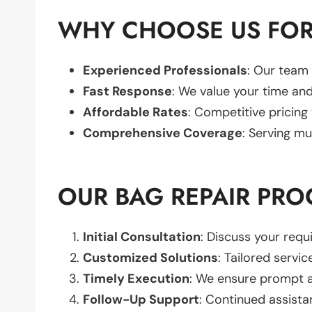
WHY CHOOSE US FOR
Experienced Professionals
: Our team 
Fast Response
: We value your time and
Affordable Rates
: Competitive pricing
Comprehensive Coverage
: Serving mu
OUR BAG REPAIR PRO
Initial Consultation
: Discuss your req
Customized Solutions
: Tailored servic
Timely Execution
: We ensure prompt an
Follow-Up Support
: Continued assista