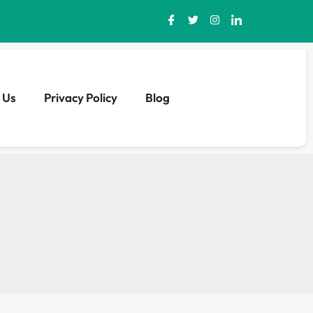
 Us
Privacy Policy
Blog