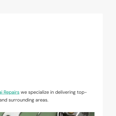
i Repairs
we specialize in delivering top-
 and surrounding areas.