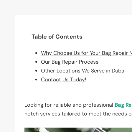
Table of Contents
Why Choose Us for Your Bag Repair 
Our Bag Repair Process
Other Locations We Serve in Dubai
Contact Us Today!
Looking for reliable and professional
Bag Re
notch services tailored to meet the needs o