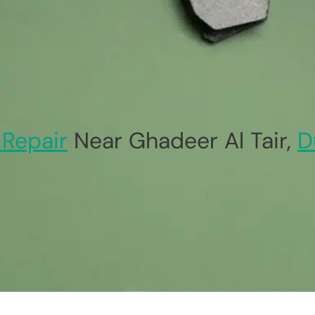
 Repair
Near Ghadeer Al Tair,
D