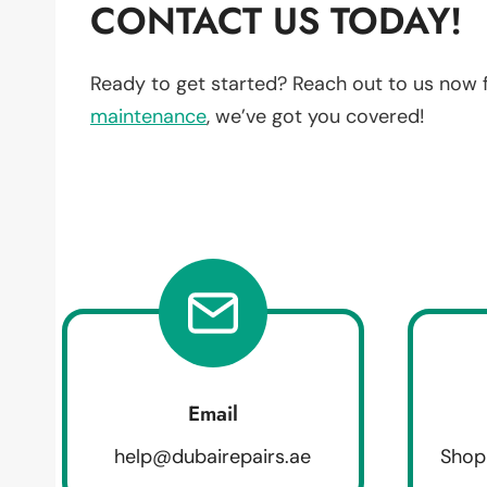
CONTACT US TODAY!
Ready to get started? Reach out to us now 
maintenance
, we’ve got you covered!
Email
help@dubairepairs.ae
Shop