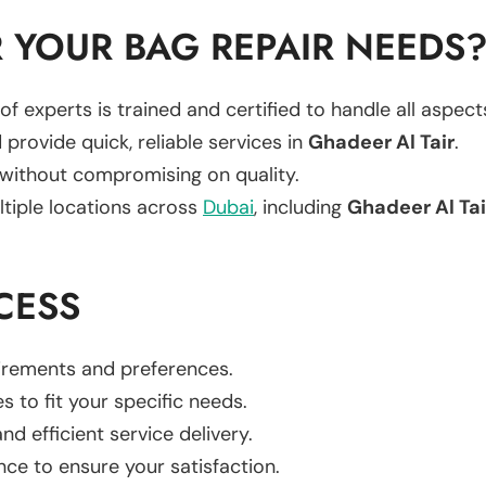
 YOUR BAG REPAIR NEEDS
of experts is trained and certified to handle all aspec
 provide quick, reliable services in
Ghadeer Al Tair
.
 without compromising on quality.
ltiple locations across
Dubai
, including
Ghadeer Al Tai
CESS
uirements and preferences.
es to fit your specific needs.
d efficient service delivery.
nce to ensure your satisfaction.