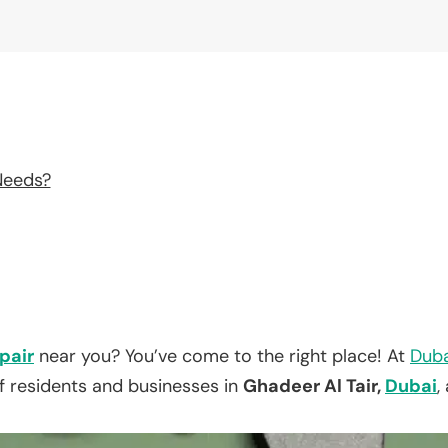
Needs?
pair
near you? You’ve come to the right place! At
Duba
f residents and businesses in
Ghadeer Al Tair,
Dubai
,