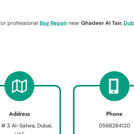
for professional
Bag Repair
near
Ghadeer Al Tair,
Dub
Address
Phone
 # 3 Al-Satwa, Dubai,
0568284120