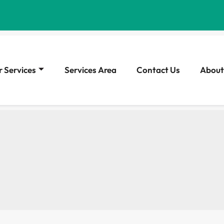
 Services
Services Area
Contact Us
About