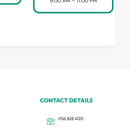
9:00 AM – 11:00 PM
CONTACT DETAILS
056 828 4120