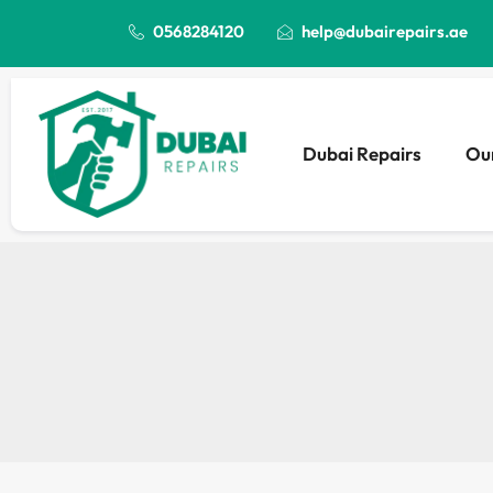
0568284120
help@dubairepairs.ae
Dubai Repairs
Our