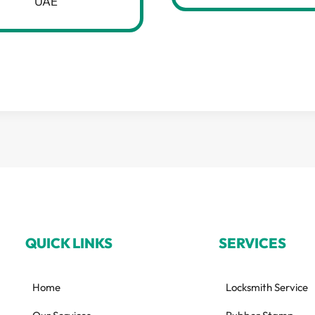
UAE
QUICK LINKS
SERVICES
Home
Locksmith Service