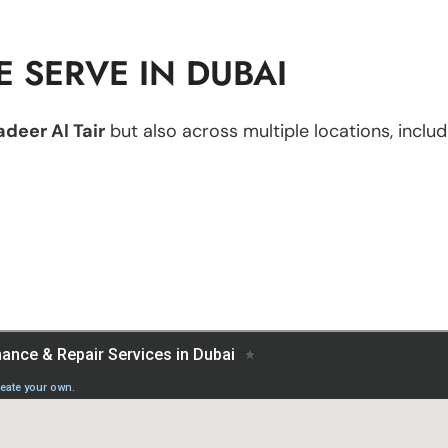
 SERVE IN DUBAI
deer Al Tair
but also across multiple locations, includ