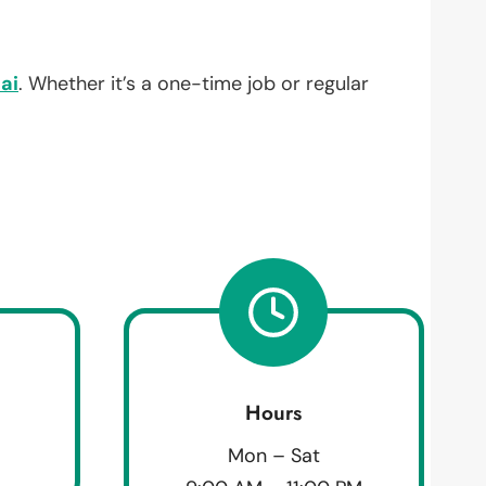
ai
. Whether it’s a one-time job or regular
Hours
Mon – Sat