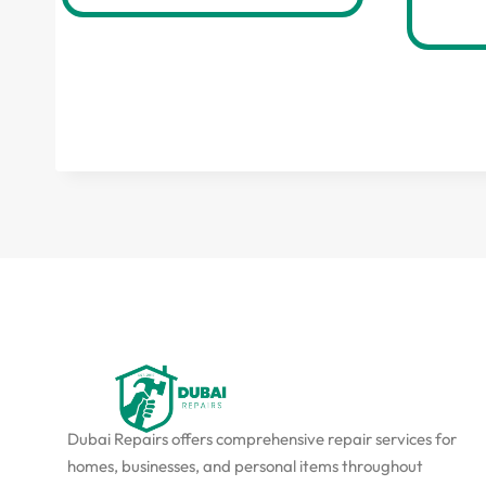
Dubai Repairs offers comprehensive repair services for
homes, businesses, and personal items throughout