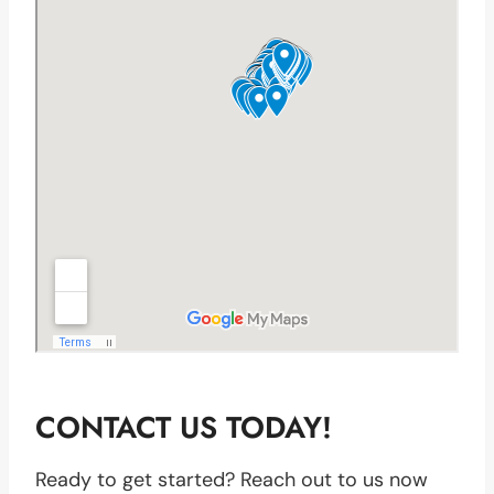
CONTACT US TODAY!
Ready to get started? Reach out to us now