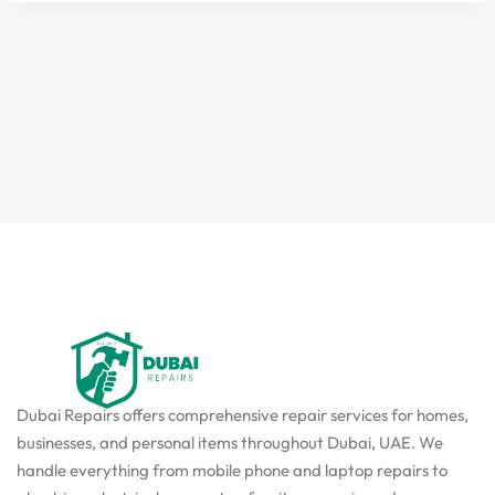
Dubai Repairs offers comprehensive repair services for homes,
businesses, and personal items throughout Dubai, UAE. We
handle everything from mobile phone and laptop repairs to