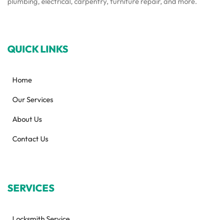
plumbing, electrical, carpentry, furniture repair, and more.
QUICK LINKS
Home
Our Services
About Us
Contact Us
SERVICES
Locksmith Service