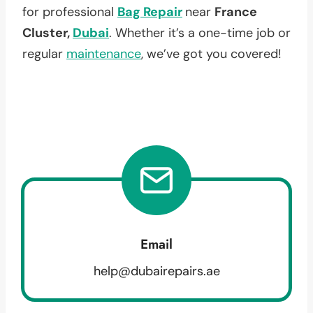
for professional
Bag Repair
near
France
Cluster,
Dubai
. Whether it’s a one-time job or
regular
maintenance
, we’ve got you covered!
Email
help@dubairepairs.ae