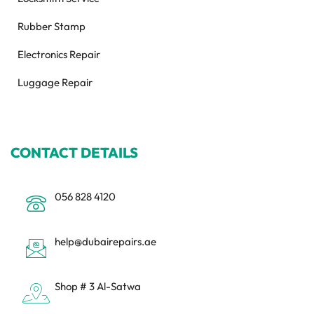
Rubber Stamp
Electronics Repair
Luggage Repair
CONTACT DETAILS
056 828 4120
help@dubairepairs.ae
Shop # 3 Al-Satwa