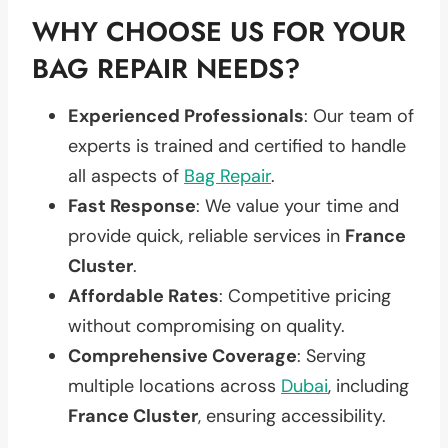
WHY CHOOSE US FOR YOUR
BAG REPAIR NEEDS?
Experienced Professionals
: Our team of
experts is trained and certified to handle
all aspects of
Bag Repair
.
Fast Response
: We value your time and
provide quick, reliable services in
France
Cluster
.
Affordable Rates
: Competitive pricing
without compromising on quality.
Comprehensive Coverage
: Serving
multiple locations across
Dubai
, including
France Cluster
, ensuring accessibility.