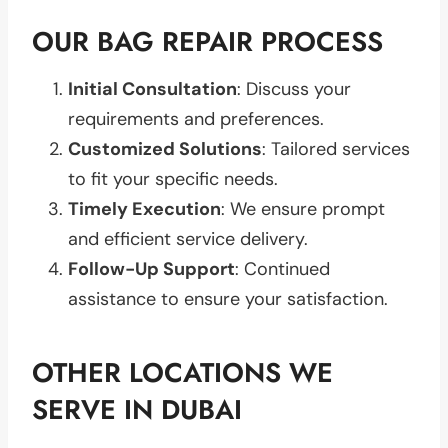
OUR BAG REPAIR PROCESS
Initial Consultation
: Discuss your
requirements and preferences.
Customized Solutions
: Tailored services
to fit your specific needs.
Timely Execution
: We ensure prompt
and efficient service delivery.
Follow-Up Support
: Continued
assistance to ensure your satisfaction.
OTHER LOCATIONS WE
SERVE IN DUBAI