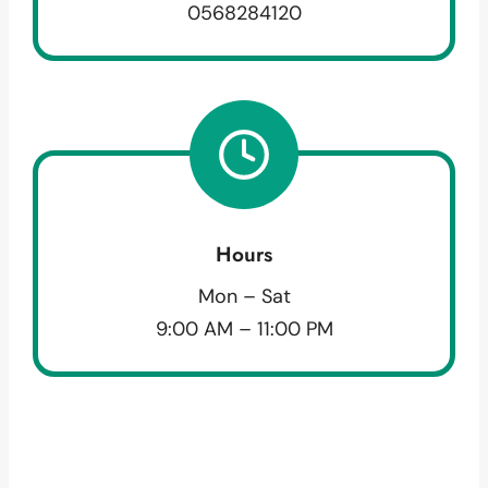
0568284120
Hours
Mon – Sat
9:00 AM – 11:00 PM