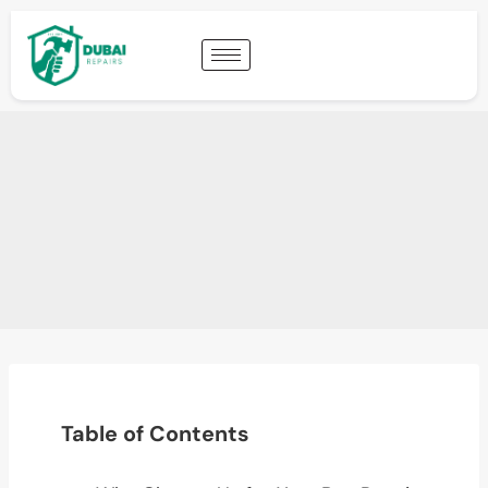
Table of Contents