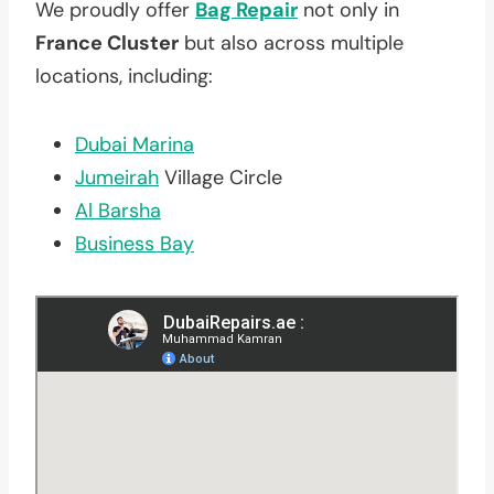
We proudly offer
Bag Repair
not only in
France Cluster
but also across multiple
locations, including:
Dubai Marina
Jumeirah
Village Circle
Al Barsha
Business Bay