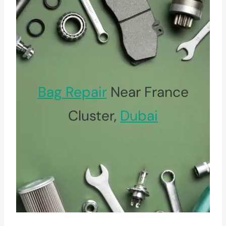
Bag Repair
Near France
Cluster,
Dubai