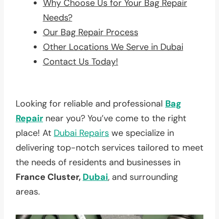
Why Choose Us for Your Bag Repair
Needs?
Our Bag Repair Process
Other Locations We Serve in Dubai
Contact Us Today!
Looking for reliable and professional
Bag
Repair
near you? You’ve come to the right
place! At
Dubai Repairs
we specialize in
delivering top-notch services tailored to meet
the needs of residents and businesses in
France Cluster,
Dubai
, and surrounding
areas.