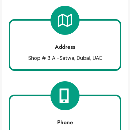
Address
Shop # 3 Al-Satwa, Dubai, UAE
Phone