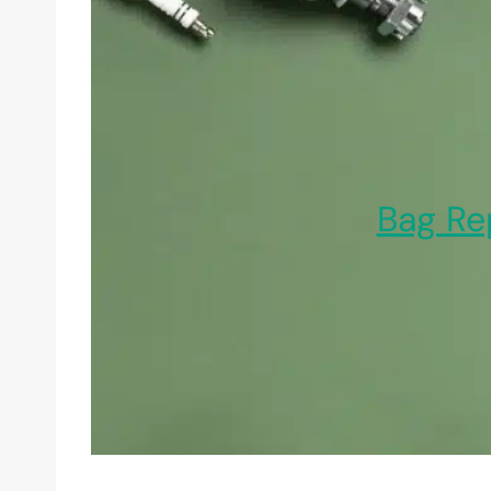
Bag Re