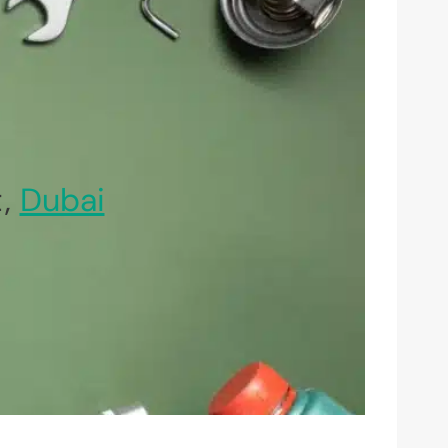
t,
Dubai