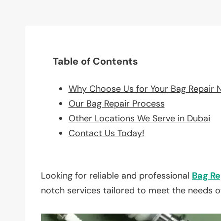
Table of Contents
Why Choose Us for Your Bag Repair 
Our Bag Repair Process
Other Locations We Serve in Dubai
Contact Us Today!
Looking for reliable and professional
Bag Re
notch services tailored to meet the needs o