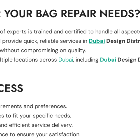
 YOUR BAG REPAIR NEEDS
of experts is trained and certified to handle all aspec
 provide quick, reliable services in
Dubai
Design Distr
 without compromising on quality.
ltiple locations across
Dubai
, including
Dubai
Design D
CESS
uirements and preferences.
es to fit your specific needs.
d efficient service delivery.
nce to ensure your satisfaction.