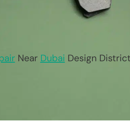
pair
Near
Dubai
Design Distric