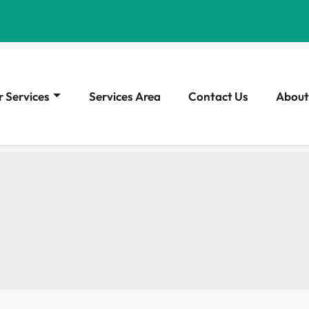
 Services
Services Area
Contact Us
About