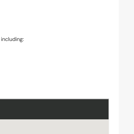
including: