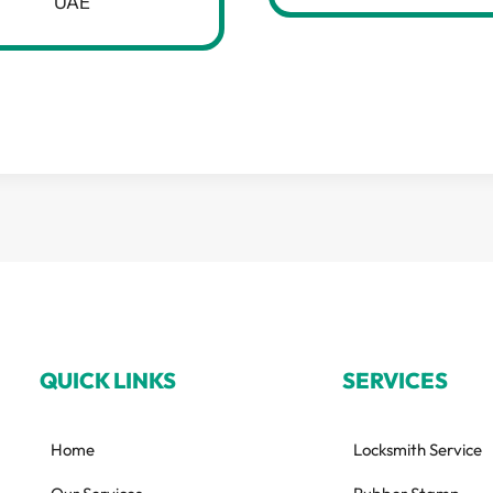
UAE
QUICK LINKS
SERVICES
Home
Locksmith Service