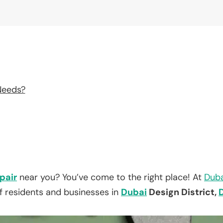
Needs?
pair
near you? You’ve come to the right place! At
Duba
f residents and businesses in
Dubai
Design District,