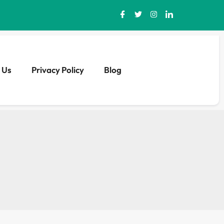
 Us
Privacy Policy
Blog