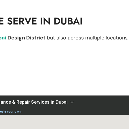
 SERVE IN DUBAI
bai
Design District
but also across multiple locations, 