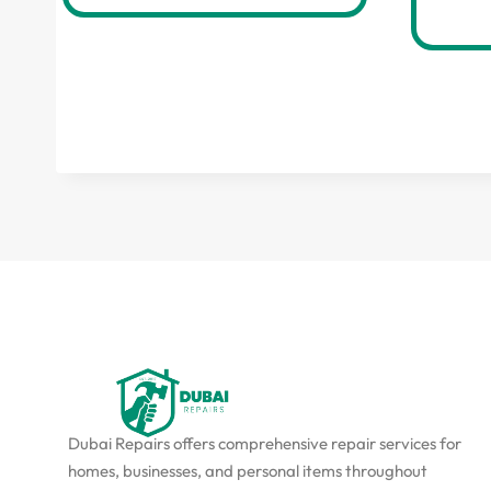
Dubai Repairs offers comprehensive repair services for
homes, businesses, and personal items throughout