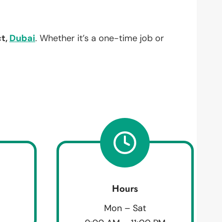
ct,
Dubai
. Whether it’s a one-time job or
Hours
Mon – Sat