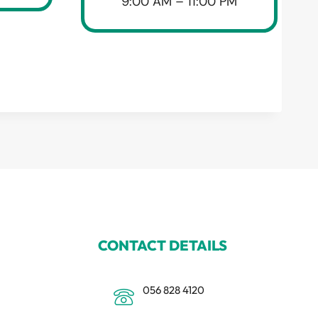
9:00 AM – 11:00 PM
CONTACT DETAILS
056 828 4120