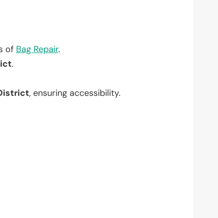
?
ts of
Bag Repair
.
ict
.
istrict
, ensuring accessibility.