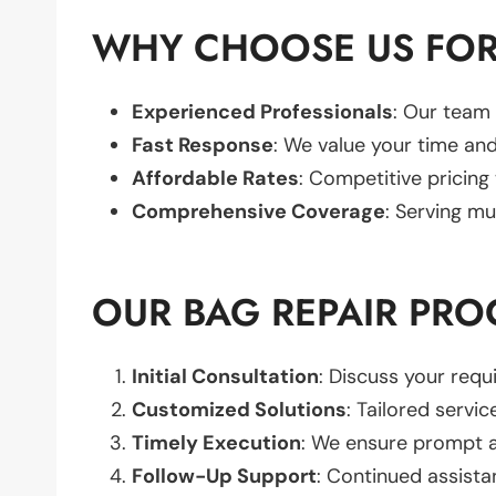
WHY CHOOSE US FOR
Experienced Professionals
: Our team 
Fast Response
: We value your time and
Affordable Rates
: Competitive pricing
Comprehensive Coverage
: Serving mu
OUR BAG REPAIR PRO
Initial Consultation
: Discuss your req
Customized Solutions
: Tailored servic
Timely Execution
: We ensure prompt an
Follow-Up Support
: Continued assista