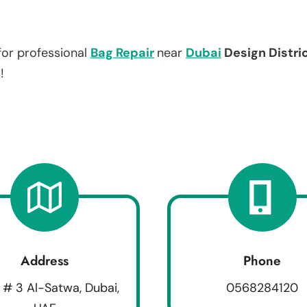
for professional
Bag Repair
near
Dubai
Design Distri
!
Address
Phone
 # 3 Al-Satwa, Dubai,
0568284120