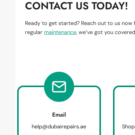
CONTACT US TODAY!
Ready to get started? Reach out to us now 
regular
maintenance
, we’ve got you covered
Email
help@dubairepairs.ae
Shop