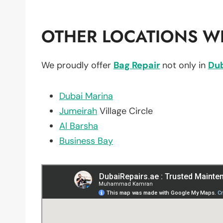
OTHER LOCATIONS WE
We proudly offer
Bag Repair
not only in
Du
Dubai Marina
Jumeirah
Village Circle
Al Barsha
Business Bay