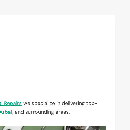
i Repairs
we specialize in delivering top-
Dubai
, and surrounding areas.