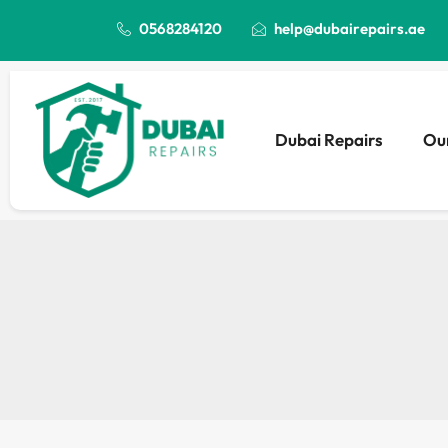
0568284120
help@dubairepairs.ae
Dubai Repairs
Our