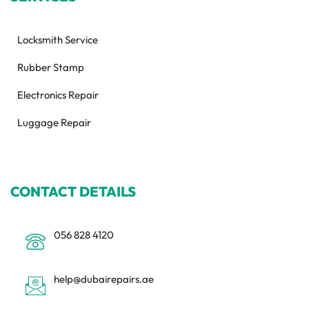
Locksmith Service
Rubber Stamp
Electronics Repair
Luggage Repair
CONTACT DETAILS
056 828 4120
help@dubairepairs.ae