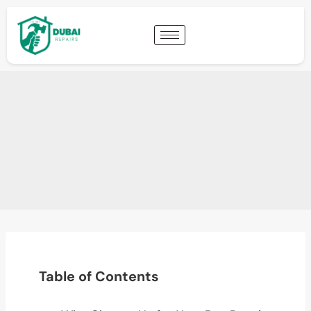
Table of Contents