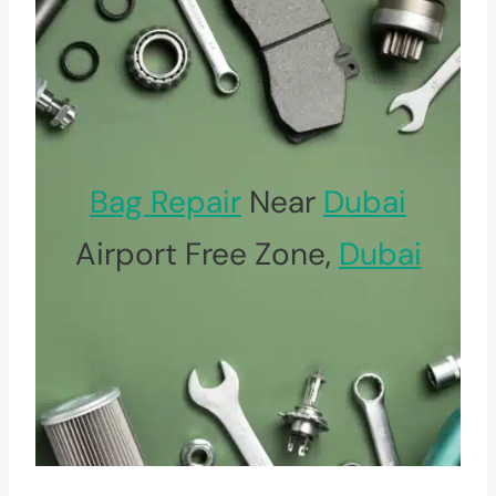
Bag Repair
Near
Dubai
Airport Free Zone,
Dubai