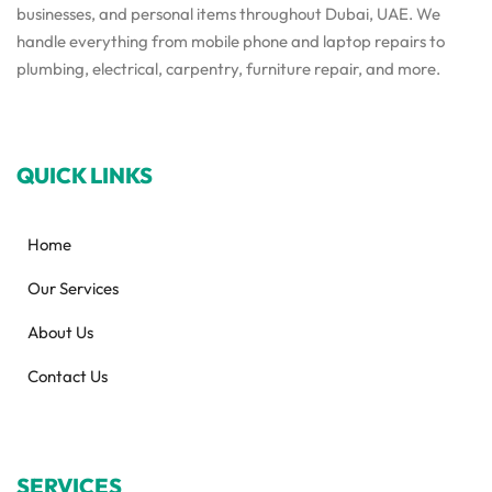
businesses, and personal items throughout Dubai, UAE. We
handle everything from mobile phone and laptop repairs to
plumbing, electrical, carpentry, furniture repair, and more.
QUICK LINKS
Home
Our Services
About Us
Contact Us
SERVICES