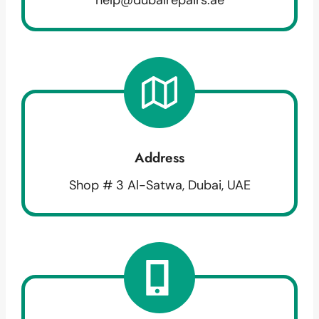
Address
Shop # 3 Al-Satwa, Dubai, UAE