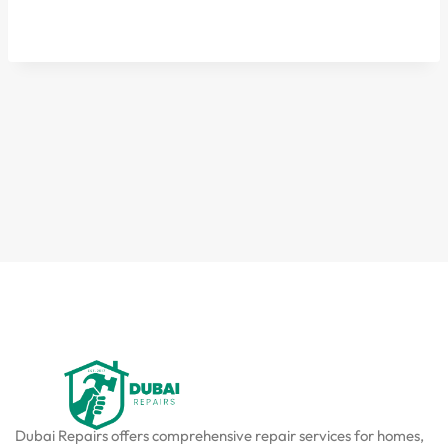
Dubai Repairs offers comprehensive repair services for homes,