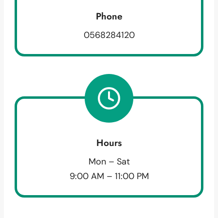
Phone
0568284120
Hours
Mon – Sat
9:00 AM – 11:00 PM