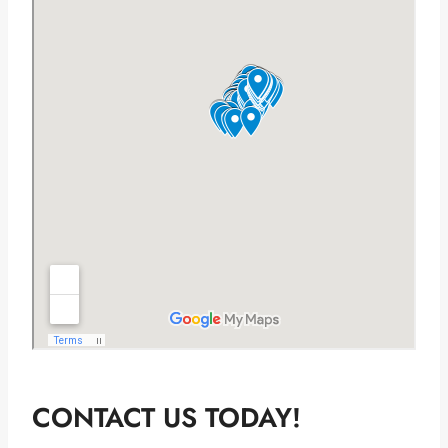
CONTACT US TODAY!