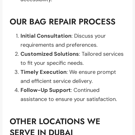
OUR BAG REPAIR PROCESS
Initial Consultation
: Discuss your
requirements and preferences.
Customized Solutions
: Tailored services
to fit your specific needs.
Timely Execution
: We ensure prompt
and efficient service delivery.
Follow-Up Support
: Continued
assistance to ensure your satisfaction.
OTHER LOCATIONS WE
SERVE IN DUBAI