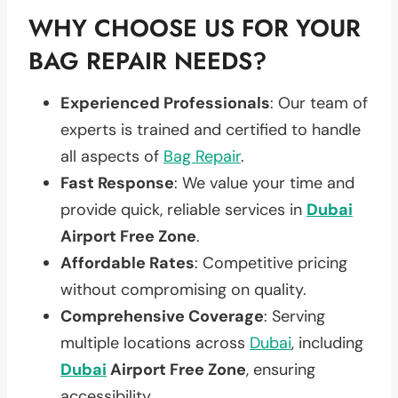
WHY CHOOSE US FOR YOUR
BAG REPAIR NEEDS?
Experienced Professionals
: Our team of
experts is trained and certified to handle
all aspects of
Bag Repair
.
Fast Response
: We value your time and
provide quick, reliable services in
Dubai
Airport Free Zone
.
Affordable Rates
: Competitive pricing
without compromising on quality.
Comprehensive Coverage
: Serving
multiple locations across
Dubai
, including
Dubai
Airport Free Zone
, ensuring
accessibility.