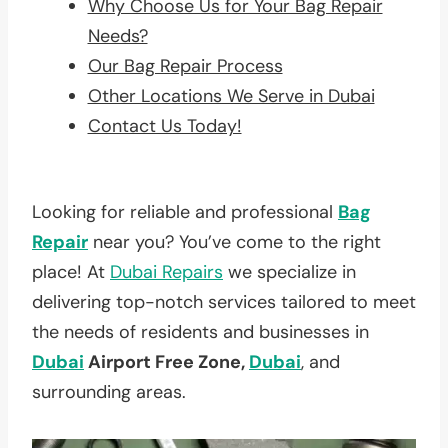
Why Choose Us for Your Bag Repair
Needs?
Our Bag Repair Process
Other Locations We Serve in Dubai
Contact Us Today!
Looking for reliable and professional
Bag
Repair
near you? You’ve come to the right
place! At
Dubai Repairs
we specialize in
delivering top-notch services tailored to meet
the needs of residents and businesses in
Dubai
Airport Free Zone,
Dubai
, and
surrounding areas.