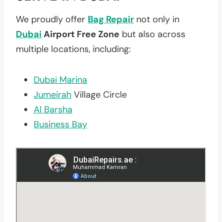
We proudly offer
Bag Repair
not only in
Dubai
Airport Free Zone
but also across
multiple locations, including:
Dubai Marina
Jumeirah
Village Circle
Al Barsha
Business Bay