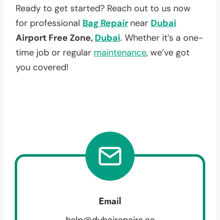
Ready to get started? Reach out to us now
for professional
Bag Repair
near
Dubai
Airport Free Zone,
Dubai
. Whether it’s a one-
time job or regular
maintenance
, we’ve got
you covered!
Email
help@dubairepairs.ae