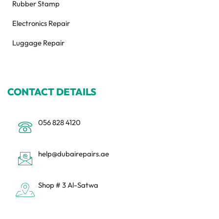
Rubber Stamp
Electronics Repair
Luggage Repair
CONTACT DETAILS
056 828 4120
help@dubairepairs.ae
Shop # 3 Al-Satwa