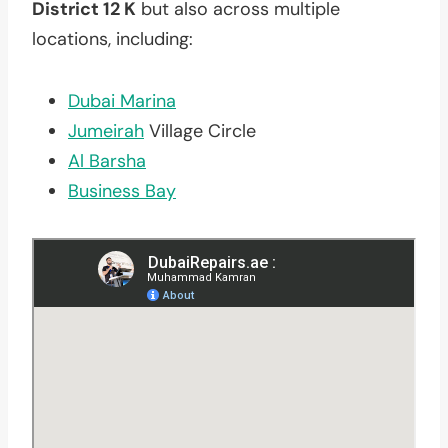
District 12 K
but also across multiple
locations, including:
Dubai Marina
Jumeirah
Village Circle
Al Barsha
Business Bay