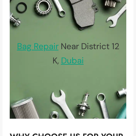
Bag Repair
Near District 12
K,
Dubai