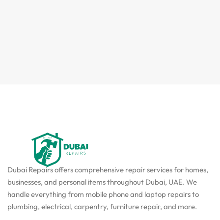
Dubai Repairs offers comprehensive repair services for homes,
businesses, and personal items throughout Dubai, UAE. We
handle everything from mobile phone and laptop repairs to
plumbing, electrical, carpentry, furniture repair, and more.