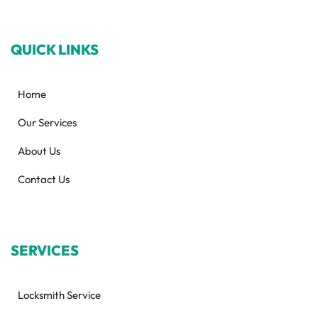
QUICK LINKS
Home
Our Services
About Us
Contact Us
SERVICES
Locksmith Service