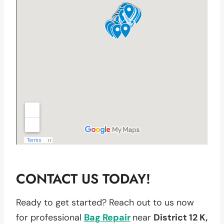
CONTACT US TODAY!
Ready to get started? Reach out to us now
for professional
Bag Repair
near
District 12 K,