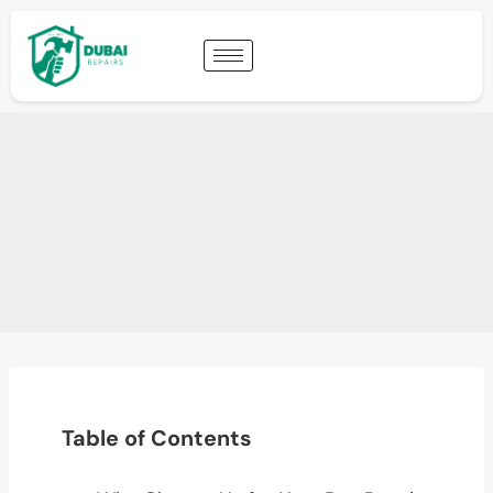
Table of Contents