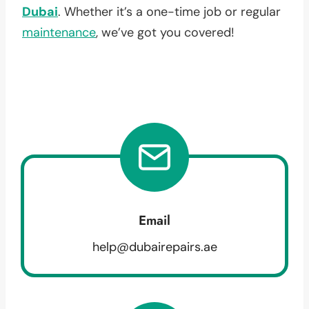
Dubai
. Whether it’s a one-time job or regular
maintenance
, we’ve got you covered!
Email
help@dubairepairs.ae