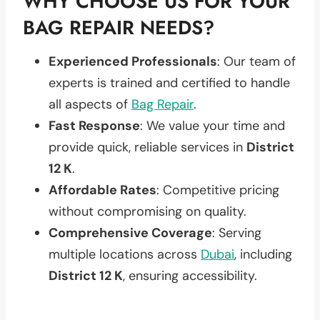
WHY CHOOSE US FOR YOUR
BAG REPAIR NEEDS?
Experienced Professionals
: Our team of
experts is trained and certified to handle
all aspects of
Bag Repair
.
Fast Response
: We value your time and
provide quick, reliable services in
District
12 K
.
Affordable Rates
: Competitive pricing
without compromising on quality.
Comprehensive Coverage
: Serving
multiple locations across
Dubai
, including
District 12 K
, ensuring accessibility.