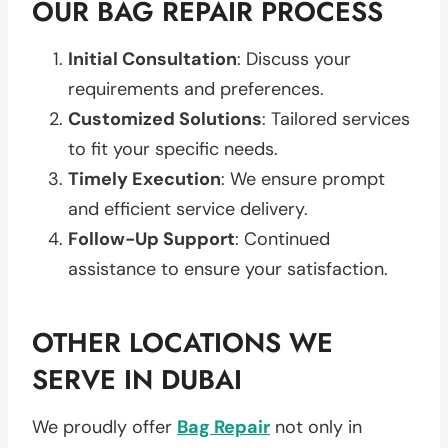
OUR BAG REPAIR PROCESS
Initial Consultation
: Discuss your
requirements and preferences.
Customized Solutions
: Tailored services
to fit your specific needs.
Timely Execution
: We ensure prompt
and efficient service delivery.
Follow-Up Support
: Continued
assistance to ensure your satisfaction.
OTHER LOCATIONS WE
SERVE IN DUBAI
We proudly offer
Bag Repair
not only in