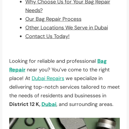
Why Choose Us for Your Bag Repair
Needs?
Our Bag Repair Process
Other Locations We Serve in Dubai
Contact Us Today!
Looking for reliable and professional
Bag
Repair
near you? You’ve come to the right
place! At
Dubai Repairs
we specialize in
delivering top-notch services tailored to meet
the needs of residents and businesses in
District 12 K,
Dubai
, and surrounding areas.