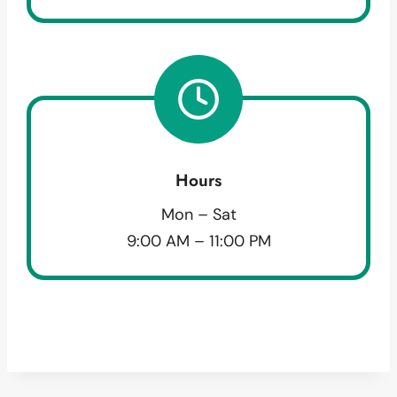
Hours
Mon – Sat
9:00 AM – 11:00 PM