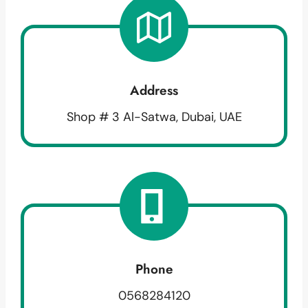
Address
Shop # 3 Al-Satwa, Dubai, UAE
Phone
0568284120