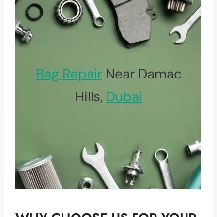
Bag Repair
Near Damac
Hills,
Dubai