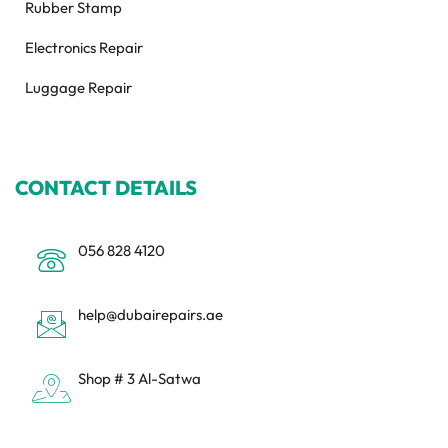
Rubber Stamp
Electronics Repair
Luggage Repair
CONTACT DETAILS
056 828 4120
help@dubairepairs.ae
Shop # 3 Al-Satwa