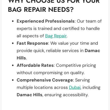
WHY CHOOSE US FOR YOUR
BAG REPAIR NEEDS?
Experienced Professionals
: Our team of
experts is trained and certified to handle
all aspects of
Bag Repair
.
Fast Response
: We value your time and
provide quick, reliable services in
Damac
Hills
.
Affordable Rates
: Competitive pricing
without compromising on quality.
Comprehensive Coverage
: Serving
multiple locations across
Dubai
, including
Damac Hills
, ensuring accessibility.