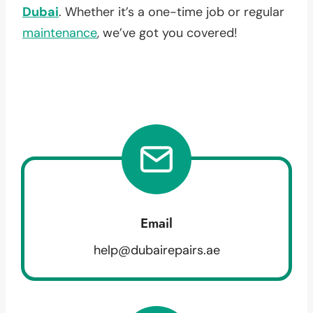
Dubai
. Whether it’s a one-time job or regular
maintenance
, we’ve got you covered!
Email
help@dubairepairs.ae