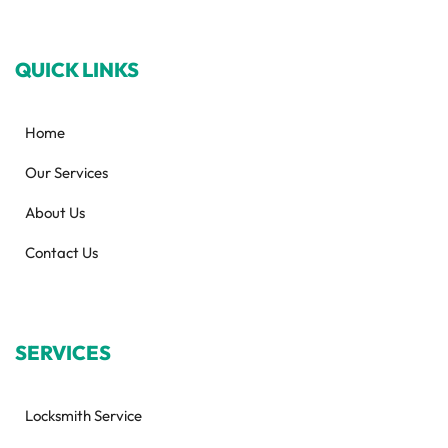
QUICK LINKS
Home
Our Services
About Us
Contact Us
SERVICES
Locksmith Service