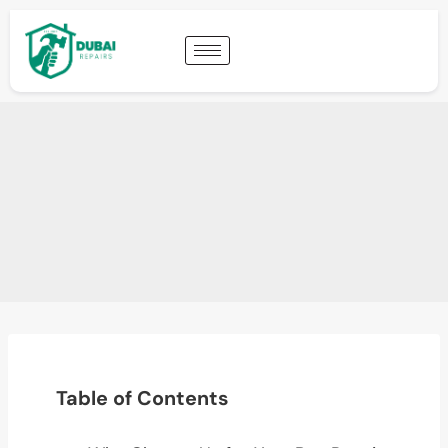
Table of Contents