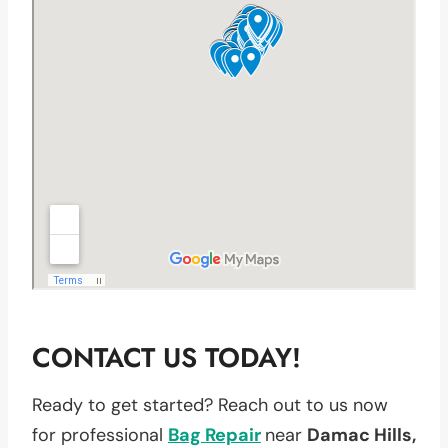
CONTACT US TODAY!
Ready to get started? Reach out to us now
for professional
Bag Repair
near
Damac Hills,