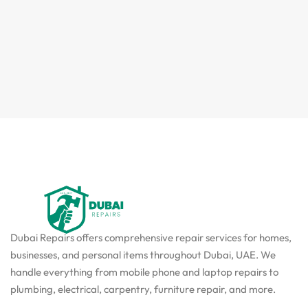
Dubai Repairs offers comprehensive repair services for homes,
businesses, and personal items throughout Dubai, UAE. We
handle everything from mobile phone and laptop repairs to
plumbing, electrical, carpentry, furniture repair, and more.