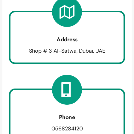
Address
Shop # 3 Al-Satwa, Dubai, UAE
Phone
0568284120