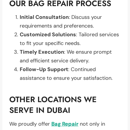
OUR BAG REPAIR PROCESS
Initial Consultation
: Discuss your
requirements and preferences.
Customized Solutions
: Tailored services
to fit your specific needs.
Timely Execution
: We ensure prompt
and efficient service delivery.
Follow-Up Support
: Continued
assistance to ensure your satisfaction.
OTHER LOCATIONS WE
SERVE IN DUBAI
We proudly offer
Bag Repair
not only in