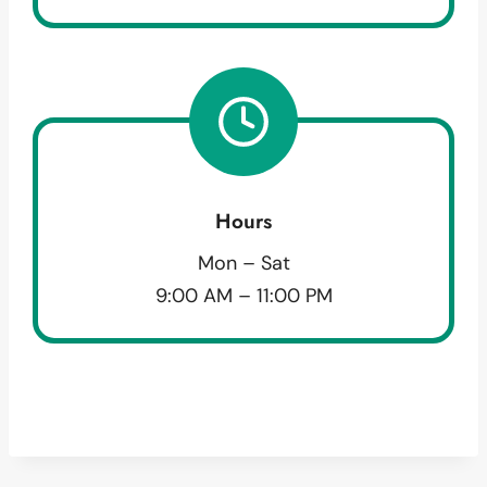
Hours
Mon – Sat
9:00 AM – 11:00 PM