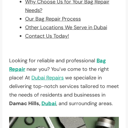
Why Choose Us for Your Bag Repair
Needs?
Our Bag Repair Process
Other Locations We Serve in Dubai
Contact Us Today!
Looking for reliable and professional
Bag
Repair
near you? You’ve come to the right
place! At
Dubai Repairs
we specialize in
delivering top-notch services tailored to meet
the needs of residents and businesses in
Damac Hills,
Dubai
, and surrounding areas.