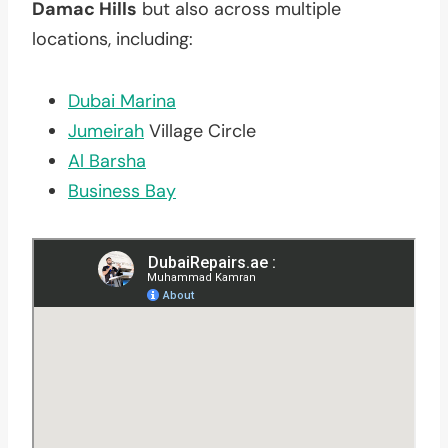
Damac Hills
but also across multiple
locations, including:
Dubai Marina
Jumeirah
Village Circle
Al Barsha
Business Bay