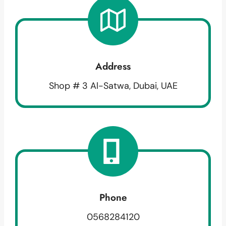
Address
Shop # 3 Al-Satwa, Dubai, UAE
Phone
0568284120