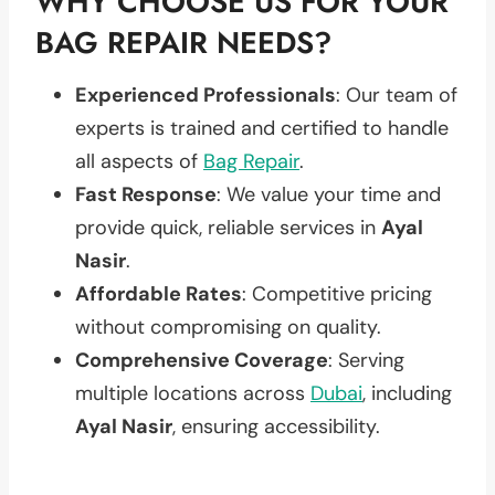
WHY CHOOSE US FOR YOUR
BAG REPAIR NEEDS?
Experienced Professionals
: Our team of
experts is trained and certified to handle
all aspects of
Bag Repair
.
Fast Response
: We value your time and
provide quick, reliable services in
Ayal
Nasir
.
Affordable Rates
: Competitive pricing
without compromising on quality.
Comprehensive Coverage
: Serving
multiple locations across
Dubai
, including
Ayal Nasir
, ensuring accessibility.