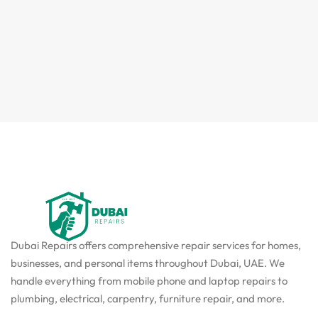
Dubai Repairs offers comprehensive repair services for homes,
businesses, and personal items throughout Dubai, UAE. We
handle everything from mobile phone and laptop repairs to
plumbing, electrical, carpentry, furniture repair, and more.