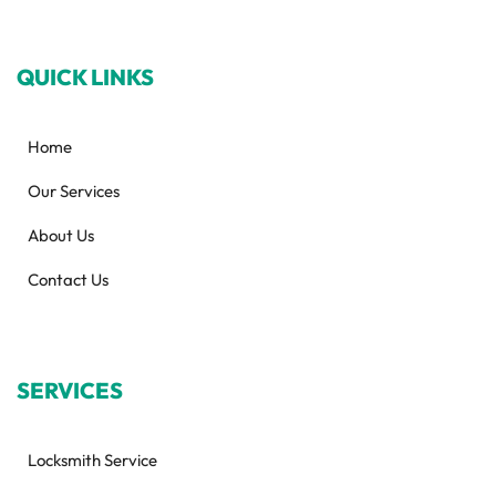
QUICK LINKS
Home
Our Services
About Us
Contact Us
SERVICES
Locksmith Service