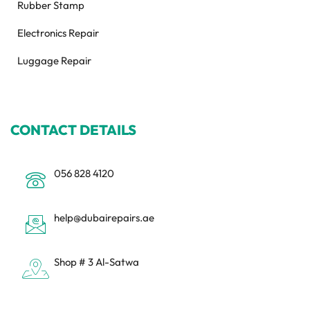
Rubber Stamp
Electronics Repair
Luggage Repair
CONTACT DETAILS
056 828 4120
help@dubairepairs.ae
Shop # 3 Al-Satwa