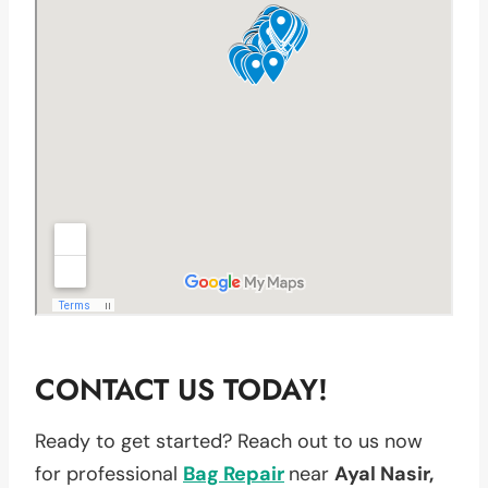
CONTACT US TODAY!
Ready to get started? Reach out to us now
for professional
Bag Repair
near
Ayal Nasir,