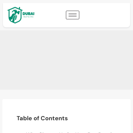
Table of Contents