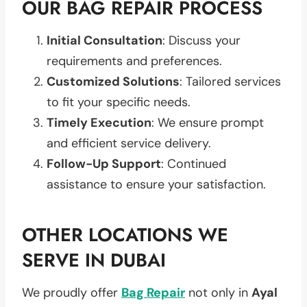
OUR BAG REPAIR PROCESS
Initial Consultation
: Discuss your
requirements and preferences.
Customized Solutions
: Tailored services
to fit your specific needs.
Timely Execution
: We ensure prompt
and efficient service delivery.
Follow-Up Support
: Continued
assistance to ensure your satisfaction.
OTHER LOCATIONS WE
SERVE IN DUBAI
We proudly offer
Bag Repair
not only in
Ayal