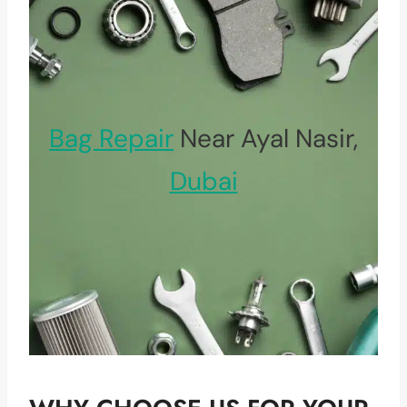
Bag Repair
Near Ayal Nasir,
Dubai