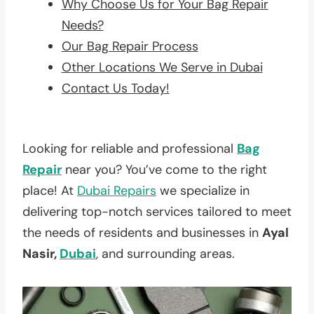
Why Choose Us for Your Bag Repair
Needs?
Our Bag Repair Process
Other Locations We Serve in Dubai
Contact Us Today!
Looking for reliable and professional
Bag
Repair
near you? You’ve come to the right
place! At
Dubai Repairs
we specialize in
delivering top-notch services tailored to meet
the needs of residents and businesses in
Ayal
Nasir,
Dubai
, and surrounding areas.