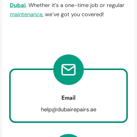
Dubai
. Whether it’s a one-time job or regular
maintenance
, we’ve got you covered!
Email
help@dubairepairs.ae