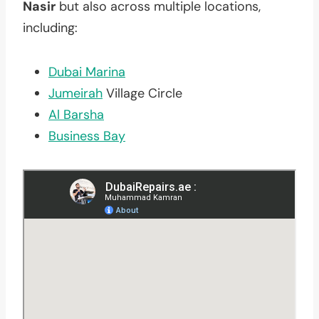
Nasir
but also across multiple locations,
including:
Dubai Marina
Jumeirah
Village Circle
Al Barsha
Business Bay