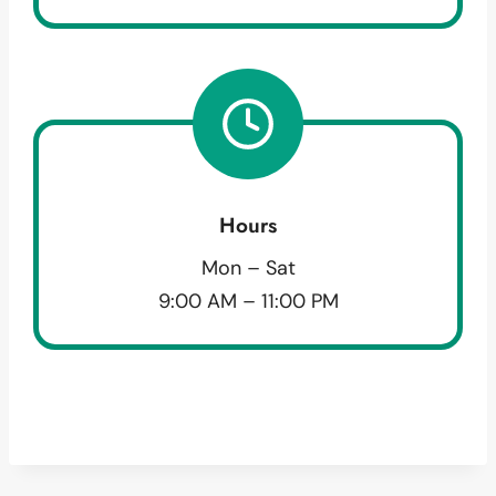
Hours
Mon – Sat
9:00 AM – 11:00 PM