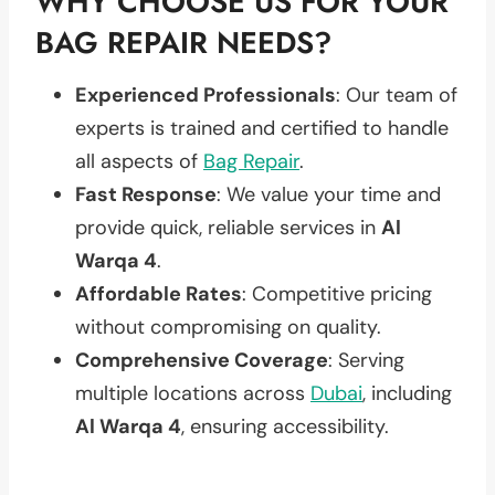
WHY CHOOSE US FOR YOUR
BAG REPAIR NEEDS?
Experienced Professionals
: Our team of
experts is trained and certified to handle
all aspects of
Bag Repair
.
Fast Response
: We value your time and
provide quick, reliable services in
Al
Warqa 4
.
Affordable Rates
: Competitive pricing
without compromising on quality.
Comprehensive Coverage
: Serving
multiple locations across
Dubai
, including
Al Warqa 4
, ensuring accessibility.