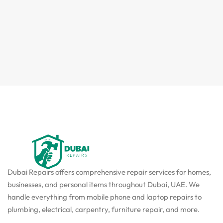
Dubai Repairs offers comprehensive repair services for homes,
businesses, and personal items throughout Dubai, UAE. We
handle everything from mobile phone and laptop repairs to
plumbing, electrical, carpentry, furniture repair, and more.