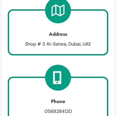
Address
Shop # 3 Al-Satwa, Dubai, UAE
Phone
0568284120