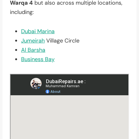
Warqa 4
but also across multiple locations,
including:
Dubai Marina
Jumeirah
Village Circle
Al Barsha
Business Bay