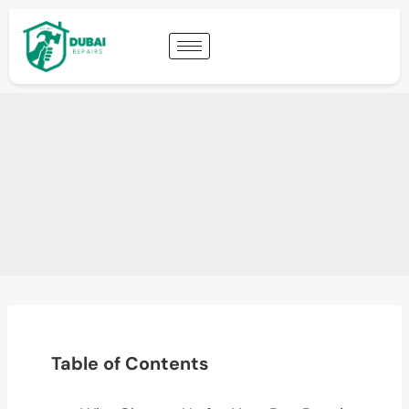
Table of Contents