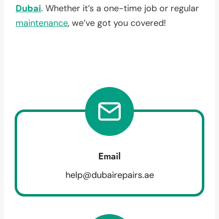
Dubai
. Whether it’s a one-time job or regular
maintenance
, we’ve got you covered!
Email
help@dubairepairs.ae