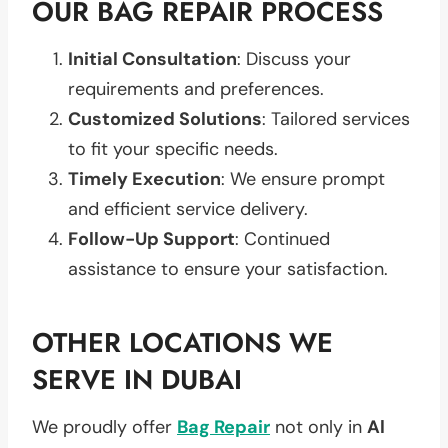
OUR BAG REPAIR PROCESS
Initial Consultation
: Discuss your
requirements and preferences.
Customized Solutions
: Tailored services
to fit your specific needs.
Timely Execution
: We ensure prompt
and efficient service delivery.
Follow-Up Support
: Continued
assistance to ensure your satisfaction.
OTHER LOCATIONS WE
SERVE IN DUBAI
We proudly offer
Bag Repair
not only in
Al