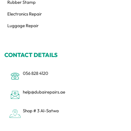
Rubber Stamp
Electronics Repair
Luggage Repair
CONTACT DETAILS
056 828 4120
help@dubairepairs.ae
Shop # 3 Al-Satwa