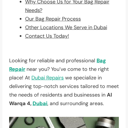
Why Choose Us for Your Bag Repair
Needs?
Our Bag Repair Process
Other Locations We Serve in Dubai
Contact Us Today!
Looking for reliable and professional
Bag
Repair
near you? You’ve come to the right
place! At
Dubai Repairs
we specialize in
delivering top-notch services tailored to meet
the needs of residents and businesses in
Al
Warqa 4,
Dubai
, and surrounding areas.