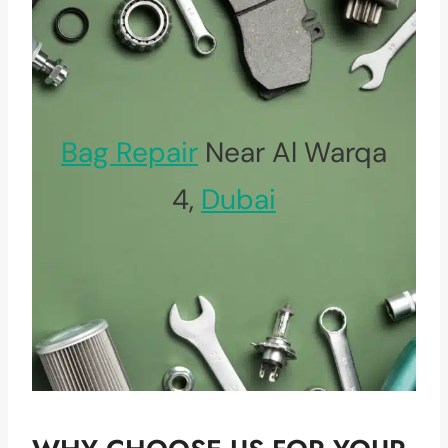
Bag Repair
Near Al Warqa
4,
Dubai