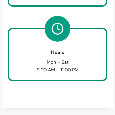
Hours
Mon – Sat
9:00 AM – 11:00 PM