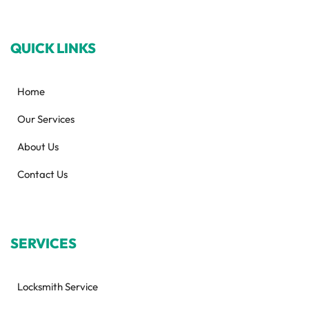
QUICK LINKS
Home
Our Services
About Us
Contact Us
SERVICES
Locksmith Service