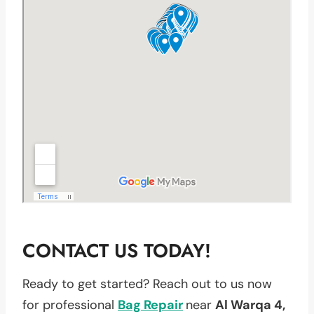
CONTACT US TODAY!
Ready to get started? Reach out to us now
for professional
Bag Repair
near
Al Warqa 4,