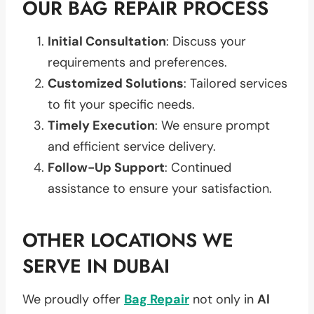
OUR BAG REPAIR PROCESS
Initial Consultation
: Discuss your
requirements and preferences.
Customized Solutions
: Tailored services
to fit your specific needs.
Timely Execution
: We ensure prompt
and efficient service delivery.
Follow-Up Support
: Continued
assistance to ensure your satisfaction.
OTHER LOCATIONS WE
SERVE IN DUBAI
We proudly offer
Bag Repair
not only in
Al