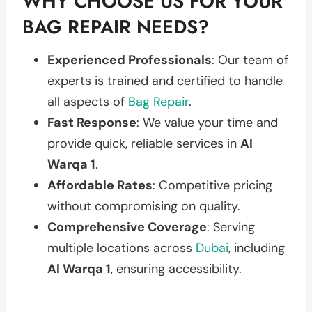
WHY CHOOSE US FOR YOUR
BAG REPAIR NEEDS?
Experienced Professionals
: Our team of
experts is trained and certified to handle
all aspects of
Bag Repair
.
Fast Response
: We value your time and
provide quick, reliable services in
Al
Warqa 1
.
Affordable Rates
: Competitive pricing
without compromising on quality.
Comprehensive Coverage
: Serving
multiple locations across
Dubai
, including
Al Warqa 1
, ensuring accessibility.