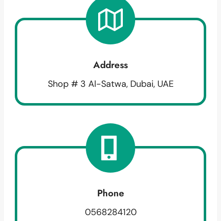
Address
Shop # 3 Al-Satwa, Dubai, UAE
Phone
0568284120