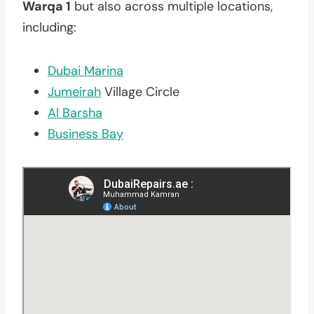
Warqa 1
but also across multiple locations,
including:
Dubai Marina
Jumeirah
Village Circle
Al Barsha
Business Bay