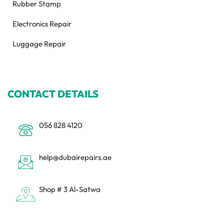
Rubber Stamp
Electronics Repair
Luggage Repair
CONTACT DETAILS
056 828 4120
help@dubairepairs.ae
Shop # 3 Al-Satwa