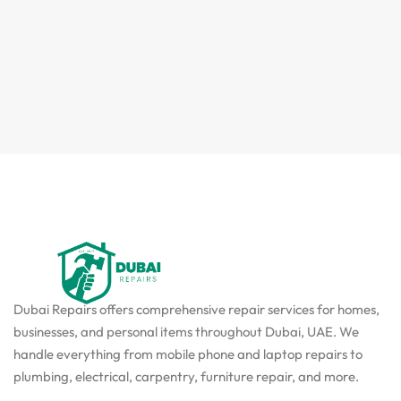
Dubai Repairs offers comprehensive repair services for homes,
businesses, and personal items throughout Dubai, UAE. We
handle everything from mobile phone and laptop repairs to
plumbing, electrical, carpentry, furniture repair, and more.