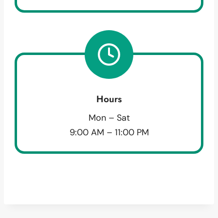
Hours
Mon – Sat
9:00 AM – 11:00 PM