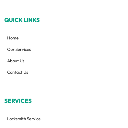
QUICK LINKS
Home
Our Services
About Us
Contact Us
SERVICES
Locksmith Service