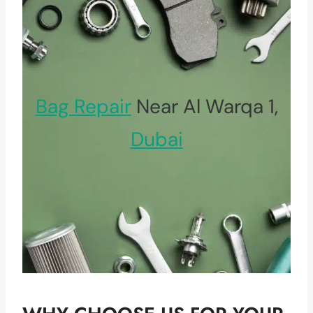
Bag Repair
Near Al Warqa 1,
Dubai