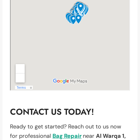
CONTACT US TODAY!
Ready to get started? Reach out to us now
for professional
Bag Repair
near
Al Warqa 1,