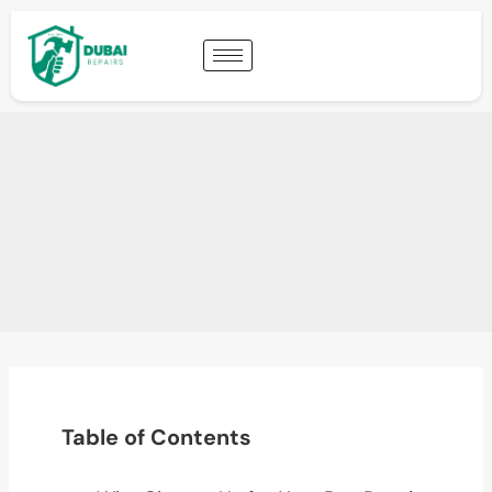
Table of Contents