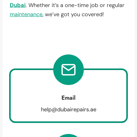
Dubai
. Whether it’s a one-time job or regular
maintenance
, we’ve got you covered!
Email
help@dubairepairs.ae