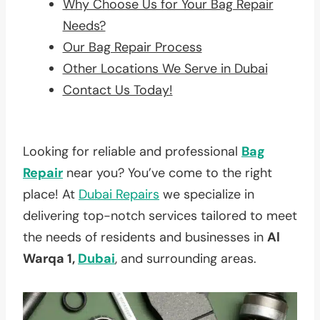
Why Choose Us for Your Bag Repair
Needs?
Our Bag Repair Process
Other Locations We Serve in Dubai
Contact Us Today!
Looking for reliable and professional
Bag
Repair
near you? You’ve come to the right
place! At
Dubai Repairs
we specialize in
delivering top-notch services tailored to meet
the needs of residents and businesses in
Al
Warqa 1,
Dubai
, and surrounding areas.