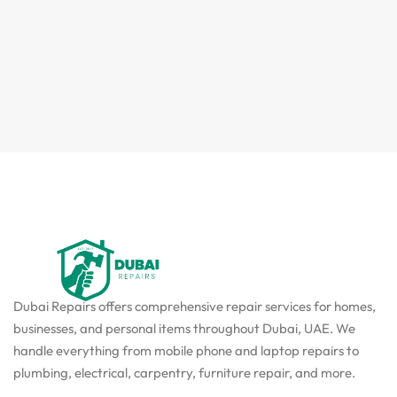
Dubai Repairs offers comprehensive repair services for homes,
businesses, and personal items throughout Dubai, UAE. We
handle everything from mobile phone and laptop repairs to
plumbing, electrical, carpentry, furniture repair, and more.