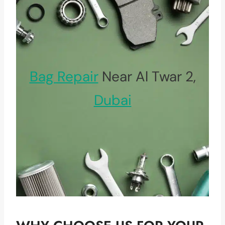
Bag Repair
Near Al Twar 2,
Dubai