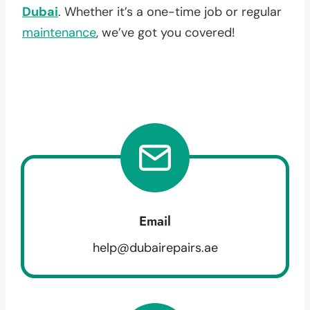
Dubai
. Whether it’s a one-time job or regular
maintenance
, we’ve got you covered!
Email
help@dubairepairs.ae