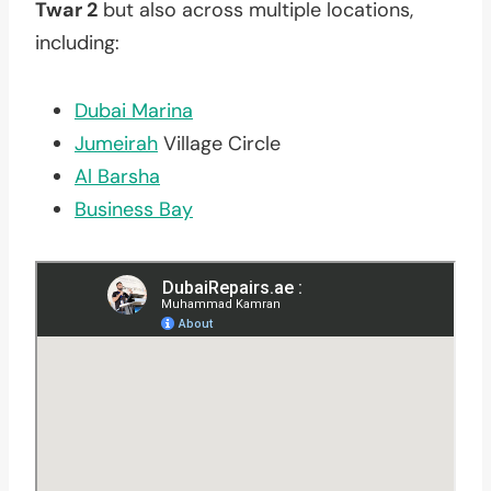
Twar 2
but also across multiple locations,
including:
Dubai Marina
Jumeirah
Village Circle
Al Barsha
Business Bay