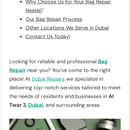
Why Choose Us for Your Bag Repair
Needs?
Our Bag Repair Process
Other Locations We Serve in Dubai
Contact Us Today!
Looking for reliable and professional
Bag
Repair
near you? You’ve come to the right
place! At
Dubai Repairs
we specialize in
delivering top-notch services tailored to meet
the needs of residents and businesses in
Al
Twar 2,
Dubai
, and surrounding areas.