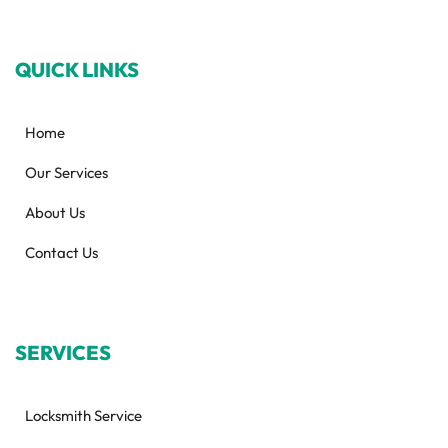
QUICK LINKS
Home
Our Services
About Us
Contact Us
SERVICES
Locksmith Service