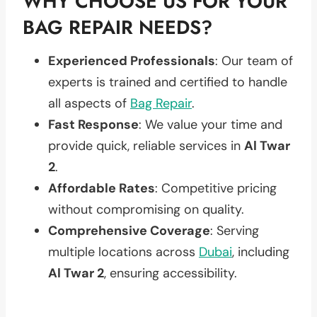
WHY CHOOSE US FOR YOUR
BAG REPAIR NEEDS?
Experienced Professionals
: Our team of
experts is trained and certified to handle
all aspects of
Bag Repair
.
Fast Response
: We value your time and
provide quick, reliable services in
Al Twar
2
.
Affordable Rates
: Competitive pricing
without compromising on quality.
Comprehensive Coverage
: Serving
multiple locations across
Dubai
, including
Al Twar 2
, ensuring accessibility.