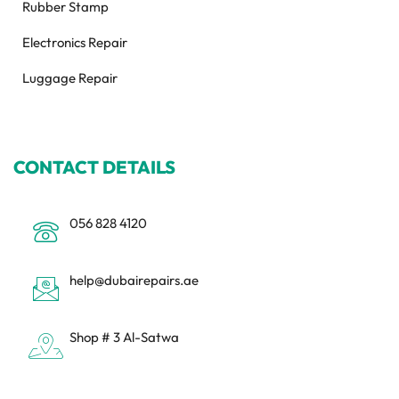
Rubber Stamp
Electronics Repair
Luggage Repair
CONTACT DETAILS
056 828 4120
help@dubairepairs.ae
Shop # 3 Al-Satwa