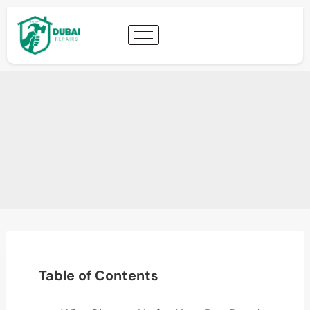
Table of Contents