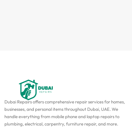
Dubai Repairs offers comprehensive repair services for homes,
businesses, and personal items throughout Dubai, UAE. We
handle everything from mobile phone and laptop repairs to
plumbing, electrical, carpentry, furniture repair, and more.