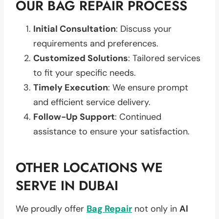
OUR BAG REPAIR PROCESS
Initial Consultation
: Discuss your
requirements and preferences.
Customized Solutions
: Tailored services
to fit your specific needs.
Timely Execution
: We ensure prompt
and efficient service delivery.
Follow-Up Support
: Continued
assistance to ensure your satisfaction.
OTHER LOCATIONS WE
SERVE IN DUBAI
We proudly offer
Bag Repair
not only in
Al