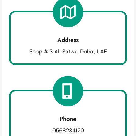
Address
Shop # 3 Al-Satwa, Dubai, UAE
Phone
0568284120