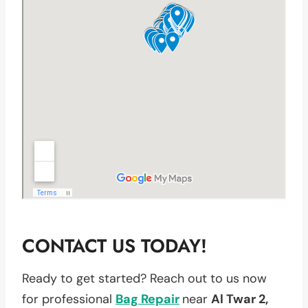
CONTACT US TODAY!
Ready to get started? Reach out to us now
for professional
Bag Repair
near
Al Twar 2,