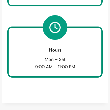
Hours
Mon – Sat
9:00 AM – 11:00 PM