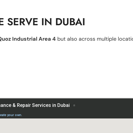
 SERVE IN DUBAI
Quoz Industrial Area 4
but also across multiple locatio