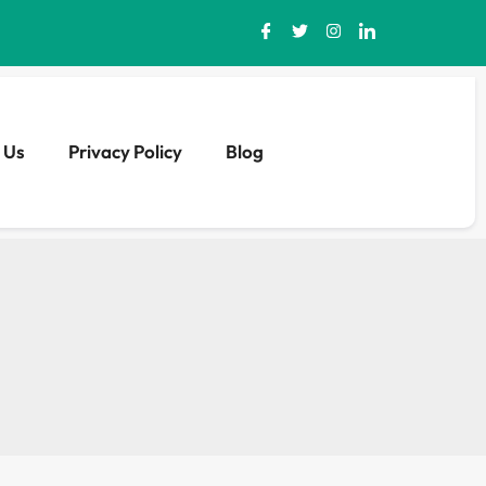
 Us
Privacy Policy
Blog