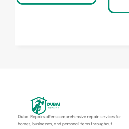
Dubai Repairs offers comprehensive repair services for
homes, businesses, and personal items throughout