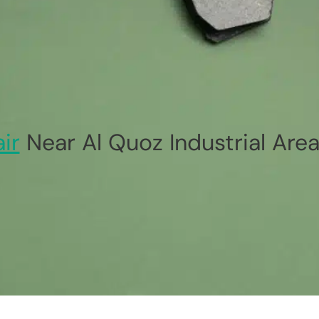
ir
Near Al Quoz Industrial Area