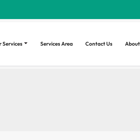
 Services
Services Area
Contact Us
About