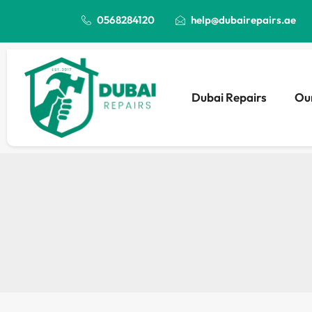
0568284120
help@dubairepairs.ae
Dubai Repairs
Our