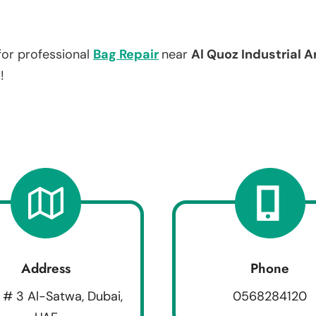
for professional
Bag Repair
near
Al Quoz Industrial A
!
Address
Phone
 # 3 Al-Satwa, Dubai,
0568284120