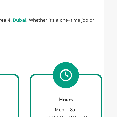
rea 4,
Dubai
. Whether it’s a one-time job or
Hours
Mon – Sat