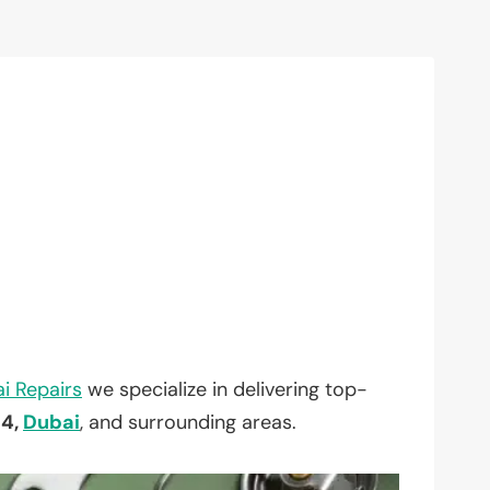
i Repairs
we specialize in delivering top-
 4,
Dubai
, and surrounding areas.