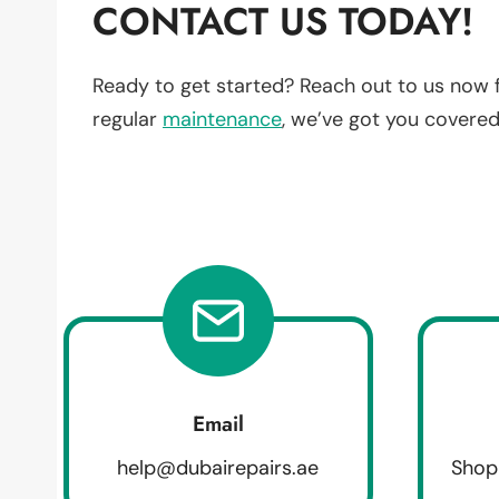
CONTACT US TODAY!
Ready to get started? Reach out to us now 
regular
maintenance
, we’ve got you covered
Email
help@dubairepairs.ae
Shop