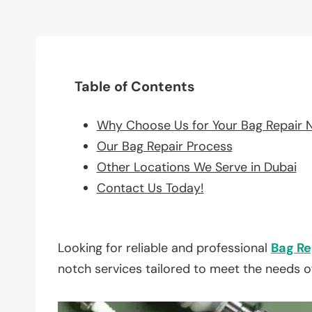
Table of Contents
Why Choose Us for Your Bag Repair 
Our Bag Repair Process
Other Locations We Serve in Dubai
Contact Us Today!
Looking for reliable and professional
Bag Re
notch services tailored to meet the needs o