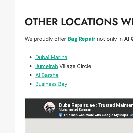
OTHER LOCATIONS WE
We proudly offer
Bag Repair
not only in
Al 
Dubai Marina
Jumeirah
Village Circle
Al Barsha
Business Bay