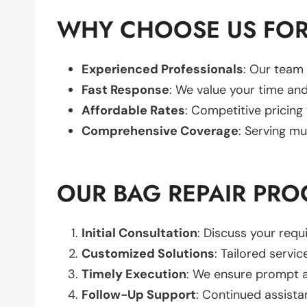
WHY CHOOSE US FOR
Experienced Professionals
: Our team 
Fast Response
: We value your time and
Affordable Rates
: Competitive pricing
Comprehensive Coverage
: Serving mu
OUR BAG REPAIR PRO
Initial Consultation
: Discuss your req
Customized Solutions
: Tailored servic
Timely Execution
: We ensure prompt an
Follow-Up Support
: Continued assista