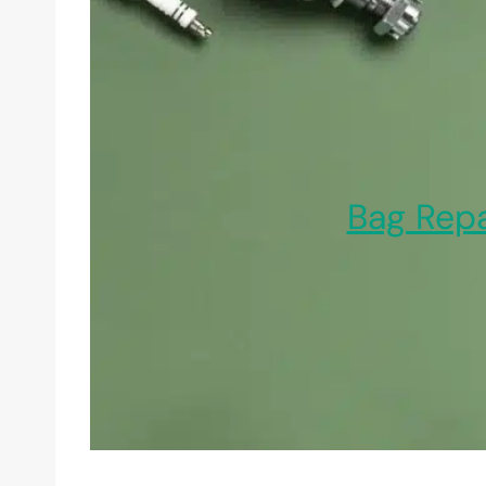
Bag Repa