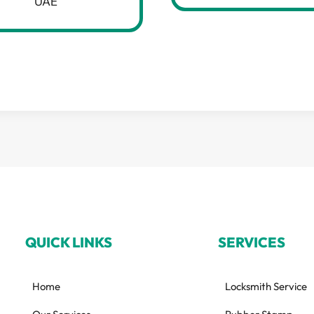
UAE
QUICK LINKS
SERVICES
Home
Locksmith Service