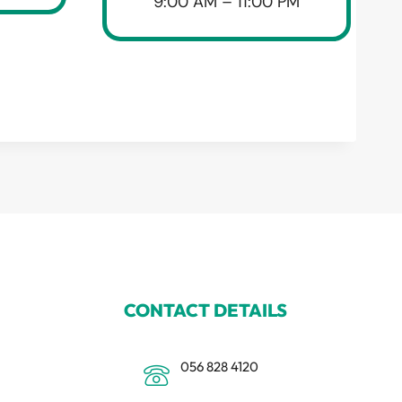
9:00 AM – 11:00 PM
CONTACT DETAILS
056 828 4120