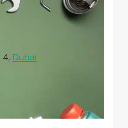
 4,
Dubai