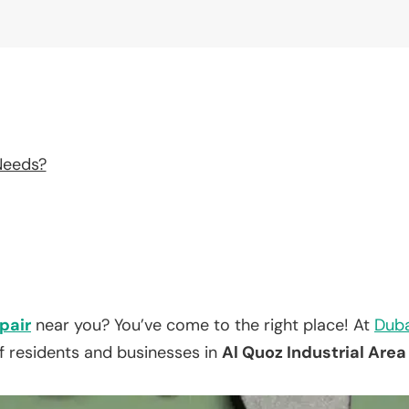
Needs?
pair
near you? You’ve come to the right place! At
Duba
f residents and businesses in
Al Quoz Industrial Area