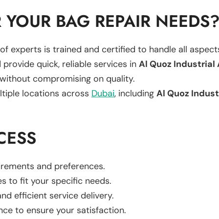
 YOUR BAG REPAIR NEEDS
of experts is trained and certified to handle all aspec
 provide quick, reliable services in
Al Quoz Industrial
 without compromising on quality.
ltiple locations across
Dubai
, including
Al Quoz Indust
CESS
uirements and preferences.
es to fit your specific needs.
d efficient service delivery.
nce to ensure your satisfaction.