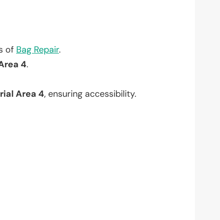
?
ts of
Bag Repair
.
 Area 4
.
rial Area 4
, ensuring accessibility.