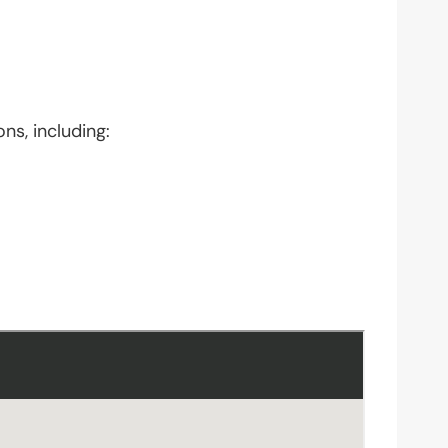
ns, including: