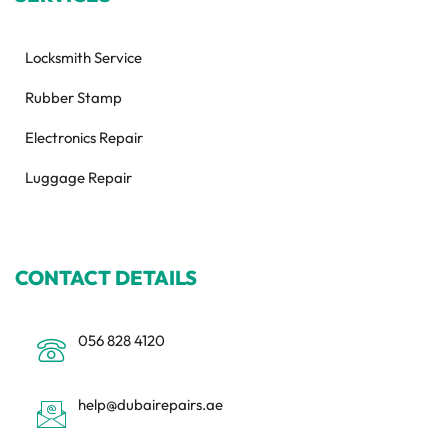
Locksmith Service
Rubber Stamp
Electronics Repair
Luggage Repair
CONTACT DETAILS
056 828 4120
help@dubairepairs.ae