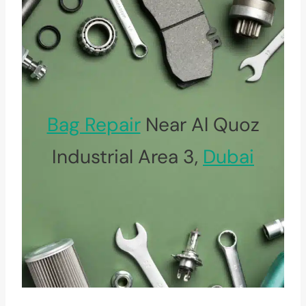
Bag Repair
Near Al Quoz
Industrial Area 3,
Dubai