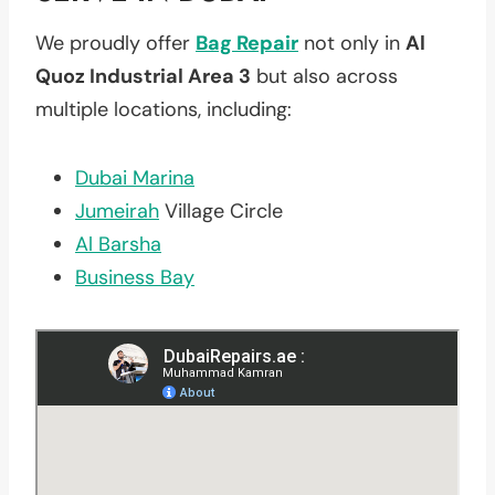
We proudly offer
Bag Repair
not only in
Al
Quoz Industrial Area 3
but also across
multiple locations, including:
Dubai Marina
Jumeirah
Village Circle
Al Barsha
Business Bay