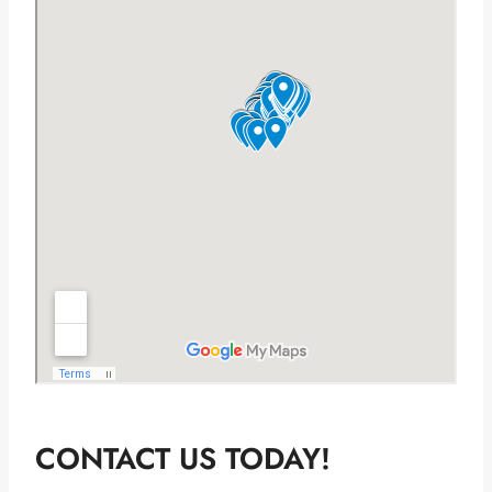
CONTACT US TODAY!