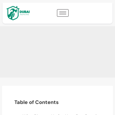
Table of Contents