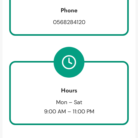
Phone
0568284120
Hours
Mon – Sat
9:00 AM – 11:00 PM