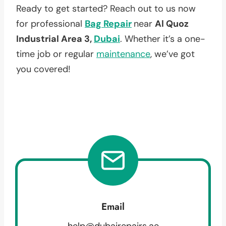
Ready to get started? Reach out to us now
for professional
Bag Repair
near
Al Quoz
Industrial Area 3,
Dubai
. Whether it’s a one-
time job or regular
maintenance
, we’ve got
you covered!
Email
help@dubairepairs.ae