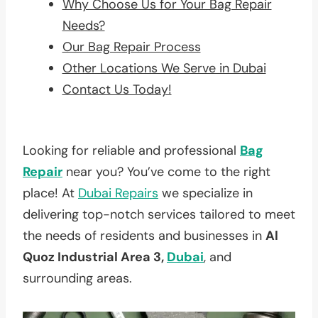
Why Choose Us for Your Bag Repair
Needs?
Our Bag Repair Process
Other Locations We Serve in Dubai
Contact Us Today!
Looking for reliable and professional
Bag
Repair
near you? You’ve come to the right
place! At
Dubai Repairs
we specialize in
delivering top-notch services tailored to meet
the needs of residents and businesses in
Al
Quoz Industrial Area 3,
Dubai
, and
surrounding areas.