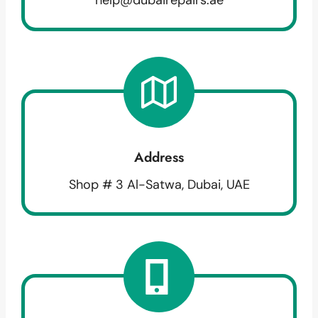
Address
Shop # 3 Al-Satwa, Dubai, UAE