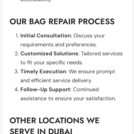
OUR BAG REPAIR PROCESS
Initial Consultation
: Discuss your
requirements and preferences.
Customized Solutions
: Tailored services
to fit your specific needs.
Timely Execution
: We ensure prompt
and efficient service delivery.
Follow-Up Support
: Continued
assistance to ensure your satisfaction.
OTHER LOCATIONS WE
SERVE IN DUBAI