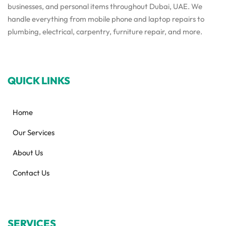
businesses, and personal items throughout Dubai, UAE. We
handle everything from mobile phone and laptop repairs to
plumbing, electrical, carpentry, furniture repair, and more.
QUICK LINKS
Home
Our Services
About Us
Contact Us
SERVICES