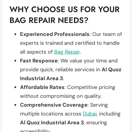
WHY CHOOSE US FOR YOUR
BAG REPAIR NEEDS?
Experienced Professionals
: Our team of
experts is trained and certified to handle
all aspects of
Bag Repair
.
Fast Response
: We value your time and
provide quick, reliable services in
Al Quoz
Industrial Area 3
.
Affordable Rates
: Competitive pricing
without compromising on quality.
Comprehensive Coverage
: Serving
multiple locations across
Dubai
, including
Al Quoz Industrial Area 3
, ensuring
accessibility.