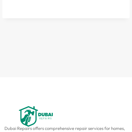
Dubai Repairs offers comprehensive repair services for homes,