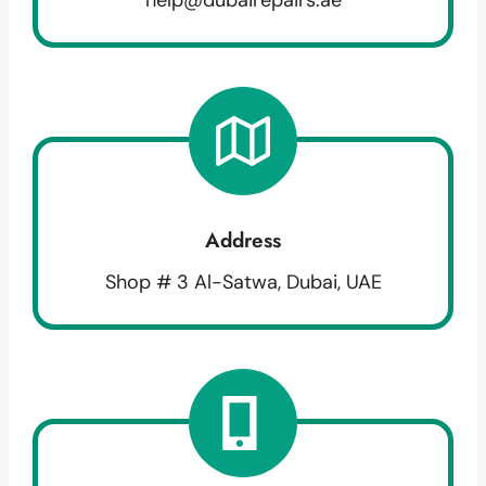
Address
Shop # 3 Al-Satwa, Dubai, UAE