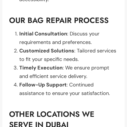
OUR BAG REPAIR PROCESS
Initial Consultation
: Discuss your
requirements and preferences.
Customized Solutions
: Tailored services
to fit your specific needs.
Timely Execution
: We ensure prompt
and efficient service delivery.
Follow-Up Support
: Continued
assistance to ensure your satisfaction.
OTHER LOCATIONS WE
SERVE IN DUBAI