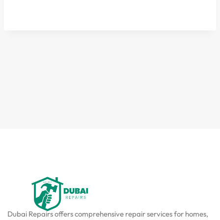
Dubai Repairs offers comprehensive repair services for homes,