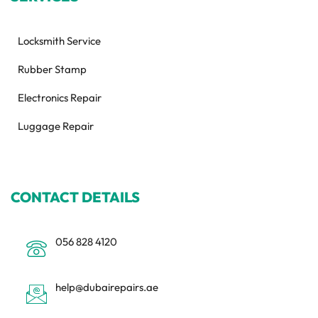
Locksmith Service
Rubber Stamp
Electronics Repair
Luggage Repair
CONTACT DETAILS
056 828 4120
help@dubairepairs.ae