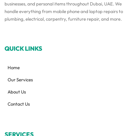
businesses, and personal items throughout Dubai, UAE. We
handle everything from mobile phone and laptop repairs to
plumbing, electrical, carpentry, furniture repair, and more.
QUICK LINKS
Home
Our Services
About Us
Contact Us
SERVICES