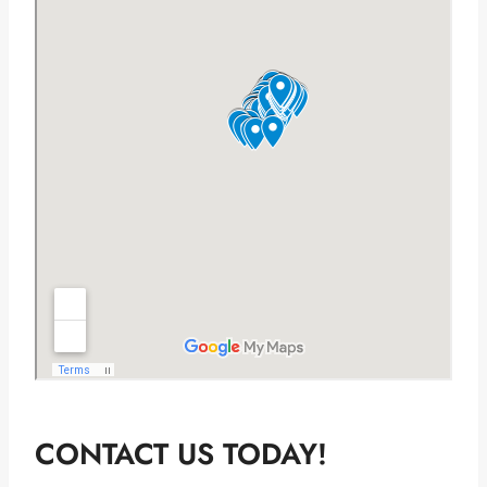
CONTACT US TODAY!