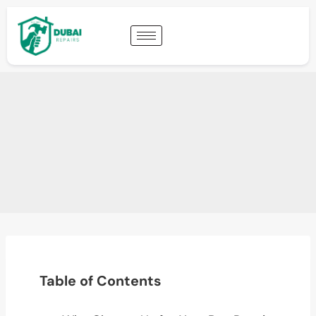
Table of Contents