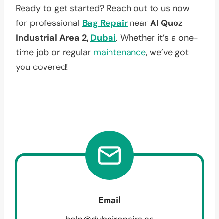
Ready to get started? Reach out to us now
for professional
Bag Repair
near
Al Quoz
Industrial Area 2,
Dubai
. Whether it’s a one-
time job or regular
maintenance
, we’ve got
you covered!
Email
help@dubairepairs.ae