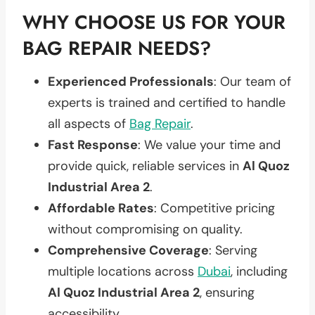
WHY CHOOSE US FOR YOUR
BAG REPAIR NEEDS?
Experienced Professionals
: Our team of
experts is trained and certified to handle
all aspects of
Bag Repair
.
Fast Response
: We value your time and
provide quick, reliable services in
Al Quoz
Industrial Area 2
.
Affordable Rates
: Competitive pricing
without compromising on quality.
Comprehensive Coverage
: Serving
multiple locations across
Dubai
, including
Al Quoz Industrial Area 2
, ensuring
accessibility.