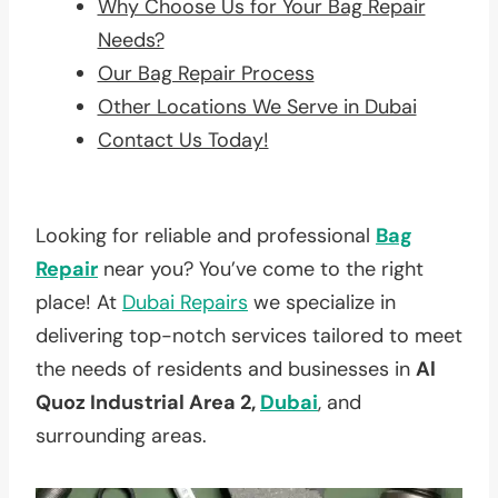
Why Choose Us for Your Bag Repair
Needs?
Our Bag Repair Process
Other Locations We Serve in Dubai
Contact Us Today!
Looking for reliable and professional
Bag
Repair
near you? You’ve come to the right
place! At
Dubai Repairs
we specialize in
delivering top-notch services tailored to meet
the needs of residents and businesses in
Al
Quoz Industrial Area 2,
Dubai
, and
surrounding areas.