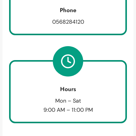
Phone
0568284120
Hours
Mon – Sat
9:00 AM – 11:00 PM