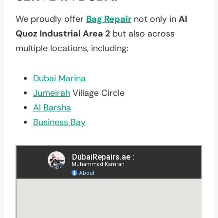
We proudly offer
Bag Repair
not only in
Al
Quoz Industrial Area 2
but also across
multiple locations, including:
Dubai Marina
Jumeirah
Village Circle
Al Barsha
Business Bay