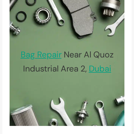
Bag Repair
Near Al Quoz
Industrial Area 2,
Dubai