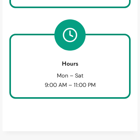
Hours
Mon – Sat
9:00 AM – 11:00 PM