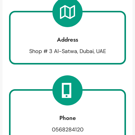
Address
Shop # 3 Al-Satwa, Dubai, UAE
Phone
0568284120