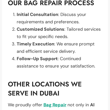
OUR BAG REPAIR PROCESS
Initial Consultation
: Discuss your
requirements and preferences.
Customized Solutions
: Tailored services
to fit your specific needs.
Timely Execution
: We ensure prompt
and efficient service delivery.
Follow-Up Support
: Continued
assistance to ensure your satisfaction.
OTHER LOCATIONS WE
SERVE IN DUBAI
We proudly offer
Bag Repair
not only in
Al