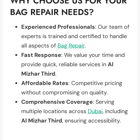
WHY CHOOSE US FOR YOUR
BAG REPAIR NEEDS?
Experienced Professionals
: Our team of
experts is trained and certified to handle
all aspects of
Bag Repair
.
Fast Response
: We value your time and
provide quick, reliable services in
Al
Mizhar Third
.
Affordable Rates
: Competitive pricing
without compromising on quality.
Comprehensive Coverage
: Serving
multiple locations across
Dubai
, including
Al Mizhar Third
, ensuring accessibility.