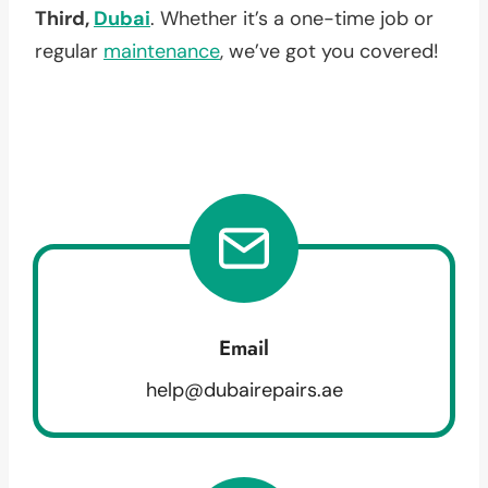
Third,
Dubai
. Whether it’s a one-time job or
regular
maintenance
, we’ve got you covered!
Email
help@dubairepairs.ae