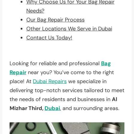
Why Choose Us for Your Bag Repair
Needs?
Our Bag Repair Process
Other Locations We Serve in Dubai
Contact Us Today!
Looking for reliable and professional
Bag
Repair
near you? You’ve come to the right
place! At
Dubai Repairs
we specialize in
delivering top-notch services tailored to meet
the needs of residents and businesses in
Al
Mizhar Third,
Dubai
, and surrounding areas.