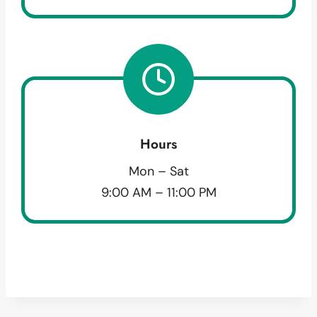
Hours
Mon – Sat
9:00 AM – 11:00 PM