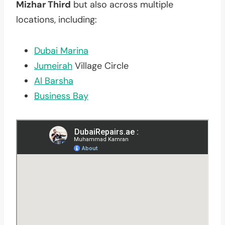
Mizhar Third
but also across multiple
locations, including:
Dubai Marina
Jumeirah
Village Circle
Al Barsha
Business Bay