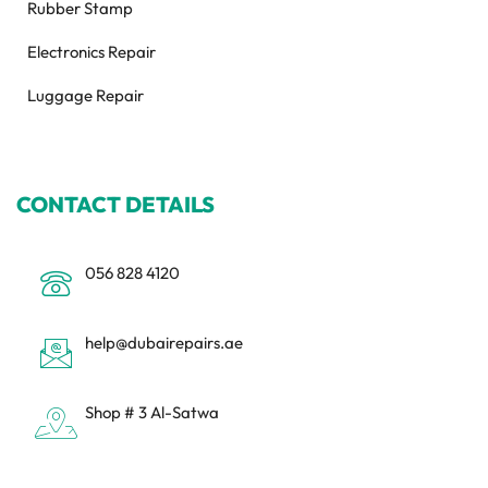
Rubber Stamp
Electronics Repair
Luggage Repair
CONTACT DETAILS
056 828 4120
help@dubairepairs.ae
Shop # 3 Al-Satwa