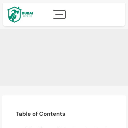
Table of Contents