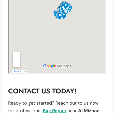
CONTACT US TODAY!
Ready to get started? Reach out to us now
for professional
Bag Repair
near
Al Mizhar