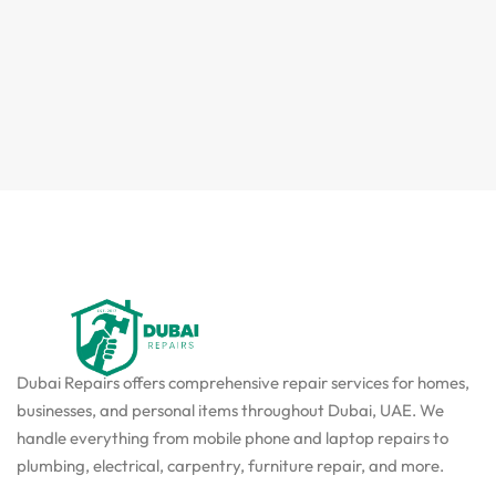
Dubai Repairs offers comprehensive repair services for homes,
businesses, and personal items throughout Dubai, UAE. We
handle everything from mobile phone and laptop repairs to
plumbing, electrical, carpentry, furniture repair, and more.