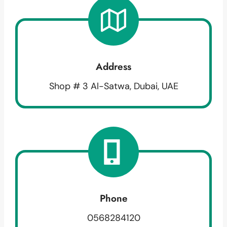
Address
Shop # 3 Al-Satwa, Dubai, UAE
Phone
0568284120