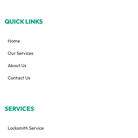
QUICK LINKS
Home
Our Services
About Us
Contact Us
SERVICES
Locksmith Service