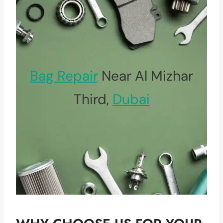
Bag Repair
Near Al Mizhar
Third,
Dubai