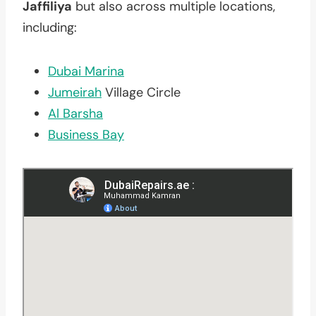
Jaffiliya
but also across multiple locations,
including:
Dubai Marina
Jumeirah
Village Circle
Al Barsha
Business Bay