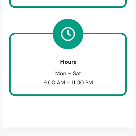
Hours
Mon – Sat
9:00 AM – 11:00 PM