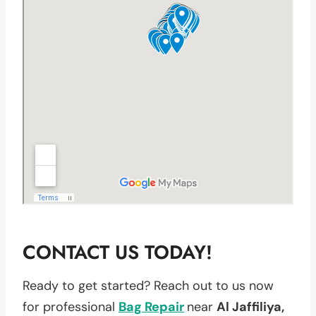
CONTACT US TODAY!
Ready to get started? Reach out to us now
for professional
Bag Repair
near
Al Jaffiliya,