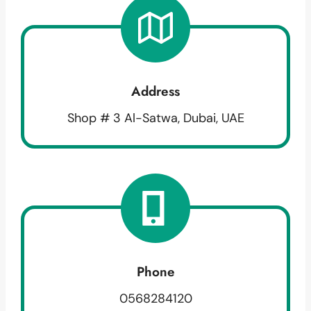
Address
Shop # 3 Al-Satwa, Dubai, UAE
Phone
0568284120