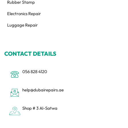
Rubber Stamp
Electronics Repair
Luggage Repair
CONTACT DETAILS
056 828 4120
help@dubairepairs.ae
Shop # 3 Al-Satwa