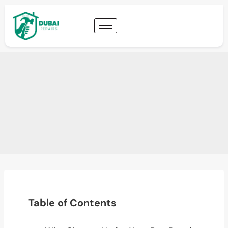
Table of Contents