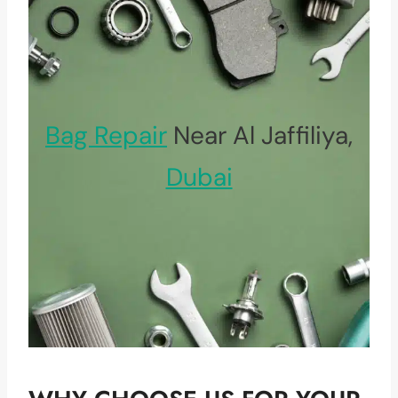
Bag Repair
Near Al Jaffiliya,
Dubai