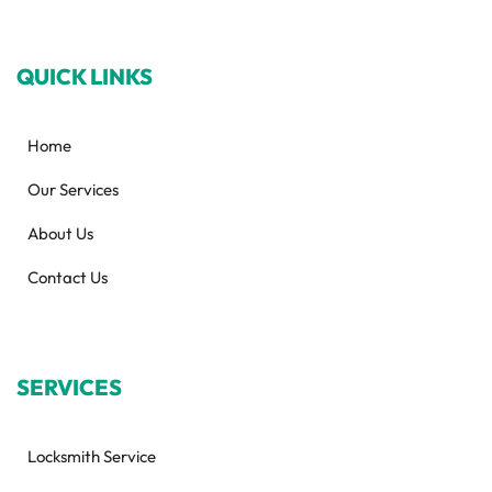
QUICK LINKS
Home
Our Services
About Us
Contact Us
SERVICES
Locksmith Service