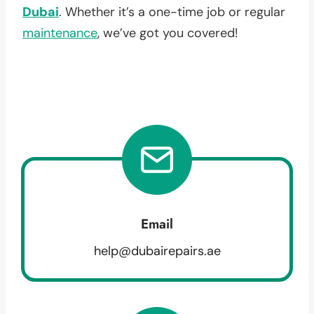
Dubai
. Whether it’s a one-time job or regular
maintenance
, we’ve got you covered!
Email
help@dubairepairs.ae