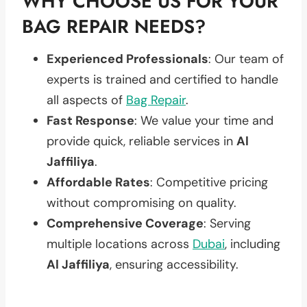
WHY CHOOSE US FOR YOUR
BAG REPAIR NEEDS?
Experienced Professionals
: Our team of
experts is trained and certified to handle
all aspects of
Bag Repair
.
Fast Response
: We value your time and
provide quick, reliable services in
Al
Jaffiliya
.
Affordable Rates
: Competitive pricing
without compromising on quality.
Comprehensive Coverage
: Serving
multiple locations across
Dubai
, including
Al Jaffiliya
, ensuring accessibility.