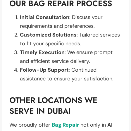
OUR BAG REPAIR PROCESS
Initial Consultation
: Discuss your
requirements and preferences.
Customized Solutions
: Tailored services
to fit your specific needs.
Timely Execution
: We ensure prompt
and efficient service delivery.
Follow-Up Support
: Continued
assistance to ensure your satisfaction.
OTHER LOCATIONS WE
SERVE IN DUBAI
We proudly offer
Bag Repair
not only in
Al