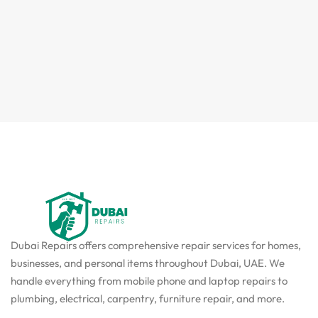
Dubai Repairs offers comprehensive repair services for homes,
businesses, and personal items throughout Dubai, UAE. We
handle everything from mobile phone and laptop repairs to
plumbing, electrical, carpentry, furniture repair, and more.