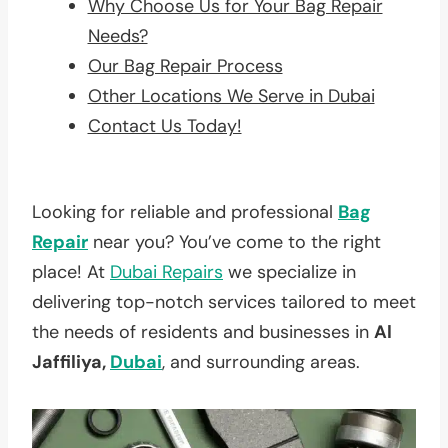
Why Choose Us for Your Bag Repair
Needs?
Our Bag Repair Process
Other Locations We Serve in Dubai
Contact Us Today!
Looking for reliable and professional
Bag
Repair
near you? You’ve come to the right
place! At
Dubai Repairs
we specialize in
delivering top-notch services tailored to meet
the needs of residents and businesses in
Al
Jaffiliya,
Dubai
, and surrounding areas.