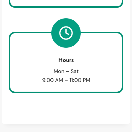
Hours
Mon – Sat
9:00 AM – 11:00 PM