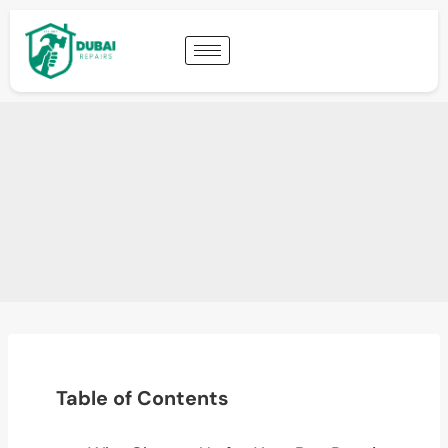
Table of Contents