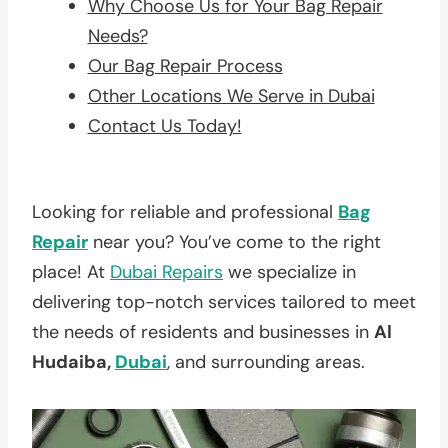
Why Choose Us for Your Bag Repair
Needs?
Our Bag Repair Process
Other Locations We Serve in Dubai
Contact Us Today!
Looking for reliable and professional
Bag
Repair
near you? You’ve come to the right
place! At
Dubai Repairs
we specialize in
delivering top-notch services tailored to meet
the needs of residents and businesses in
Al
Hudaiba,
Dubai
, and surrounding areas.