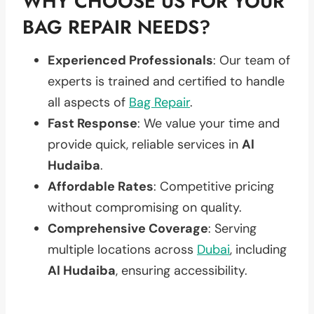
WHY CHOOSE US FOR YOUR
BAG REPAIR NEEDS?
Experienced Professionals
: Our team of
experts is trained and certified to handle
all aspects of
Bag Repair
.
Fast Response
: We value your time and
provide quick, reliable services in
Al
Hudaiba
.
Affordable Rates
: Competitive pricing
without compromising on quality.
Comprehensive Coverage
: Serving
multiple locations across
Dubai
, including
Al Hudaiba
, ensuring accessibility.