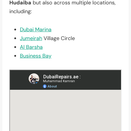
Hudaiba
but also across multiple locations,
including:
Dubai Marina
Jumeirah
Village Circle
Al Barsha
Business Bay