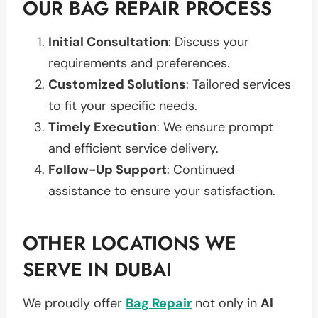
OUR BAG REPAIR PROCESS
Initial Consultation
: Discuss your
requirements and preferences.
Customized Solutions
: Tailored services
to fit your specific needs.
Timely Execution
: We ensure prompt
and efficient service delivery.
Follow-Up Support
: Continued
assistance to ensure your satisfaction.
OTHER LOCATIONS WE
SERVE IN DUBAI
We proudly offer
Bag Repair
not only in
Al