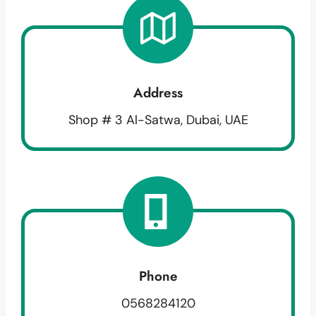
Address
Shop # 3 Al-Satwa, Dubai, UAE
Phone
0568284120