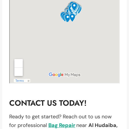
CONTACT US TODAY!
Ready to get started? Reach out to us now
for professional
Bag Repair
near
Al Hudaiba,