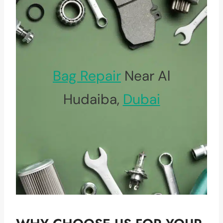
Bag Repair
Near Al
Hudaiba,
Dubai