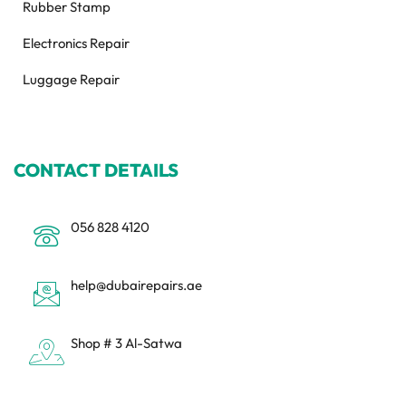
Rubber Stamp
Electronics Repair
Luggage Repair
CONTACT DETAILS
056 828 4120
help@dubairepairs.ae
Shop # 3 Al-Satwa