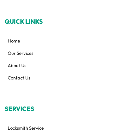
QUICK LINKS
Home
Our Services
About Us
Contact Us
SERVICES
Locksmith Service