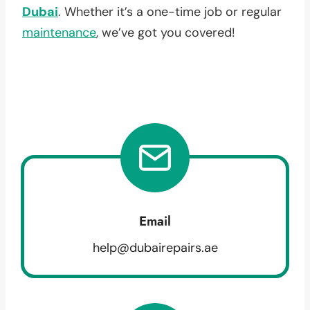
Dubai
. Whether it’s a one-time job or regular
maintenance
, we’ve got you covered!
Email
help@dubairepairs.ae