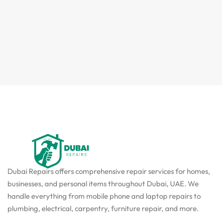
Dubai Repairs offers comprehensive repair services for homes,
businesses, and personal items throughout Dubai, UAE. We
handle everything from mobile phone and laptop repairs to
plumbing, electrical, carpentry, furniture repair, and more.