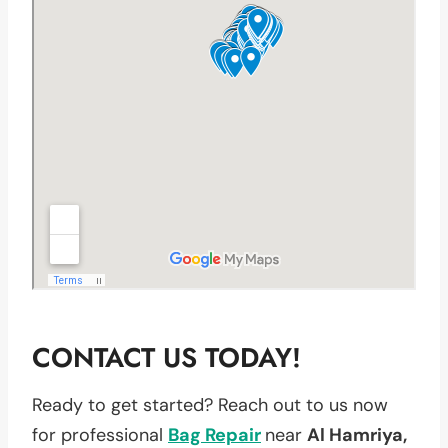
CONTACT US TODAY!
Ready to get started? Reach out to us now
for professional
Bag Repair
near
Al Hamriya,