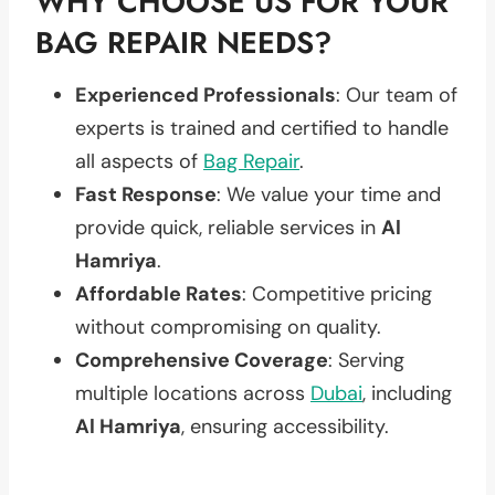
WHY CHOOSE US FOR YOUR
BAG REPAIR NEEDS?
Experienced Professionals
: Our team of
experts is trained and certified to handle
all aspects of
Bag Repair
.
Fast Response
: We value your time and
provide quick, reliable services in
Al
Hamriya
.
Affordable Rates
: Competitive pricing
without compromising on quality.
Comprehensive Coverage
: Serving
multiple locations across
Dubai
, including
Al Hamriya
, ensuring accessibility.