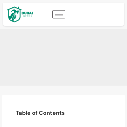
Table of Contents