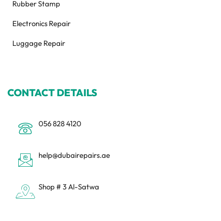
Rubber Stamp
Electronics Repair
Luggage Repair
CONTACT DETAILS
056 828 4120
help@dubairepairs.ae
Shop # 3 Al-Satwa