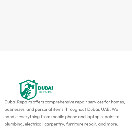
Dubai Repairs offers comprehensive repair services for homes,
businesses, and personal items throughout Dubai, UAE. We
handle everything from mobile phone and laptop repairs to
plumbing, electrical, carpentry, furniture repair, and more.