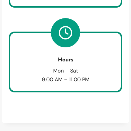
Hours
Mon – Sat
9:00 AM – 11:00 PM