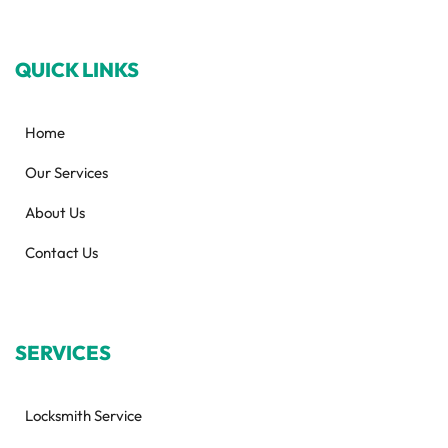
QUICK LINKS
Home
Our Services
About Us
Contact Us
SERVICES
Locksmith Service