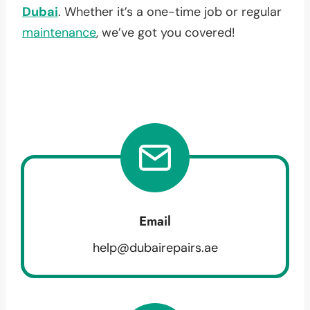
Dubai
. Whether it’s a one-time job or regular
maintenance
, we’ve got you covered!
Email
help@dubairepairs.ae