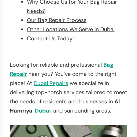
Why Choose Us for Your Bag Repair
Needs?
Our Bag Repair Process
Other Locations We Serve in Dubai
Contact Us Today!
Looking for reliable and professional
Bag
Repair
near you? You’ve come to the right
place! At
Dubai Repairs
we specialize in
delivering top-notch services tailored to meet
the needs of residents and businesses in
Al
Hamriya,
Dubai
, and surrounding areas.