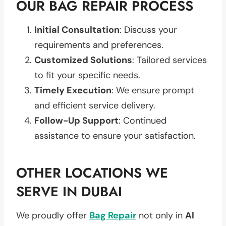
OUR BAG REPAIR PROCESS
Initial Consultation
: Discuss your
requirements and preferences.
Customized Solutions
: Tailored services
to fit your specific needs.
Timely Execution
: We ensure prompt
and efficient service delivery.
Follow-Up Support
: Continued
assistance to ensure your satisfaction.
OTHER LOCATIONS WE
SERVE IN DUBAI
We proudly offer
Bag Repair
not only in
Al