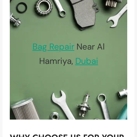
Bag Repair
Near Al
Hamriya,
Dubai