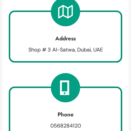
Address
Shop # 3 Al-Satwa, Dubai, UAE
Phone
0568284120