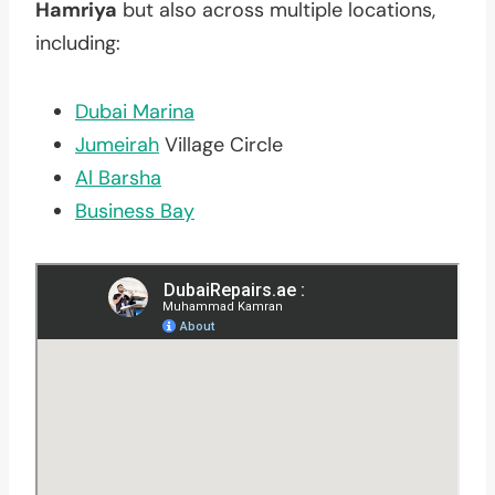
Hamriya
but also across multiple locations,
including:
Dubai Marina
Jumeirah
Village Circle
Al Barsha
Business Bay