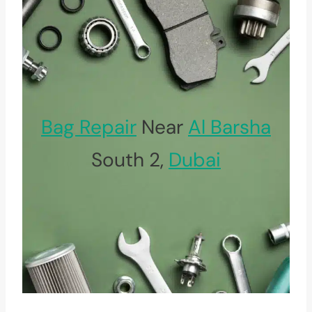
Bag Repair
Near
Al Barsha
South 2,
Dubai