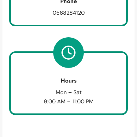
Phone
0568284120
Hours
Mon – Sat
9:00 AM – 11:00 PM