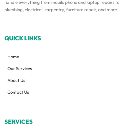
handle everything from mobile phone and laptop repairs to
plumbing, electrical, carpentry, furniture repair, and more.
QUICK LINKS
Home
Our Services
About Us
Contact Us
SERVICES