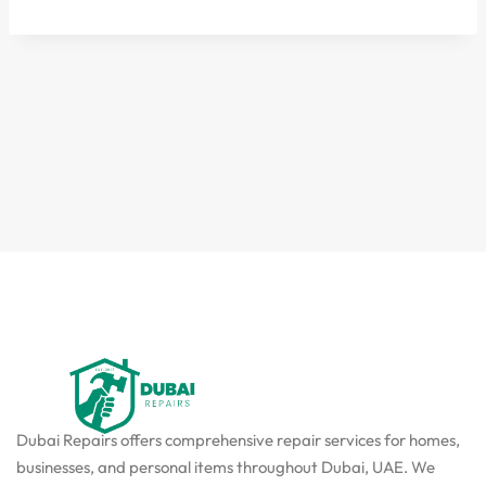
Dubai Repairs offers comprehensive repair services for homes,
businesses, and personal items throughout Dubai, UAE. We