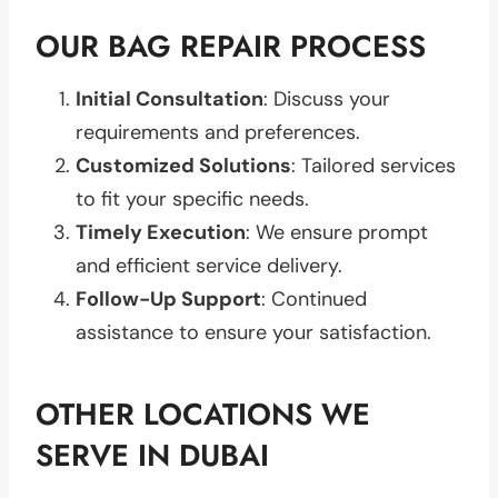
OUR BAG REPAIR PROCESS
Initial Consultation
: Discuss your
requirements and preferences.
Customized Solutions
: Tailored services
to fit your specific needs.
Timely Execution
: We ensure prompt
and efficient service delivery.
Follow-Up Support
: Continued
assistance to ensure your satisfaction.
OTHER LOCATIONS WE
SERVE IN DUBAI