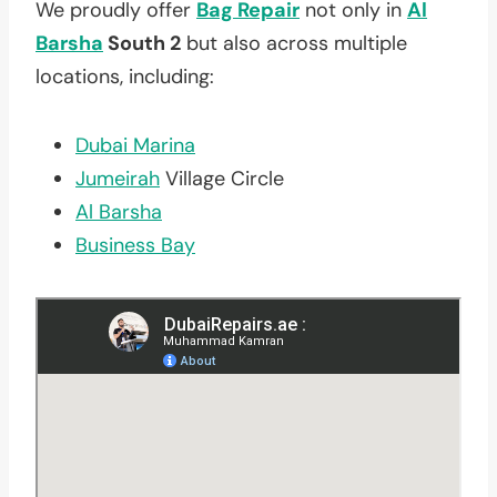
We proudly offer
Bag Repair
not only in
Al
Barsha
South 2
but also across multiple
locations, including:
Dubai Marina
Jumeirah
Village Circle
Al Barsha
Business Bay