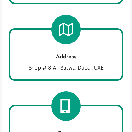
Address
Shop # 3 Al-Satwa, Dubai, UAE