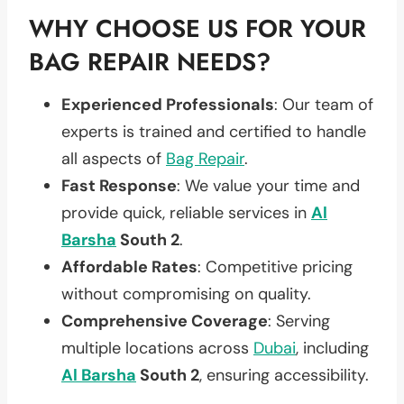
WHY CHOOSE US FOR YOUR
BAG REPAIR NEEDS?
Experienced Professionals
: Our team of
experts is trained and certified to handle
all aspects of
Bag Repair
.
Fast Response
: We value your time and
provide quick, reliable services in
Al
Barsha
South 2
.
Affordable Rates
: Competitive pricing
without compromising on quality.
Comprehensive Coverage
: Serving
multiple locations across
Dubai
, including
Al Barsha
South 2
, ensuring accessibility.