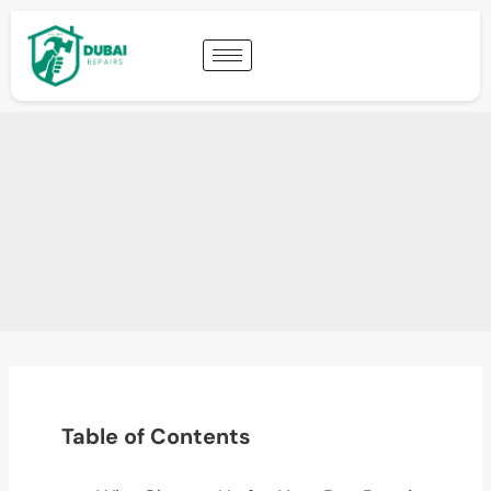
Table of Contents