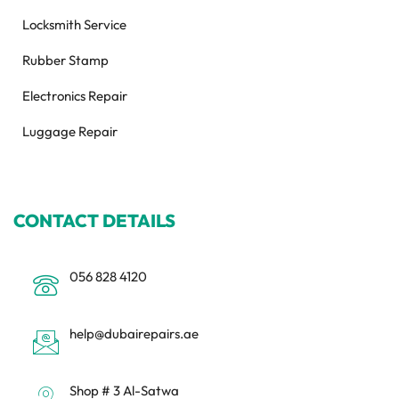
Locksmith Service
Rubber Stamp
Electronics Repair
Luggage Repair
CONTACT DETAILS
056 828 4120
help@dubairepairs.ae
Shop # 3 Al-Satwa