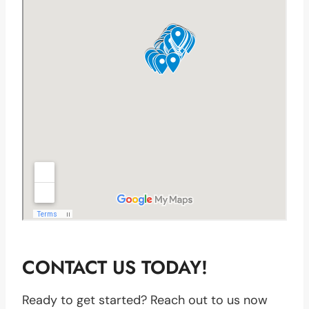
CONTACT US TODAY!
Ready to get started? Reach out to us now