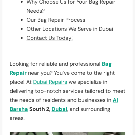
Why Choose Us for Your Bag Repair
Needs?
Our Bag Repair Process
Other Locations We Serve in Dubai
Contact Us Today!
Looking for reliable and professional
Bag
Repair
near you? You’ve come to the right
place! At
Dubai Repairs
we specialize in
delivering top-notch services tailored to meet
the needs of residents and businesses in
Al
Barsha
South 2,
Dubai
, and surrounding
areas.