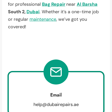
for professional
Bag Repair
near
Al Barsha
South 2,
Dubai
. Whether it’s a one-time job
or regular
maintenance
, we’ve got you
covered!
Email
help@dubairepairs.ae