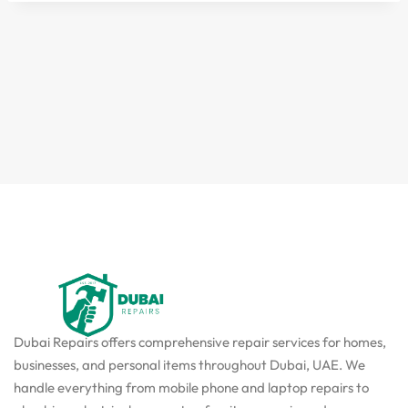
Dubai Repairs offers comprehensive repair services for homes,
businesses, and personal items throughout Dubai, UAE. We
handle everything from mobile phone and laptop repairs to