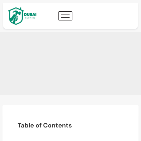
Table of Contents