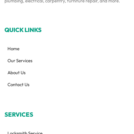
plumbing, electrical, carpentry, furniture repair, and more.
QUICK LINKS
Home
Our Services
About Us
Contact Us
SERVICES
Locksmith Service