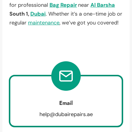
for professional
Bag Repair
near
Al Barsha
South 1,
Dubai
. Whether it’s a one-time job or
regular
maintenance
, we’ve got you covered!
Email
help@dubairepairs.ae