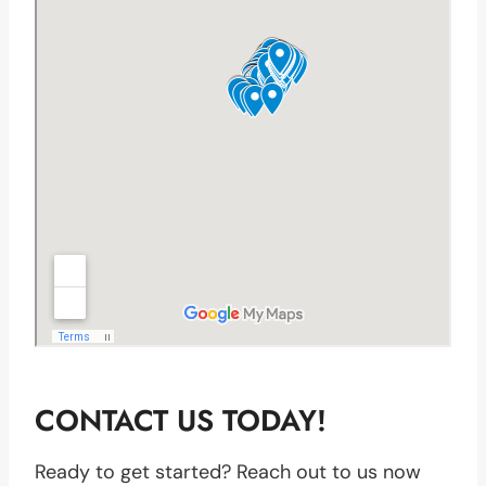
CONTACT US TODAY!
Ready to get started? Reach out to us now