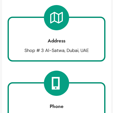
Address
Shop # 3 Al-Satwa, Dubai, UAE
Phone