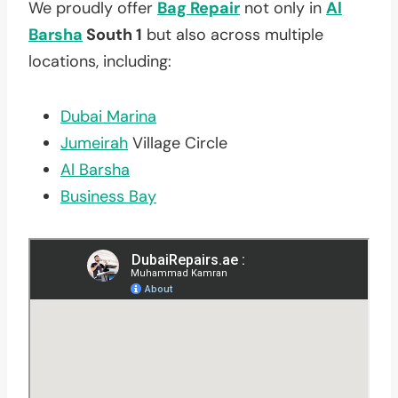
We proudly offer
Bag Repair
not only in
Al
Barsha
South 1
but also across multiple
locations, including:
Dubai Marina
Jumeirah
Village Circle
Al Barsha
Business Bay