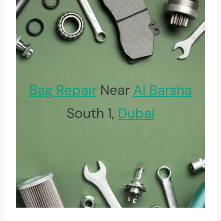
Bag Repair
Near
Al Barsha
South 1,
Dubai