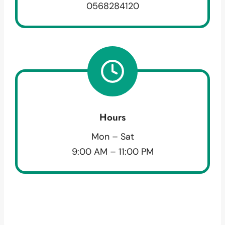
0568284120
Hours
Mon – Sat
9:00 AM – 11:00 PM