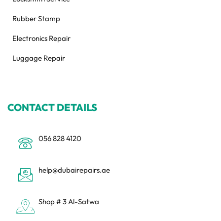
Rubber Stamp
Electronics Repair
Luggage Repair
CONTACT DETAILS
056 828 4120
help@dubairepairs.ae
Shop # 3 Al-Satwa