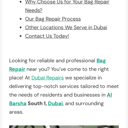
Why Choose Us for Your Bag Repair
Needs?
Our Bag Repair Process
Other Locations We Serve in Dubai
Contact Us Today!
Looking for reliable and professional
Bag
Repair
near you? You’ve come to the right
place! At
Dubai Repairs
we specialize in
delivering top-notch services tailored to meet
the needs of residents and businesses in
Al
Barsha
South 1,
Dubai
, and surrounding
areas.