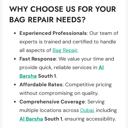
WHY CHOOSE US FOR YOUR
BAG REPAIR NEEDS?
Experienced Professionals
: Our team of
experts is trained and certified to handle
all aspects of
Bag Repair
.
Fast Response
: We value your time and
provide quick, reliable services in
Al
Barsha
South 1
.
Affordable Rates
: Competitive pricing
without compromising on quality.
Comprehensive Coverage
: Serving
multiple locations across
Dubai
, including
Al Barsha
South 1
, ensuring accessibility.