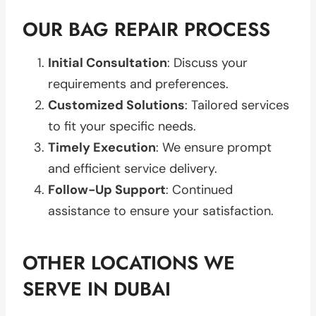
OUR BAG REPAIR PROCESS
Initial Consultation
: Discuss your
requirements and preferences.
Customized Solutions
: Tailored services
to fit your specific needs.
Timely Execution
: We ensure prompt
and efficient service delivery.
Follow-Up Support
: Continued
assistance to ensure your satisfaction.
OTHER LOCATIONS WE
SERVE IN DUBAI