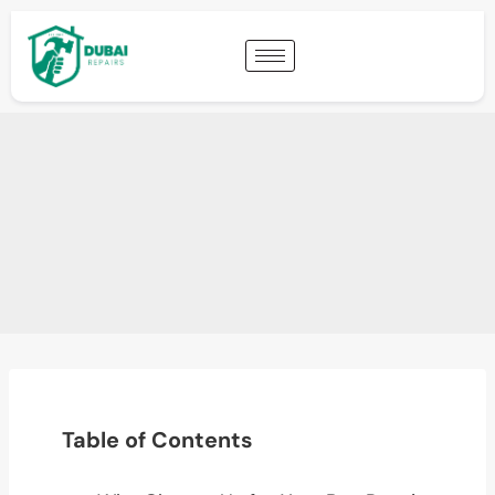
Table of Contents