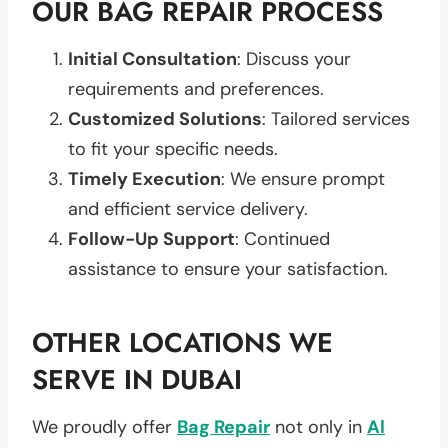
OUR BAG REPAIR PROCESS
Initial Consultation
: Discuss your
requirements and preferences.
Customized Solutions
: Tailored services
to fit your specific needs.
Timely Execution
: We ensure prompt
and efficient service delivery.
Follow-Up Support
: Continued
assistance to ensure your satisfaction.
OTHER LOCATIONS WE
SERVE IN DUBAI
We proudly offer
Bag Repair
not only in
Al