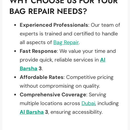
WHY CHOOSE US FOR YOUR
BAG REPAIR NEEDS?
Experienced Professionals
: Our team of
experts is trained and certified to handle
all aspects of
Bag Repair
.
Fast Response
: We value your time and
provide quick, reliable services in
Al
Barsha
3
.
Affordable Rates
: Competitive pricing
without compromising on quality.
Comprehensive Coverage
: Serving
multiple locations across
Dubai
, including
Al Barsha
3
, ensuring accessibility.