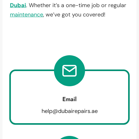
Dubai
. Whether it’s a one-time job or regular
maintenance
, we’ve got you covered!
Email
help@dubairepairs.ae