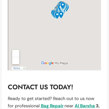
CONTACT US TODAY!
Ready to get started? Reach out to us now
for professional
Bag Repair
near
Al Barsha
3,