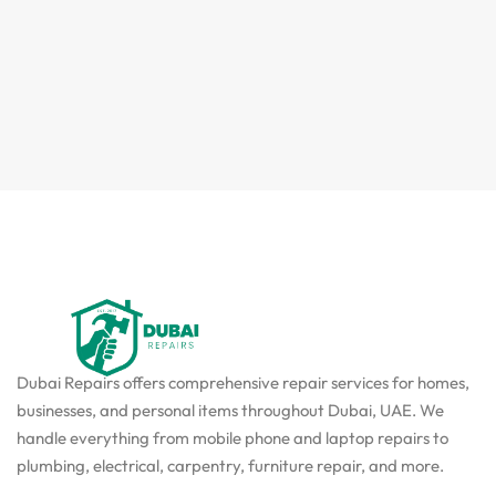
Dubai Repairs offers comprehensive repair services for homes,
businesses, and personal items throughout Dubai, UAE. We
handle everything from mobile phone and laptop repairs to
plumbing, electrical, carpentry, furniture repair, and more.