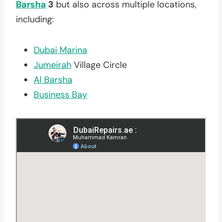
Barsha
3
but also across multiple locations,
including:
Dubai Marina
Jumeirah
Village Circle
Al Barsha
Business Bay