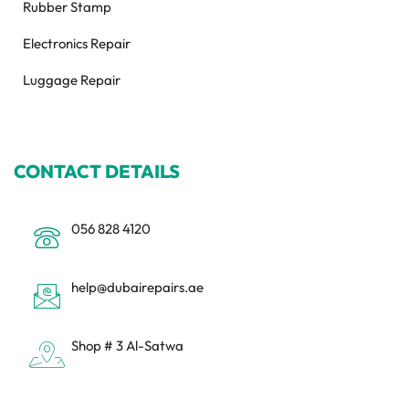
Rubber Stamp
Electronics Repair
Luggage Repair
CONTACT DETAILS
056 828 4120
help@dubairepairs.ae
Shop # 3 Al-Satwa