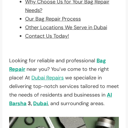
Why Choose Us for Your Bag Repair
Needs?
Our Bag Repair Process
Other Locations We Serve in Dubai
Contact Us Today!
Looking for reliable and professional
Bag
Repair
near you? You’ve come to the right
place! At
Dubai Repairs
we specialize in
delivering top-notch services tailored to meet
the needs of residents and businesses in
Al
Barsha
3,
Dubai
, and surrounding areas.