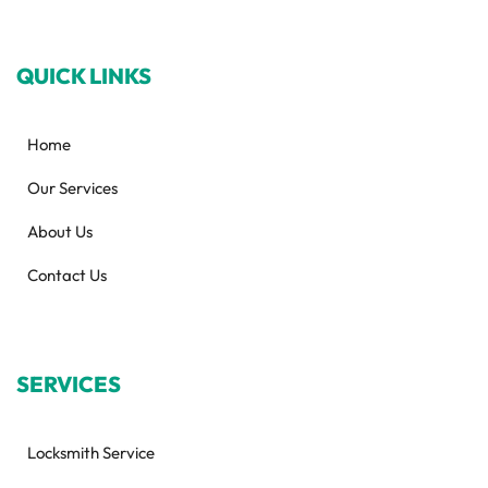
QUICK LINKS
Home
Our Services
About Us
Contact Us
SERVICES
Locksmith Service