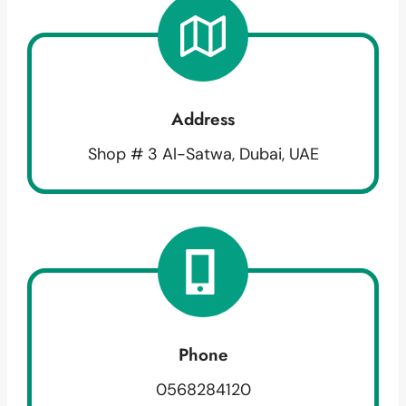
Address
Shop # 3 Al-Satwa, Dubai, UAE
Phone
0568284120