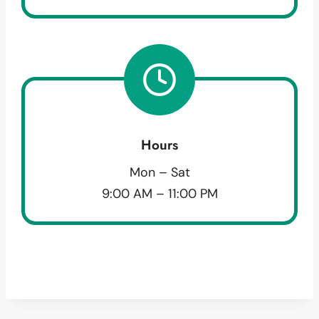
Hours
Mon – Sat
9:00 AM – 11:00 PM