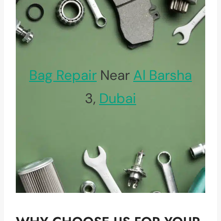
Bag Repair
Near
Al Barsha
3,
Dubai