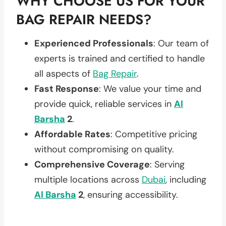
WHY CHOOSE US FOR YOUR
BAG REPAIR NEEDS?
Experienced Professionals
: Our team of
experts is trained and certified to handle
all aspects of
Bag Repair
.
Fast Response
: We value your time and
provide quick, reliable services in
Al
Barsha
2
.
Affordable Rates
: Competitive pricing
without compromising on quality.
Comprehensive Coverage
: Serving
multiple locations across
Dubai
, including
Al Barsha
2
, ensuring accessibility.