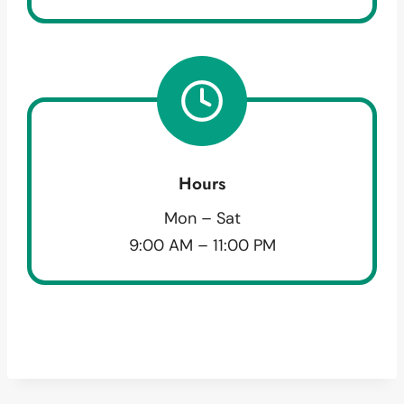
Hours
Mon – Sat
9:00 AM – 11:00 PM