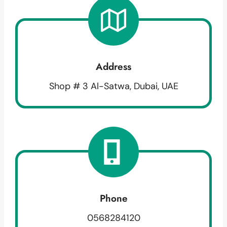
Address
Shop # 3 Al-Satwa, Dubai, UAE
Phone
0568284120