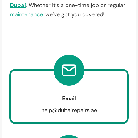
Dubai
. Whether it’s a one-time job or regular
maintenance
, we’ve got you covered!
Email
help@dubairepairs.ae