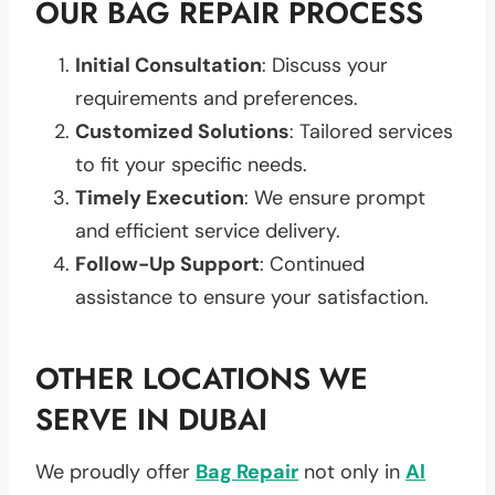
OUR BAG REPAIR PROCESS
Initial Consultation
: Discuss your
requirements and preferences.
Customized Solutions
: Tailored services
to fit your specific needs.
Timely Execution
: We ensure prompt
and efficient service delivery.
Follow-Up Support
: Continued
assistance to ensure your satisfaction.
OTHER LOCATIONS WE
SERVE IN DUBAI
We proudly offer
Bag Repair
not only in
Al