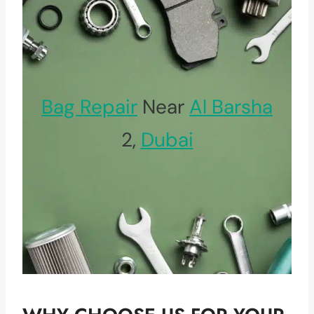
Bag Repair
Near
Al Barsha
2,
Dubai