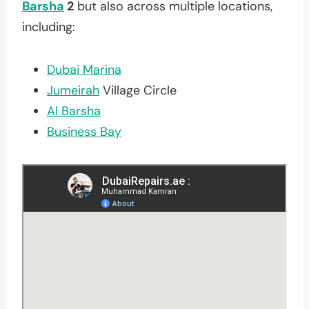
Barsha
2
but also across multiple locations,
including:
Dubai Marina
Jumeirah
Village Circle
Al Barsha
Business Bay