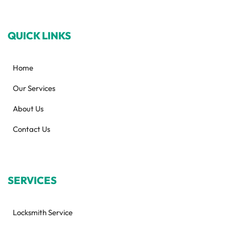
QUICK LINKS
Home
Our Services
About Us
Contact Us
SERVICES
Locksmith Service