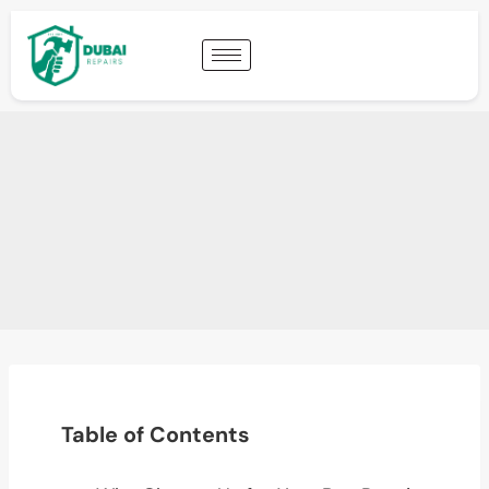
Table of Contents