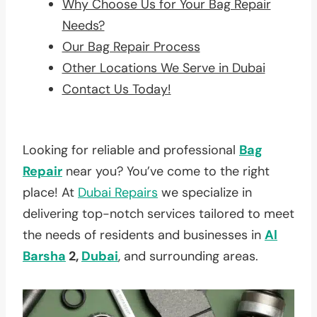
Why Choose Us for Your Bag Repair
Needs?
Our Bag Repair Process
Other Locations We Serve in Dubai
Contact Us Today!
Looking for reliable and professional
Bag
Repair
near you? You’ve come to the right
place! At
Dubai Repairs
we specialize in
delivering top-notch services tailored to meet
the needs of residents and businesses in
Al
Barsha
2,
Dubai
, and surrounding areas.