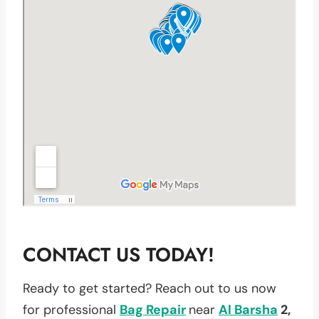
CONTACT US TODAY!
Ready to get started? Reach out to us now
for professional
Bag Repair
near
Al Barsha
2,