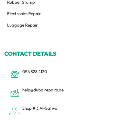
Rubber Stamp
Electronics Repair
Luggage Repair
CONTACT DETAILS
056 828 4120
help@dubairepairs.ae
Shop # 3 Al-Satwa