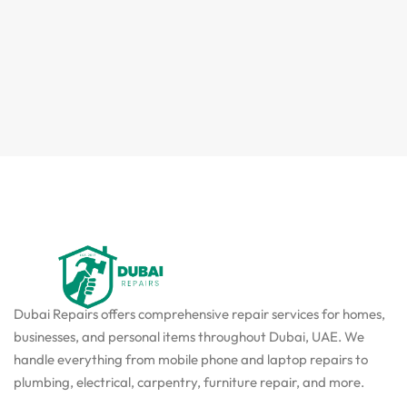
Dubai Repairs offers comprehensive repair services for homes,
businesses, and personal items throughout Dubai, UAE. We
handle everything from mobile phone and laptop repairs to
plumbing, electrical, carpentry, furniture repair, and more.