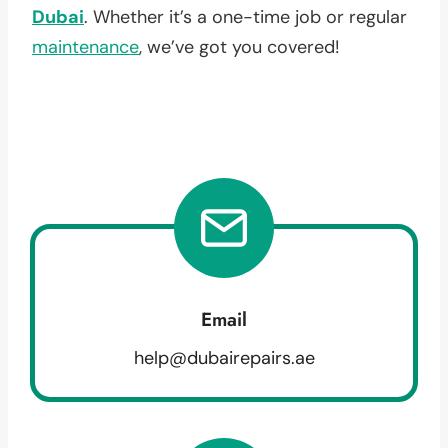
Dubai
. Whether it’s a one-time job or regular
maintenance
, we’ve got you covered!
Email
help@dubairepairs.ae