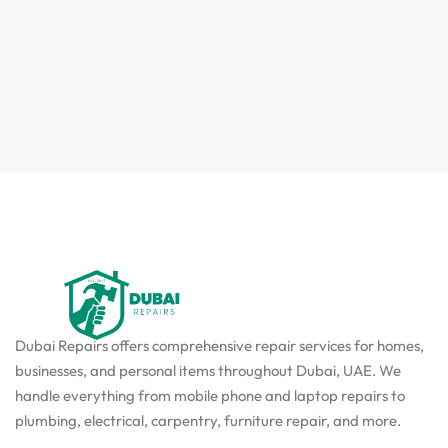
Dubai Repairs offers comprehensive repair services for homes,
businesses, and personal items throughout Dubai, UAE. We
handle everything from mobile phone and laptop repairs to
plumbing, electrical, carpentry, furniture repair, and more.