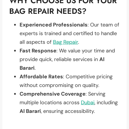
WHY CHOOSE US FOR YOUR
BAG REPAIR NEEDS?
Experienced Professionals
: Our team of
experts is trained and certified to handle
all aspects of
Bag Repair
.
Fast Response
: We value your time and
provide quick, reliable services in
Al
Barari
.
Affordable Rates
: Competitive pricing
without compromising on quality.
Comprehensive Coverage
: Serving
multiple locations across
Dubai
, including
Al Barari
, ensuring accessibility.