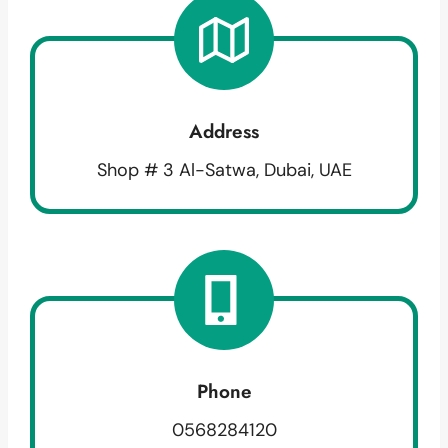
Address
Shop # 3 Al-Satwa, Dubai, UAE
Phone
0568284120