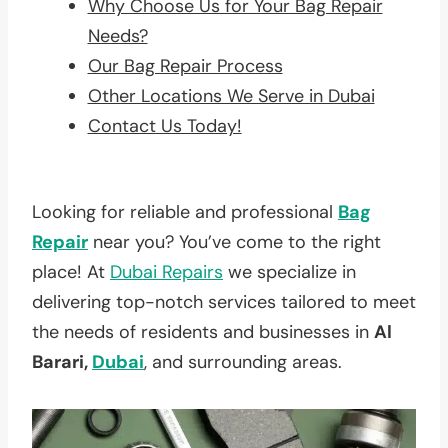
Why Choose Us for Your Bag Repair
Needs?
Our Bag Repair Process
Other Locations We Serve in Dubai
Contact Us Today!
Looking for reliable and professional
Bag
Repair
near you? You’ve come to the right
place! At
Dubai Repairs
we specialize in
delivering top-notch services tailored to meet
the needs of residents and businesses in
Al
Barari,
Dubai
, and surrounding areas.