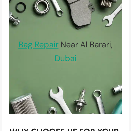
Bag Repair
Near Al Barari,
Dubai