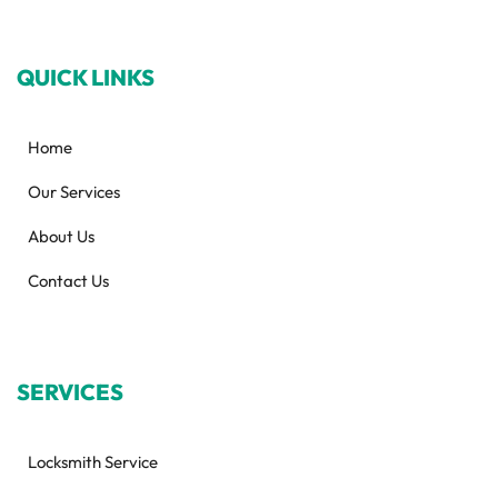
QUICK LINKS
Home
Our Services
About Us
Contact Us
SERVICES
Locksmith Service