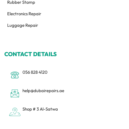
Rubber Stamp
Electronics Repair
Luggage Repair
CONTACT DETAILS
056 828 4120
help@dubairepairs.ae
Shop # 3 Al-Satwa