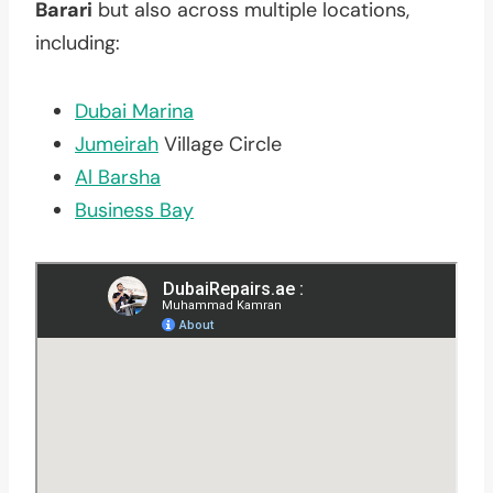
Barari
but also across multiple locations,
including:
Dubai Marina
Jumeirah
Village Circle
Al Barsha
Business Bay