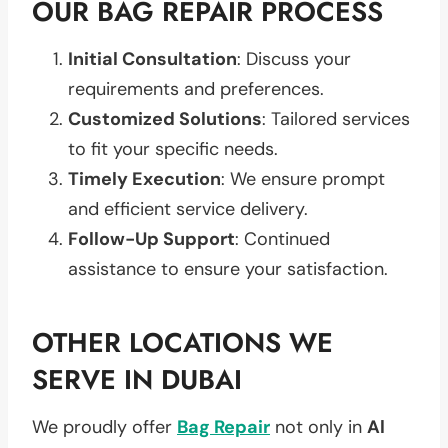
OUR BAG REPAIR PROCESS
Initial Consultation
: Discuss your
requirements and preferences.
Customized Solutions
: Tailored services
to fit your specific needs.
Timely Execution
: We ensure prompt
and efficient service delivery.
Follow-Up Support
: Continued
assistance to ensure your satisfaction.
OTHER LOCATIONS WE
SERVE IN DUBAI
We proudly offer
Bag Repair
not only in
Al