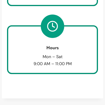
Hours
Mon – Sat
9:00 AM – 11:00 PM