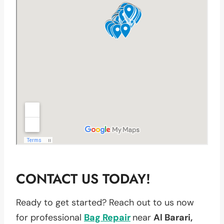
CONTACT US TODAY!
Ready to get started? Reach out to us now
for professional
Bag Repair
near
Al Barari,