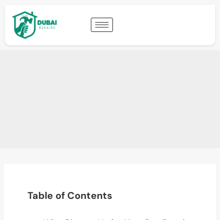
Table of Contents