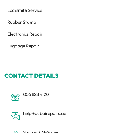
Locksmith Service
Rubber Stamp
Electronics Repair
Luggage Repair
CONTACT DETAILS
056 828 4120
help@dubairepairs.ae
Shop # 3 Al-Satwa