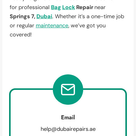
for professional
Bag
Lock
Repair
near
Springs 7,
Dubai
. Whether it’s a one-time job
or regular
maintenance
, we’ve got you
covered!
Email
help@dubairepairs.ae