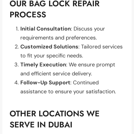
OUR BAG LOCK REPAIR
PROCESS
Initial Consultation
: Discuss your
requirements and preferences.
Customized Solutions
: Tailored services
to fit your specific needs.
Timely Execution
: We ensure prompt
and efficient service delivery.
Follow-Up Support
: Continued
assistance to ensure your satisfaction.
OTHER LOCATIONS WE
SERVE IN DUBAI