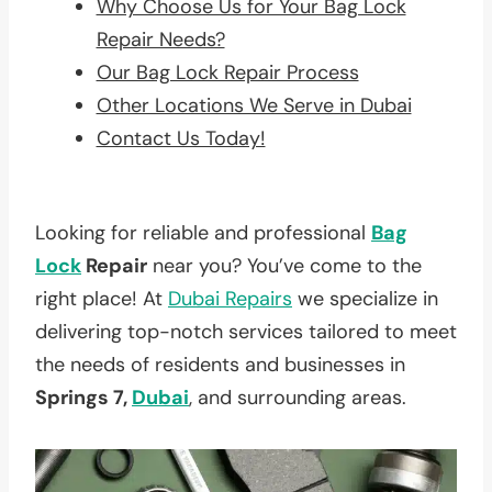
Why Choose Us for Your Bag Lock
Repair Needs?
Our Bag Lock Repair Process
Other Locations We Serve in Dubai
Contact Us Today!
Looking for reliable and professional
Bag
Lock
Repair
near you? You’ve come to the
right place! At
Dubai Repairs
we specialize in
delivering top-notch services tailored to meet
the needs of residents and businesses in
Springs 7,
Dubai
, and surrounding areas.