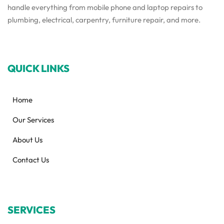
handle everything from mobile phone and laptop repairs to
plumbing, electrical, carpentry, furniture repair, and more.
QUICK LINKS
Home
Our Services
About Us
Contact Us
SERVICES