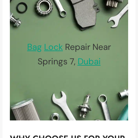
Bag
Lock
Repair Near
Springs 7,
Dubai