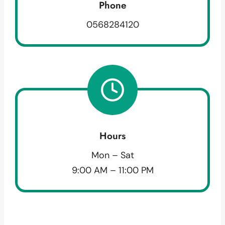
Phone
0568284120
Hours
Mon – Sat
9:00 AM – 11:00 PM