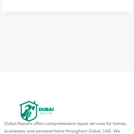
Dubai Repairs offers comprehensive repair services for homes,
businesses, and personal items throughout Dubai, UAE. We