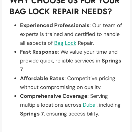
WHY CHOOSE US FOR YOUR
BAG LOCK REPAIR NEEDS?
Experienced Professionals
: Our team of
experts is trained and certified to handle
all aspects of
Bag
Lock
Repair.
Fast Response
: We value your time and
provide quick, reliable services in
Springs
7
.
Affordable Rates
: Competitive pricing
without compromising on quality.
Comprehensive Coverage
: Serving
multiple locations across
Dubai
, including
Springs 7
, ensuring accessibility.