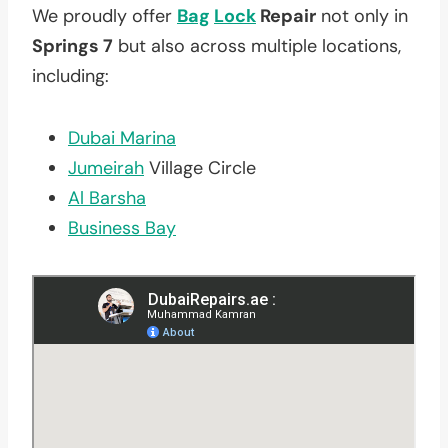
We proudly offer
Bag
Lock
Repair
not only in
Springs 7
but also across multiple locations,
including:
Dubai Marina
Jumeirah
Village Circle
Al Barsha
Business Bay