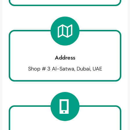
Address
Shop # 3 Al-Satwa, Dubai, UAE