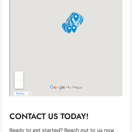
CONTACT US TODAY!
Ready to get started? Reach out to us now