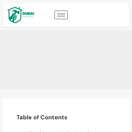
Table of Contents