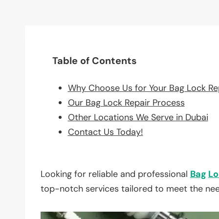
Table of Contents
Why Choose Us for Your Bag Lock Re
Our Bag Lock Repair Process
Other Locations We Serve in Dubai
Contact Us Today!
Looking for reliable and professional
Bag
Lo
top-notch services tailored to meet the ne