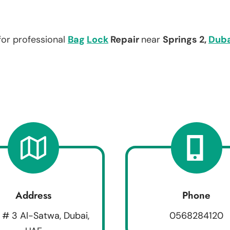
for professional
Bag
Lock
Repair
near
Springs 2,
Duba
Address
Phone
 # 3 Al-Satwa, Dubai,
0568284120