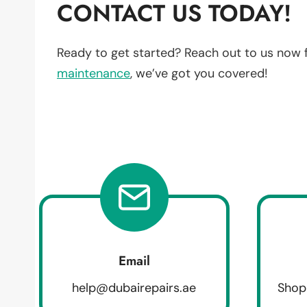
CONTACT US TODAY!
Ready to get started? Reach out to us now 
maintenance
, we’ve got you covered!
Email
help@dubairepairs.ae
Shop