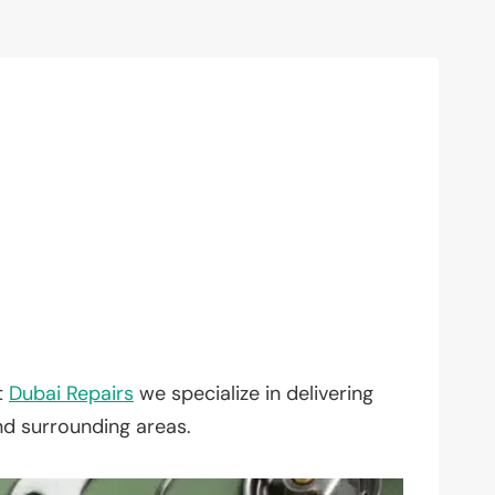
t
Dubai Repairs
we specialize in delivering
nd surrounding areas.