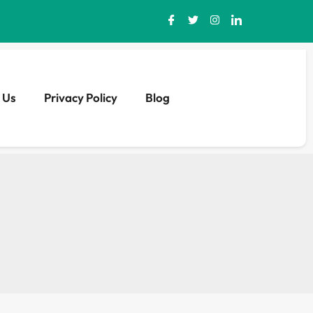
 Us
Privacy Policy
Blog