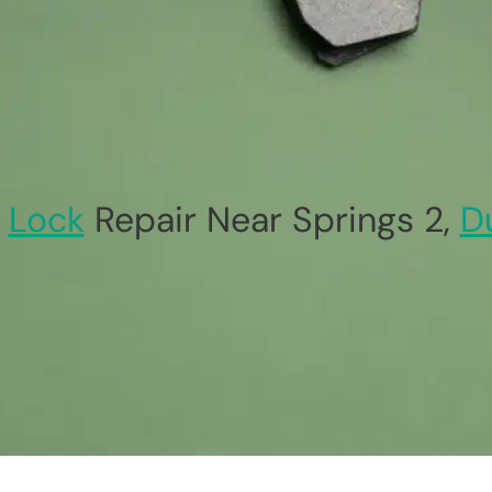
Lock
Repair Near Springs 2,
D