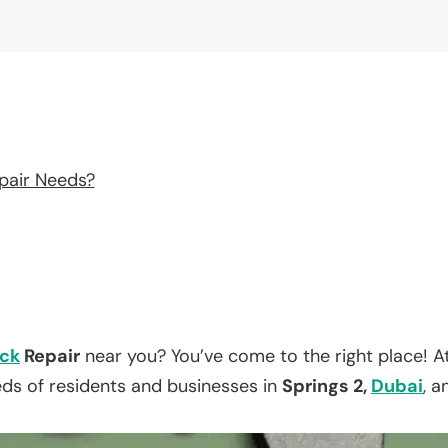
pair Needs?
ck
Repair
near you? You’ve come to the right place! A
eds of residents and businesses in
Springs 2,
Dubai
, a