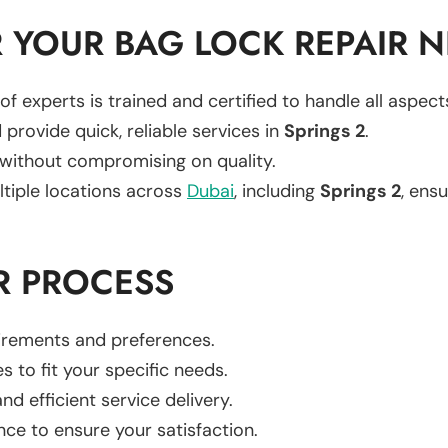
 YOUR BAG LOCK REPAIR 
of experts is trained and certified to handle all aspec
 provide quick, reliable services in
Springs 2
.
 without compromising on quality.
ltiple locations across
Dubai
, including
Springs 2
, ensu
R PROCESS
uirements and preferences.
es to fit your specific needs.
d efficient service delivery.
nce to ensure your satisfaction.