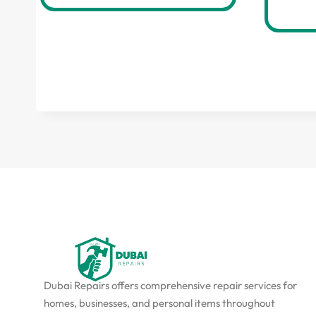
Dubai Repairs offers comprehensive repair services for
homes, businesses, and personal items throughout