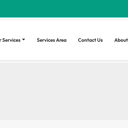
 Services
Services Area
Contact Us
About