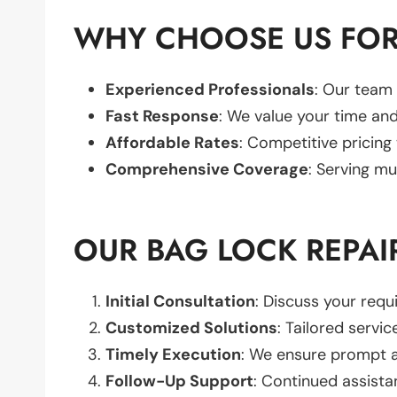
WHY CHOOSE US FOR
Experienced Professionals
: Our team 
Fast Response
: We value your time and
Affordable Rates
: Competitive pricing
Comprehensive Coverage
: Serving mu
OUR BAG LOCK REPAI
Initial Consultation
: Discuss your req
Customized Solutions
: Tailored servic
Timely Execution
: We ensure prompt an
Follow-Up Support
: Continued assista