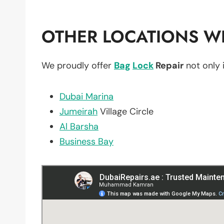
OTHER LOCATIONS WE
We proudly offer
Bag
Lock
Repair
not only 
Dubai Marina
Jumeirah
Village Circle
Al Barsha
Business Bay