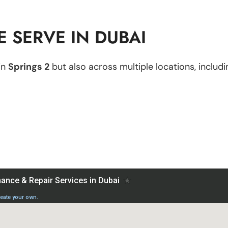
 SERVE IN DUBAI
in
Springs 2
but also across multiple locations, includi