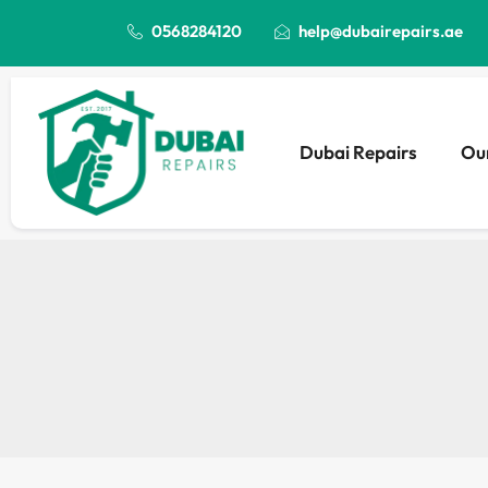
0568284120
help@dubairepairs.ae
Dubai Repairs
Our