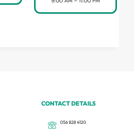
9:00 AM – 11:00 PM
CONTACT DETAILS
056 828 4120