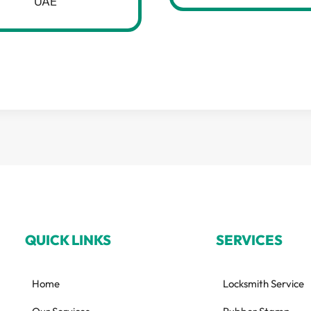
UAE
QUICK LINKS
SERVICES
Home
Locksmith Service