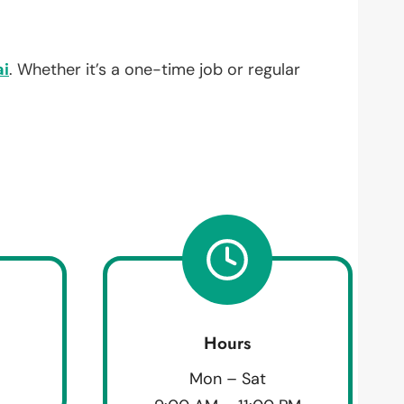
i
. Whether it’s a one-time job or regular
Hours
Mon – Sat