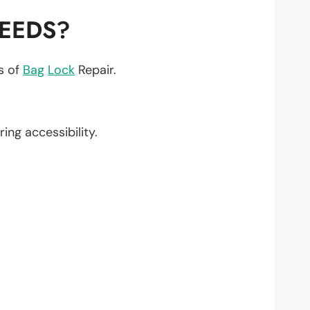
NEEDS?
ts of
Bag
Lock
Repair.
ring accessibility.