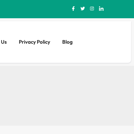
 Us
Privacy Policy
Blog