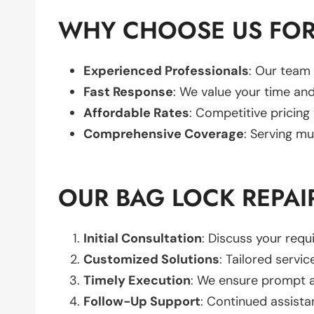
WHY CHOOSE US FOR
Experienced Professionals
: Our team 
Fast Response
: We value your time and
Affordable Rates
: Competitive pricing
Comprehensive Coverage
: Serving mu
OUR BAG LOCK REPAI
Initial Consultation
: Discuss your req
Customized Solutions
: Tailored servic
Timely Execution
: We ensure prompt an
Follow-Up Support
: Continued assista