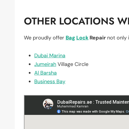
OTHER LOCATIONS WE
We proudly offer
Bag
Lock
Repair
not only 
Dubai Marina
Jumeirah
Village Circle
Al Barsha
Business Bay