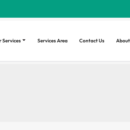
 Services
Services Area
Contact Us
About