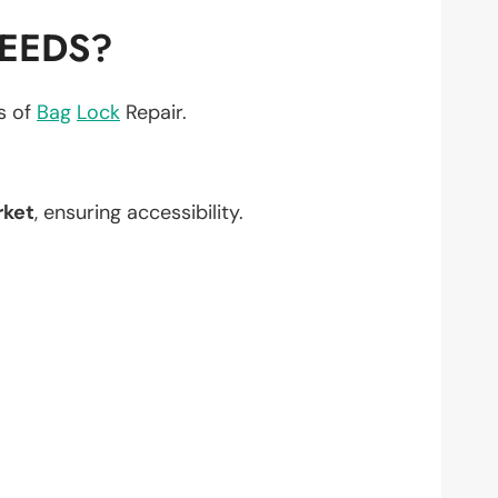
NEEDS?
ts of
Bag
Lock
Repair.
rket
, ensuring accessibility.