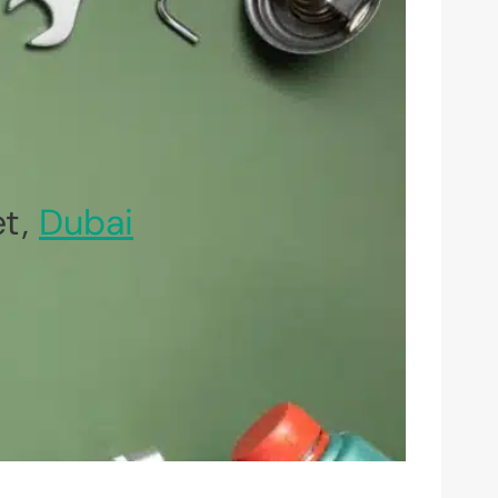
et,
Dubai