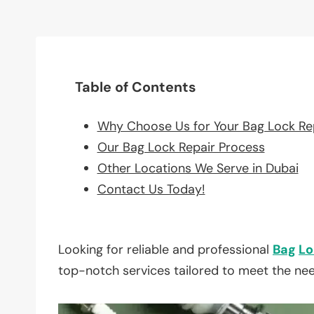
Table of Contents
Why Choose Us for Your Bag Lock Re
Our Bag Lock Repair Process
Other Locations We Serve in Dubai
Contact Us Today!
Looking for reliable and professional
Bag
Lo
top-notch services tailored to meet the ne