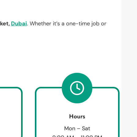
rket,
Dubai
. Whether it’s a one-time job or
Hours
Mon – Sat