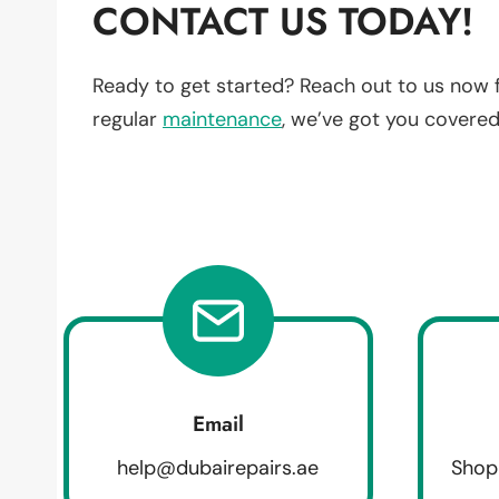
CONTACT US TODAY!
Ready to get started? Reach out to us now 
regular
maintenance
, we’ve got you covered
Email
help@dubairepairs.ae
Shop