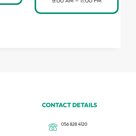
9:00 AM – 11:00 PM
CONTACT DETAILS
056 828 4120