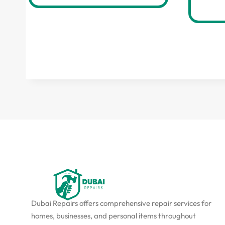
Dubai Repairs offers comprehensive repair services for
homes, businesses, and personal items throughout