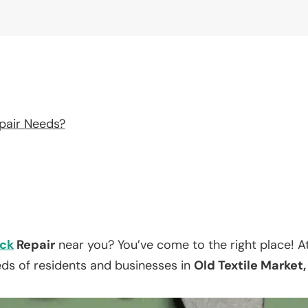
pair Needs?
ck
Repair
near you? You’ve come to the right place! A
eds of residents and businesses in
Old Textile Market