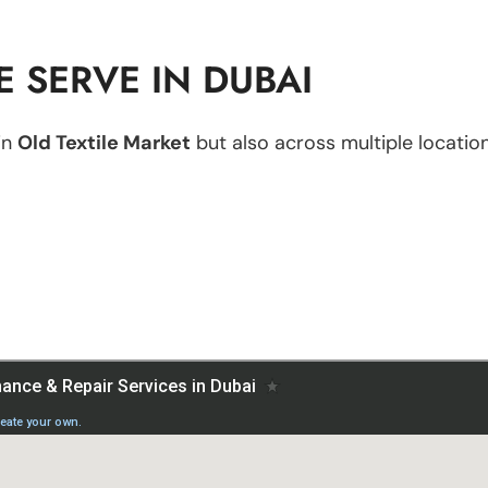
 SERVE IN DUBAI
in
Old Textile Market
but also across multiple location