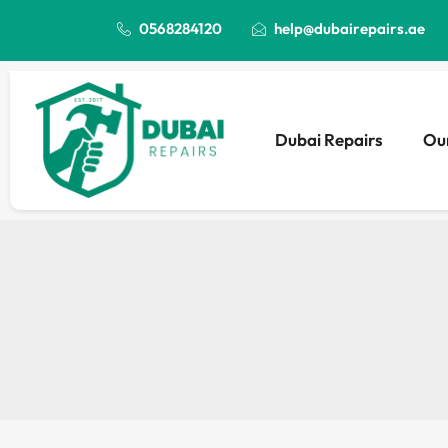
0568284120
help@dubairepairs.ae
Dubai Repairs
Our