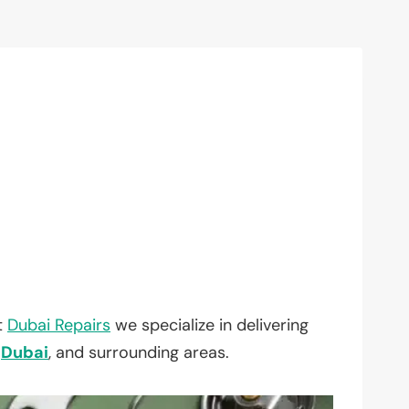
t
Dubai Repairs
we specialize in delivering
,
Dubai
, and surrounding areas.