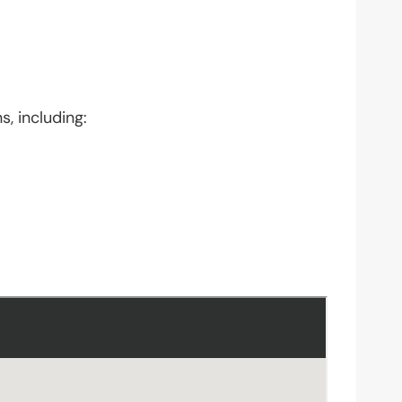
s, including: