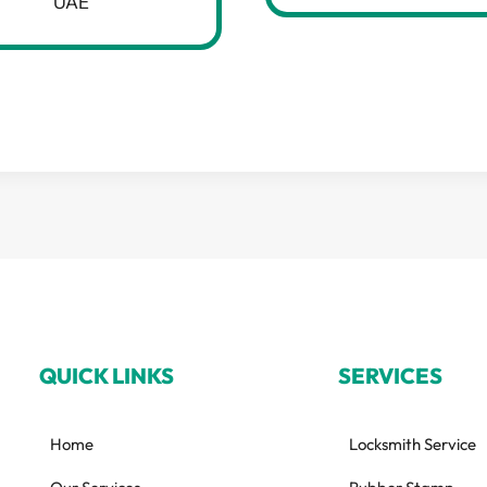
UAE
QUICK LINKS
SERVICES
Home
Locksmith Service