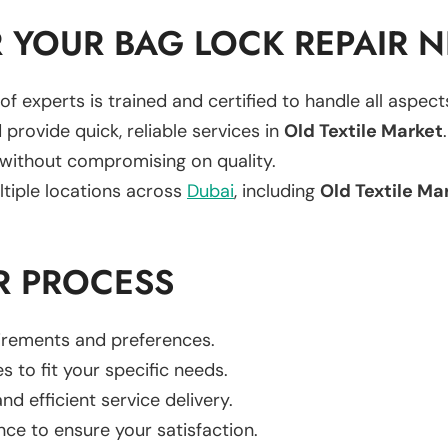
 YOUR BAG LOCK REPAIR 
of experts is trained and certified to handle all aspec
 provide quick, reliable services in
Old Textile Market
.
 without compromising on quality.
ltiple locations across
Dubai
, including
Old Textile Ma
R PROCESS
uirements and preferences.
es to fit your specific needs.
d efficient service delivery.
nce to ensure your satisfaction.