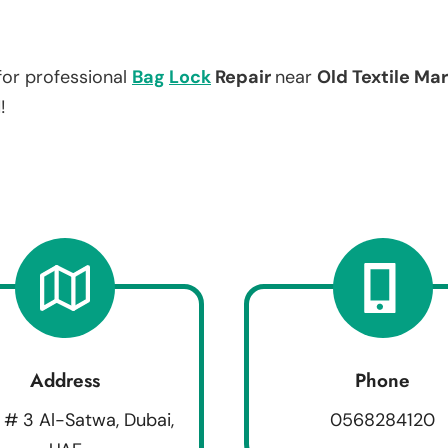
for professional
Bag
Lock
Repair
near
Old Textile Ma
!
Address
Phone
 # 3 Al-Satwa, Dubai,
0568284120