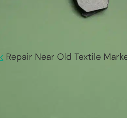
k
Repair Near Old Textile Mark