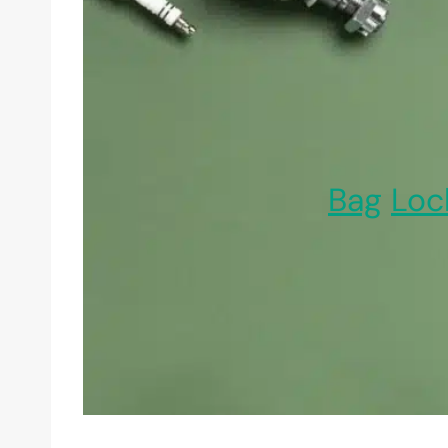
Bag
Loc