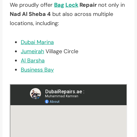
We proudly offer
Bag
Lock
Repair
not only in
Nad Al Sheba 4
but also across multiple
locations, including:
Dubai Marina
Jumeirah
Village Circle
Al Barsha
Business Bay