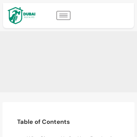
Table of Contents