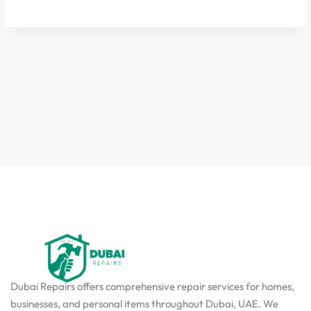
Dubai Repairs offers comprehensive repair services for homes,
businesses, and personal items throughout Dubai, UAE. We