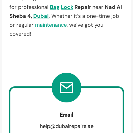
for professional
Bag
Lock
Repair
near
Nad Al
Sheba 4,
Dubai
. Whether it’s a one-time job
or regular
maintenance
, we’ve got you
covered!
Email
help@dubairepairs.ae