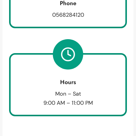
Phone
0568284120
Hours
Mon – Sat
9:00 AM – 11:00 PM