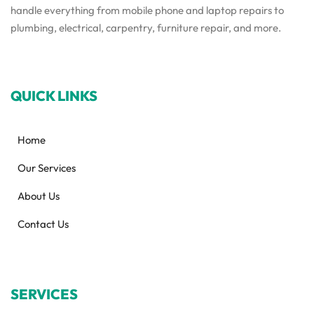
handle everything from mobile phone and laptop repairs to
plumbing, electrical, carpentry, furniture repair, and more.
QUICK LINKS
Home
Our Services
About Us
Contact Us
SERVICES