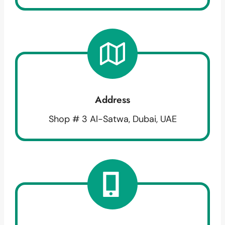
Address
Shop # 3 Al-Satwa, Dubai, UAE