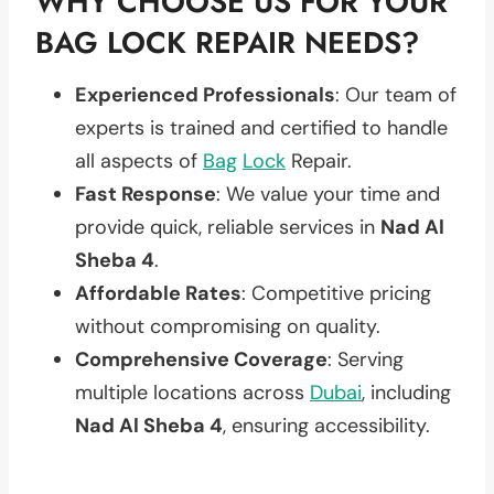
WHY CHOOSE US FOR YOUR
BAG LOCK REPAIR NEEDS?
Experienced Professionals
: Our team of
experts is trained and certified to handle
all aspects of
Bag
Lock
Repair.
Fast Response
: We value your time and
provide quick, reliable services in
Nad Al
Sheba 4
.
Affordable Rates
: Competitive pricing
without compromising on quality.
Comprehensive Coverage
: Serving
multiple locations across
Dubai
, including
Nad Al Sheba 4
, ensuring accessibility.