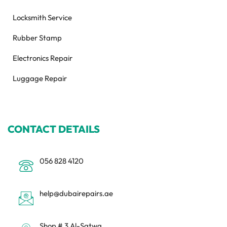
Locksmith Service
Rubber Stamp
Electronics Repair
Luggage Repair
CONTACT DETAILS
056 828 4120
help@dubairepairs.ae
Shop # 3 Al-Satwa