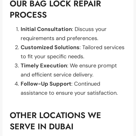
OUR BAG LOCK REPAIR
PROCESS
Initial Consultation
: Discuss your
requirements and preferences.
Customized Solutions
: Tailored services
to fit your specific needs.
Timely Execution
: We ensure prompt
and efficient service delivery.
Follow-Up Support
: Continued
assistance to ensure your satisfaction.
OTHER LOCATIONS WE
SERVE IN DUBAI