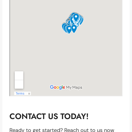
CONTACT US TODAY!
Ready to get started? Reach out to us now