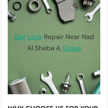
Bag
Lock
Repair Near Nad
Al Sheba 4,
Dubai