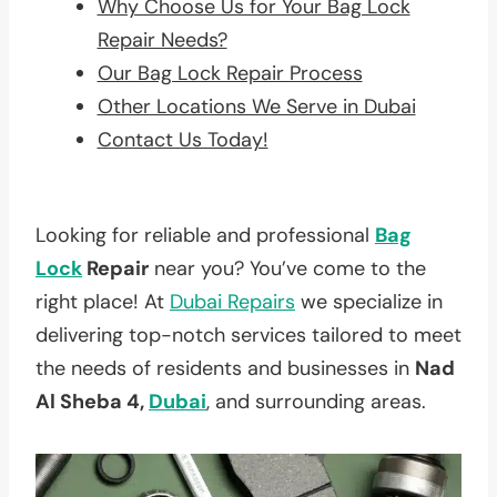
Why Choose Us for Your Bag Lock
Repair Needs?
Our Bag Lock Repair Process
Other Locations We Serve in Dubai
Contact Us Today!
Looking for reliable and professional
Bag
Lock
Repair
near you? You’ve come to the
right place! At
Dubai Repairs
we specialize in
delivering top-notch services tailored to meet
the needs of residents and businesses in
Nad
Al Sheba 4,
Dubai
, and surrounding areas.