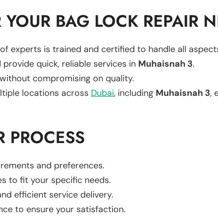
 YOUR BAG LOCK REPAIR 
of experts is trained and certified to handle all aspec
 provide quick, reliable services in
Muhaisnah 3
.
 without compromising on quality.
ltiple locations across
Dubai
, including
Muhaisnah 3
, 
R PROCESS
uirements and preferences.
es to fit your specific needs.
d efficient service delivery.
nce to ensure your satisfaction.