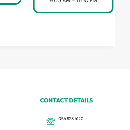
9:00 AM – 11:00 PM
CONTACT DETAILS
056 828 4120