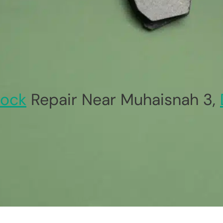
Lock
Repair Near Muhaisnah 3,