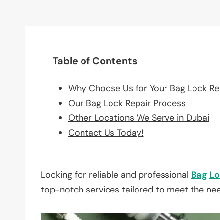
Table of Contents
Why Choose Us for Your Bag Lock Re
Our Bag Lock Repair Process
Other Locations We Serve in Dubai
Contact Us Today!
Looking for reliable and professional
Bag
Lo
top-notch services tailored to meet the ne