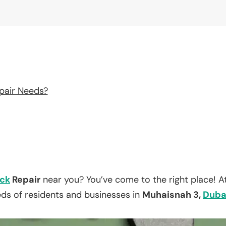
pair Needs?
ck
Repair
near you? You’ve come to the right place! A
eds of residents and businesses in
Muhaisnah 3,
Duba