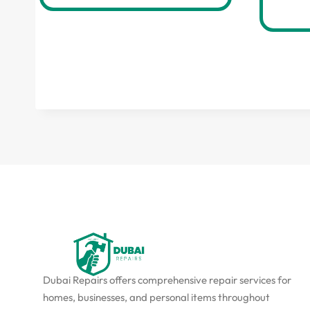
Dubai Repairs offers comprehensive repair services for
homes, businesses, and personal items throughout