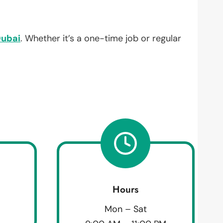
ubai
. Whether it’s a one-time job or regular
Hours
Mon – Sat